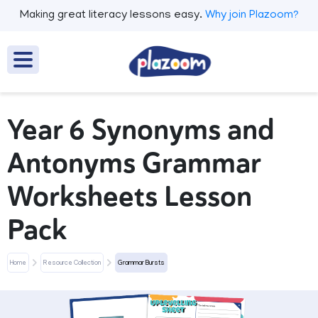
Making great literacy lessons easy.
Why join Plazoom?
Year 6 Synonyms and
Antonyms Grammar
Worksheets Lesson
Pack
Home
Resource Collection
Grammar Bursts