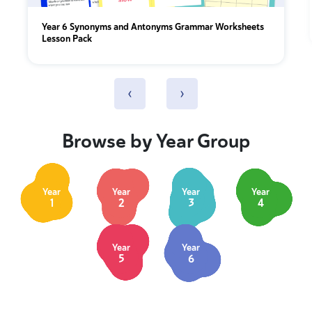
Year 6 Synonyms and Antonyms Grammar Worksheets
Lesson Pack
‹
›
Browse by Year Group
Year
Year
Year
Year
1
2
3
4
Year
Year
5
6