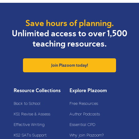
Save hours of planning.
Unlimited access to over 1,500
teaching resources.
Join Plazoom today!
Resource Collections
Explore Plazoom
Back to School
Free Resources
KS1 Revise & Assess
Author Podcasts
Effective Writing
Essential CPD
KS2 SATs Support
Why join Plazoom?