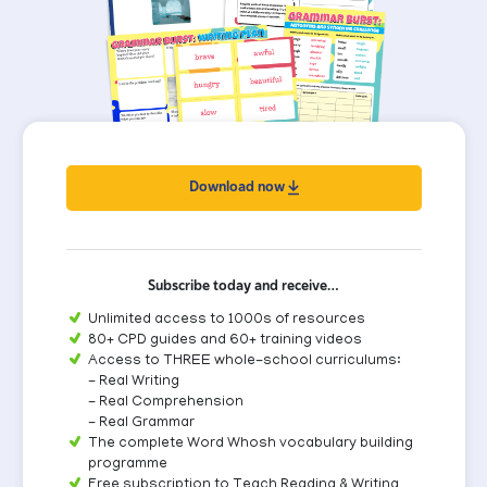
Download now
Subscribe today and receive…
Unlimited access to 1000s of resources
80+ CPD guides and 60+ training videos
Access to THREE whole-school curriculums:
- Real Writing
- Real Comprehension
- Real Grammar
The complete Word Whosh vocabulary building
programme
Free subscription to Teach Reading & Writing