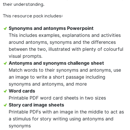
their understanding.
This resource pack includes:
Synonyms and antonyms Powerpoint
This includes examples, explanations and activities
around antonyms, synonyms and the differences
between the two, illustrated with plenty of colourful
visual prompts.
Antonyms and synonyms challenge sheet
Match words to their synonyms and antonyms, use
an image to write a short passage including
synonyms and antonyms, and more
Word cards
Printable PDF word card sheets in two sizes
Story card image sheets
Printable PDFs with an image in the middle to act as
a stimulus for story writing using antonyms and
synonyms