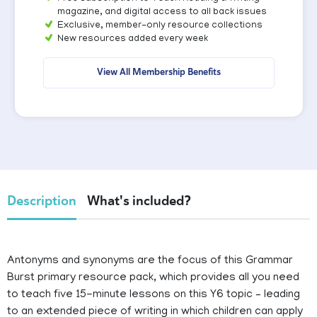
magazine, and digital access to all back issues
Exclusive, member-only resource collections
New resources added every week
View All Membership Benefits
Description
What's included?
Antonyms and synonyms are the focus of this Grammar
Burst primary resource pack, which provides all you need
to teach five 15-minute lessons on this Y6 topic – leading
to an extended piece of writing in which children can apply