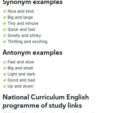
Synonym examples
Nice and kind
Big and large
Tiny and minute
Quick and fast
Smelly and stinky
Thrilling and exciting
Antonym examples
Fast and slow
Big and small
Light and dark
Good and bad
Up and down
National Curriculum English
programme of study links