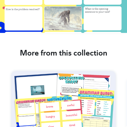
More from this collection