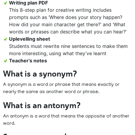
Writing plan PDF
This 8-step plan for creative writing includes
prompts such as ‘Where does your story happen?
How did your main character get there?’ and ‘What
words or phrases can describe what you can hear?’
Uplevelling sheet
Students must rewrite nine sentences to make them
more interesting, using what they’ve learnt
Teacher’s notes
What is a synonym?
A synonym is a word or phrase that means exactly or
nearly the same as another word or phrase.
What is an antonym?
An antonym is a word that means the opposite of another
word.