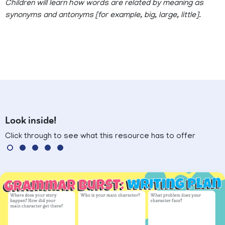
Children will learn how words are related by meaning as
synonyms and antonyms [for example, big, large, little].
Look inside!
Click through to see what this resource has to offer