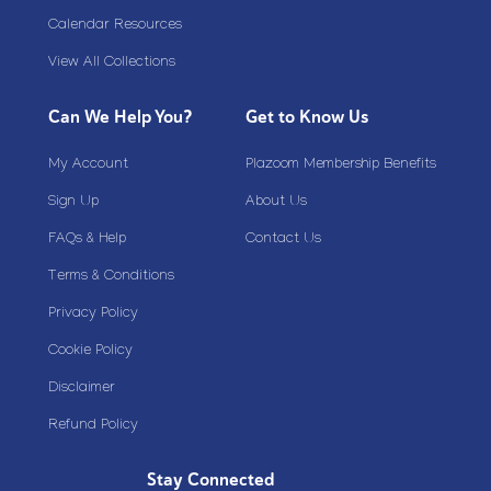
Calendar Resources
View All Collections
Can We Help You?
Get to Know Us
My Account
Plazoom Membership Benefits
Sign Up
About Us
FAQs & Help
Contact Us
Terms & Conditions
Privacy Policy
Cookie Policy
Disclaimer
Refund Policy
Stay Connected