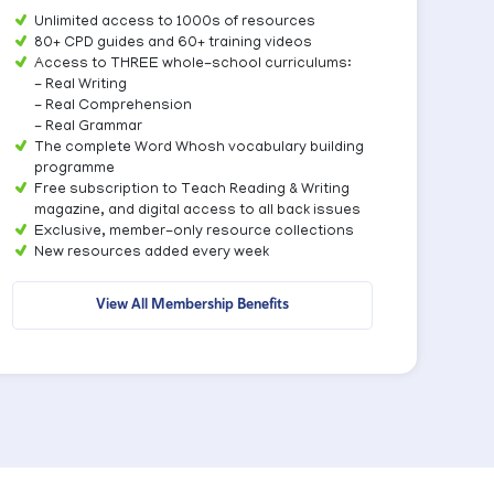
Unlimited access to 1000s of resources
80+ CPD guides and 60+ training videos
Access to THREE whole-school curriculums:
- Real Writing
- Real Comprehension
- Real Grammar
The complete Word Whosh vocabulary building
programme
Free subscription to Teach Reading & Writing
magazine, and digital access to all back issues
Exclusive, member-only resource collections
New resources added every week
View All Membership Benefits