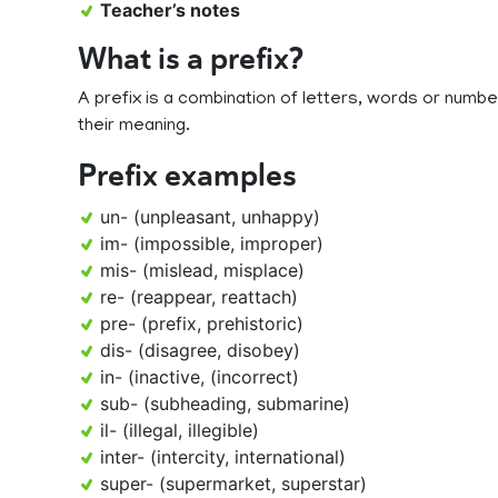
Teacher’s notes
What is a prefix?
A prefix is a combination of letters, words or num
their meaning.
Prefix examples
un- (unpleasant, unhappy)
im- (impossible, improper)
mis- (mislead, misplace)
re- (reappear, reattach)
pre- (prefix, prehistoric)
dis- (disagree, disobey)
in- (inactive, (incorrect)
sub- (subheading, submarine)
il- (illegal, illegible)
inter- (intercity, international)
super- (supermarket, superstar)