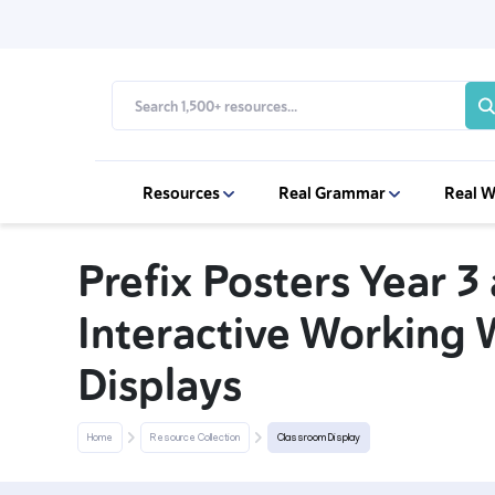
Resources
Real Grammar
Real W
Prefix Posters Year 3
Interactive Working 
Displays
Home
Resource Collection
Classroom Display