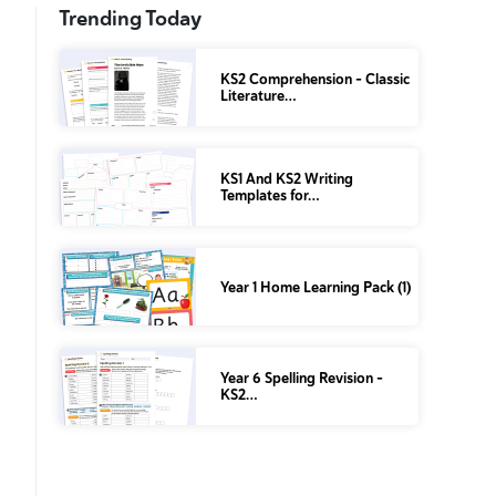
Trending Today
KS2 Comprehension – Classic
Literature…
KS1 And KS2 Writing
Templates for…
Year 1 Home Learning Pack (1)
Year 6 Spelling Revision –
KS2…