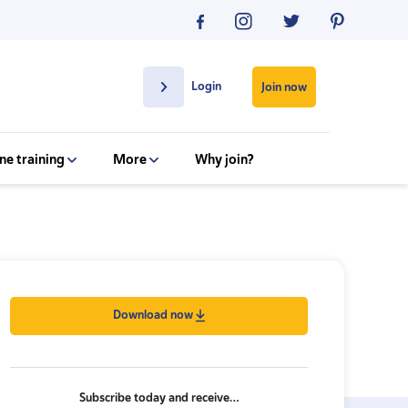
Login
Join now
ne training
More
Why join?
Download now
Subscribe today and receive…