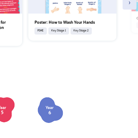
›
C
 for
Poster: How to Wash Your Hands
on
PSHE
Key Stage 1
Key Stage 2
Year
Year
5
6