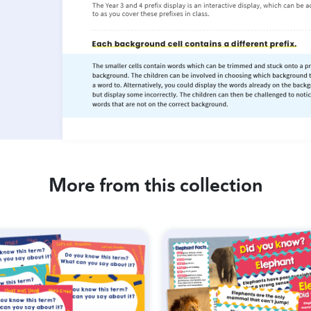
More from this collection