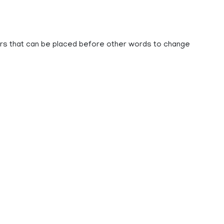
bers that can be placed before other words to change