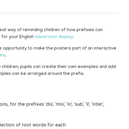
at way of reminding children of how prefixes can
 for your English
classroom display
.
 opportunity to make the posters part of an interactive
ies
.
children; pupils can create their own examples and add
amples can be arranged around the prefix.
or the prefixes ‘dis’, ‘mis’, ‘in’, ‘sub’, ‘il’, ‘inter’,
lection of root words for each