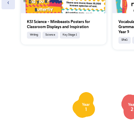
‹
KS1 Science - Minibeasts Posters for
Vocabula
Classroom Displays and Inspiration
Grammar 
Year 5
Writing
Science
Key Stage 1
SPaG
Year
Yea
1
2