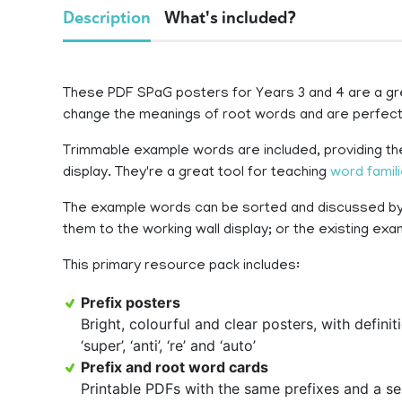
Description
What's included?
These PDF SPaG posters for Years 3 and 4 are a gre
change the meanings of root words and are perfect
Trimmable example words are included, providing the
display. They're a great tool for teaching
word famil
The example words can be sorted and discussed by 
them to the working wall display; or the existing ex
This primary resource pack includes:
Prefix posters
Bright, colourful and clear posters, with definitions, f
‘super’, ‘anti’, ‘re’ and ‘auto’
Prefix and root word cards
Printable PDFs with the same prefixes and a se