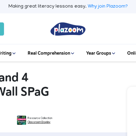
Making great literacy lessons easy.
Why join Plazoom?
riting
Real Comprehension
Year Groups
Onli
 and 4
Wall SPaG
Resource Collection
Classroom Display