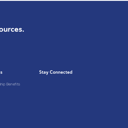
ources.
Us
Stay Connected
ip Benefits