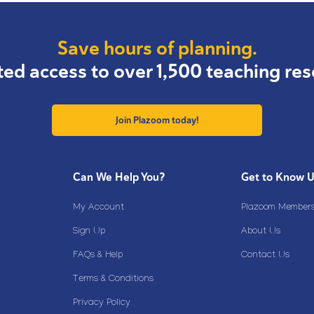
Save hours of planning.
ted access to over 1,500 teaching res
Join Plazoom today!
Can We Help You?
Get to Know 
My Account
Plazoom Membersh
Sign Up
About Us
FAQs & Help
Contact Us
Terms & Conditions
Privacy Policy