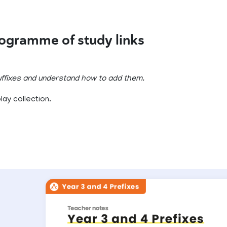
rogramme of study links
suffixes and understand how to add them.
ay collection.