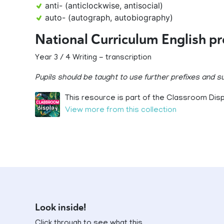
anti- (anticlockwise, antisocial)
auto- (autograph, autobiography)
National Curriculum English p
Year 3 / 4 Writing - transcription
Pupils should be taught to use further prefixes and 
This resource is part of the Classroom Displ
View more from this collection
Look inside!
Click through to see what this