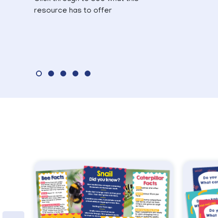
resource has to offer