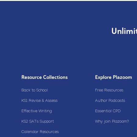
Unlimi
Resource Collections
Explore Plazoom
Back to School
Free Resources
KS1 Revise & Assess
Author Podcasts
Effective Writing
Essential CPD
KS2 SATs Support
Why join Plazoom?
Calendar Resources