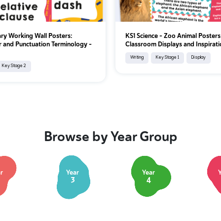
ry Working Wall Posters:
KS1 Science – Zoo Animal Posters
and Punctuation Terminology -
Classroom Displays and Inspirati
Writing
Key Stage 1
Display
Key Stage 2
Browse by Year Group
r
Year
Year
3
4