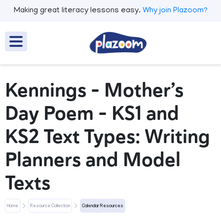
Making great literacy lessons easy.
Why join Plazoom?
Kennings - Mother’s
Day Poem - KS1 and
KS2 Text Types: Writing
Planners and Model
Texts
Home
Resource Collection
Calendar Resources