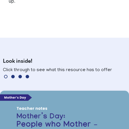
up.
Look inside!
Click through to see what this resource has to offer