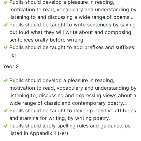
Pupils should develop a pleasure in reading,
motivation to read, vocabulary and understanding by
listening to and discussing a wide range of poems…
Pupils should be taught to write sentences by saying
out loud what they will write about and composing
sentences orally before writing.
Pupils should be taught to add prefixes and suffixes:
-er
Year 2
Pupils should develop a pleasure in reading,
motivation to read, vocabulary and understanding by
listening to, discussing and expressing views about a
wide range of classic and contemporary poetry…
Pupils should be taught to develop positive attitudes
and stamina for writing, by writing poetry.
Pupils should apply spelling rules and guidance, as
listed in Appendix 1 (-er)