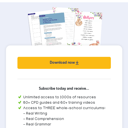
Download now
Subscribe today and receive…
Unlimited access to 1000s of resources
80+ CPD guides and 60+ training videos
Access to THREE whole-school curriculums:
- Real Writing
- Real Comprehension
- Real Grammar