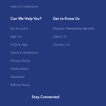
View All Collections
Can We Help You?
Get to Know Us
My Account
Plazoom Membership Benefits
Sign Up
About Us
FAQs & Help
Contact Us
Terms & Conditions
Privacy Policy
Cookie Policy
Disclaimer
Refund Policy
Stay Connected