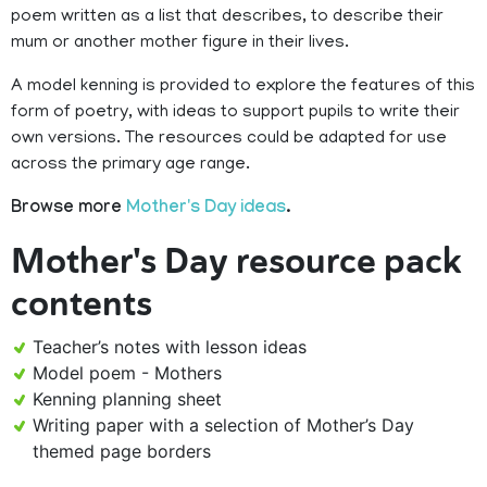
poem written as a list that describes, to describe their
mum or another mother figure in their lives.
A model kenning is provided to explore the features of this
form of poetry, with ideas to support pupils to write their
own versions. The resources could be adapted for use
across the primary age range.
Browse more
Mother's Day ideas
.
Mother's Day resource pack
contents
Teacher’s notes with lesson ideas
Model poem - Mothers
Kenning planning sheet
Writing paper with a selection of Mother’s Day
themed page borders