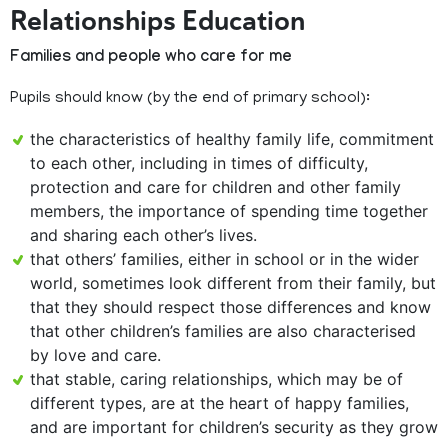
Relationships Education
Families and people who care for me
Pupils should know (by the end of primary school):
the characteristics of healthy family life, commitment
to each other, including in times of difficulty,
protection and care for children and other family
members, the importance of spending time together
and sharing each other’s lives.
that others’ families, either in school or in the wider
world, sometimes look different from their family, but
that they should respect those differences and know
that other children’s families are also characterised
by love and care.
that stable, caring relationships, which may be of
different types, are at the heart of happy families,
and are important for children’s security as they grow