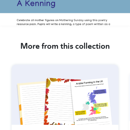
More from this collection