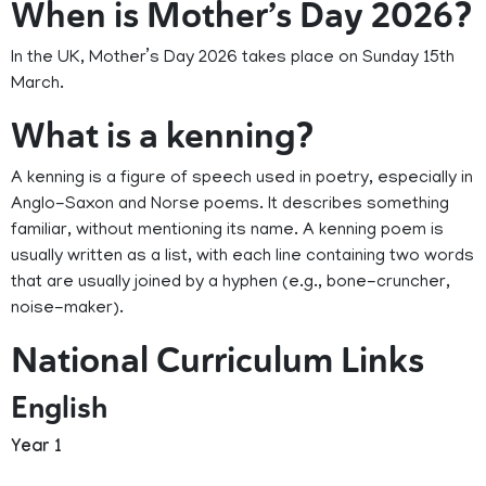
When is Mother’s Day 2026?
In the UK, Mother’s Day 2026 takes place on Sunday 15th
March.
What is a kenning?
A kenning is a figure of speech used in poetry, especially in
Anglo-Saxon and Norse poems. It describes something
familiar, without mentioning its name. A kenning poem is
usually written as a list, with each line containing two words
that are usually joined by a hyphen (e.g., bone-cruncher,
noise-maker).
National Curriculum Links
English
Year 1