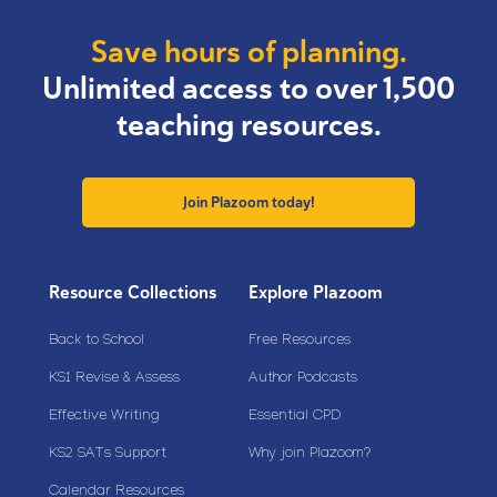
Save hours of planning.
Unlimited access to over 1,500
teaching resources.
Join Plazoom today!
Resource Collections
Explore Plazoom
Back to School
Free Resources
KS1 Revise & Assess
Author Podcasts
Effective Writing
Essential CPD
KS2 SATs Support
Why join Plazoom?
Calendar Resources