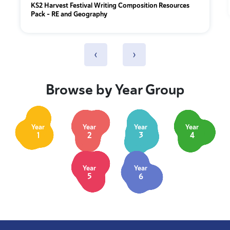
KS2 Harvest Festival Writing Composition Resources
Pack – RE and Geography
‹
›
Browse by Year Group
Year
Year
Year
Year
1
2
3
4
Year
Year
5
6