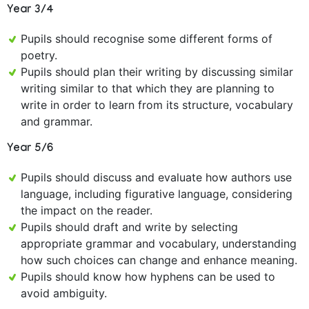
Year 3/4
Pupils should recognise some different forms of
poetry.
Pupils should plan their writing by discussing similar
writing similar to that which they are planning to
write in order to learn from its structure, vocabulary
and grammar.
Year 5/6
Pupils should discuss and evaluate how authors use
language, including figurative language, considering
the impact on the reader.
Pupils should draft and write by selecting
appropriate grammar and vocabulary, understanding
how such choices can change and enhance meaning.
Pupils should know how hyphens can be used to
avoid ambiguity.