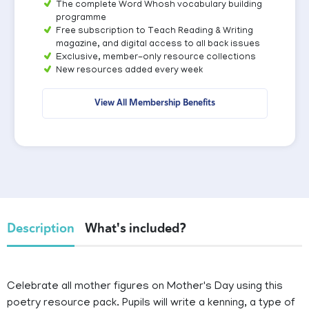
The complete Word Whosh vocabulary building
programme
Free subscription to Teach Reading & Writing
magazine, and digital access to all back issues
Exclusive, member-only resource collections
New resources added every week
View All Membership Benefits
Description
What's included?
Celebrate all mother figures on Mother's Day using this
poetry resource pack. Pupils will write a kenning, a type of