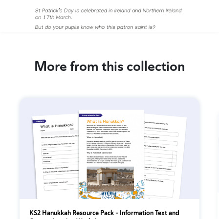
More from this collection
KS2 Hanukkah Resource Pack - Information Text and