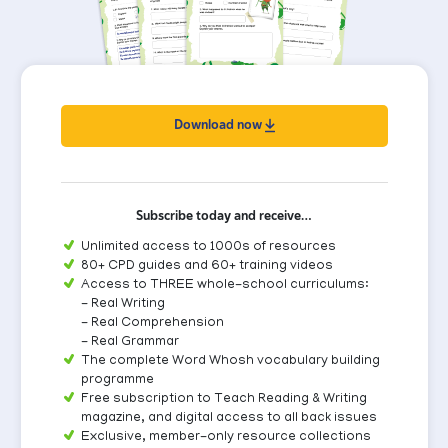
Download now
Subscribe today and receive…
Unlimited access to 1000s of resources
80+ CPD guides and 60+ training videos
Access to THREE whole-school curriculums:
- Real Writing
- Real Comprehension
- Real Grammar
The complete Word Whosh vocabulary building
programme
Free subscription to Teach Reading & Writing
magazine, and digital access to all back issues
Exclusive, member-only resource collections