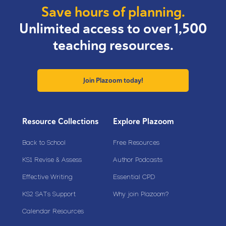
Save hours of planning.
Unlimited access to over 1,500
teaching resources.
Join Plazoom today!
Resource Collections
Explore Plazoom
Back to School
Free Resources
KS1 Revise & Assess
Author Podcasts
Effective Writing
Essential CPD
KS2 SATs Support
Why join Plazoom?
Calendar Resources