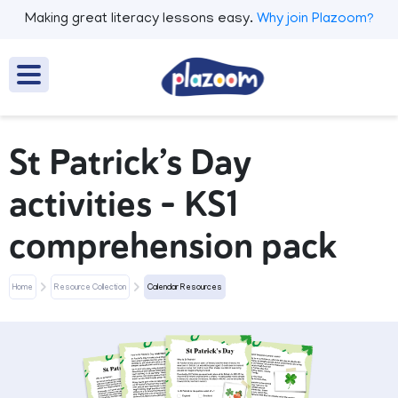
Making great literacy lessons easy.
Why join Plazoom?
St Patrick’s Day
activities – KS1
comprehension pack
Home
Resource Collection
Calendar Resources