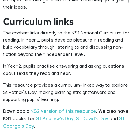
escape?” encourage pupils to think more deeply and justify
their ideas.
Curriculum links
The content links directly to the KS1 National Curriculum for
reading. In Year 1, pupils develop pleasure in reading and
build vocabulary through listening to and discussing non-
fiction beyond their independent level.
In Year 2, pupils practise answering and asking questions
about texts they read and hear.
This resource provides a curriculum-linked way to explore
St Patrick’s Day, making planning straightforward and
supporting pupils’ learning.
Download a
KS2 version of this resource
. We also have
KS1 packs for
St Andrew's Day
,
St David's Day
and
St
George's Day
.