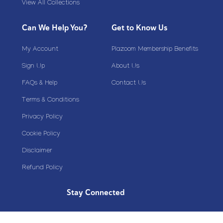
View All Collections
Can We Help You?
Get to Know Us
My Account
Plazoom Membership Benefits
Sign Up
About Us
FAQs & Help
Contact Us
Terms & Conditions
Privacy Policy
Cookie Policy
Disclaimer
Refund Policy
Stay Connected