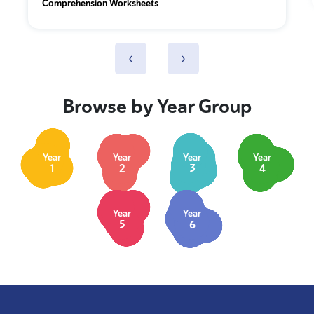
Comprehension Worksheets
‹
›
Browse by Year Group
Year
Year
Year
Year
1
2
3
4
Year
Year
5
6