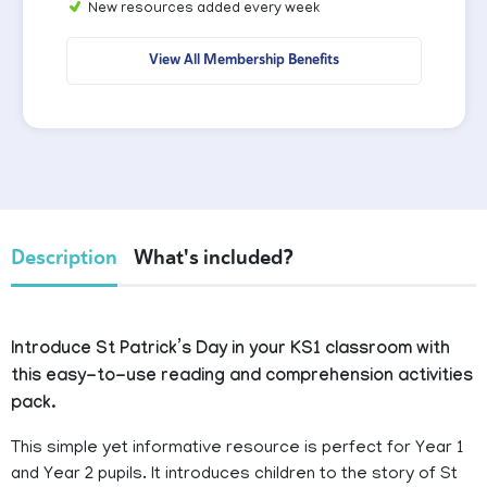
New resources added every week
View All Membership Benefits
Description
What's included?
Introduce St Patrick’s Day in your KS1 classroom with
this easy-to-use reading and comprehension activities
pack.
This simple yet informative resource is perfect for Year 1
and Year 2 pupils. It introduces children to the story of St