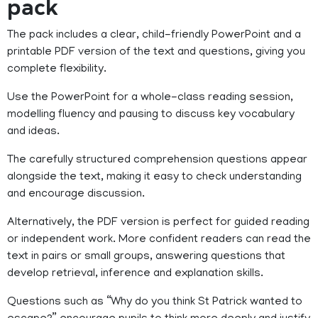
pack
The pack includes a clear, child-friendly PowerPoint and a
printable PDF version of the text and questions, giving you
complete flexibility.
Use the PowerPoint for a whole-class reading session,
modelling fluency and pausing to discuss key vocabulary
and ideas.
The carefully structured comprehension questions appear
alongside the text, making it easy to check understanding
and encourage discussion.
Alternatively, the PDF version is perfect for guided reading
or independent work. More confident readers can read the
text in pairs or small groups, answering questions that
develop retrieval, inference and explanation skills.
Questions such as “Why do you think St Patrick wanted to