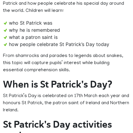
Patrick and how people celebrate his special day around
the world. Children will learn:
who St Patrick was
why he is remembered
what a patron saint is
how people celebrate St Patrick’s Day today
From shamrocks and parades to legends about snakes,
this topic will capture pupils’ interest while building
essential comprehension skills.
When is St Patrick's Day?
St Patrick’s Day is celebrated on 17th March each year and
honours St Patrick, the patron saint of Ireland and Northern
Ireland.
St Patrick's Day activities