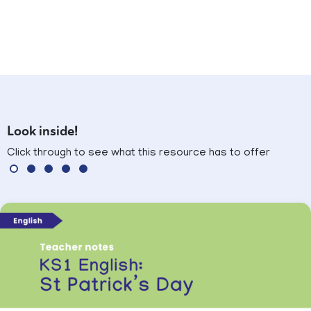
Look inside!
Click through to see what this resource has to offer