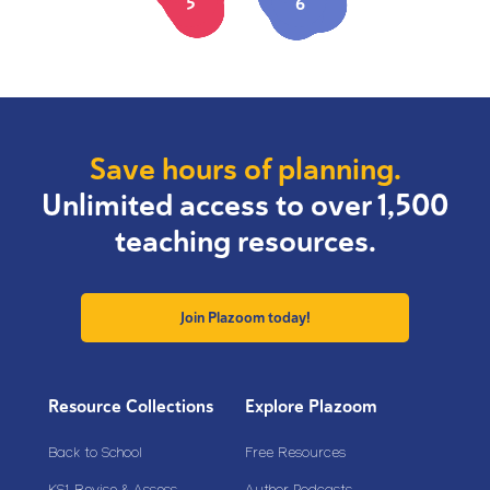
5
6
Save hours of planning.
Unlimited access to over 1,500
teaching resources.
Join Plazoom today!
Resource Collections
Explore Plazoom
Back to School
Free Resources