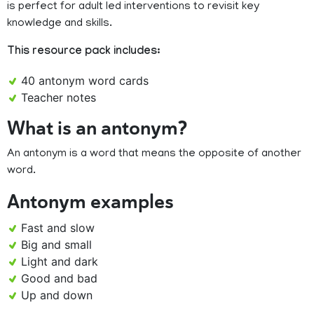
is perfect for adult led interventions to revisit key
knowledge and skills.
This resource pack includes:
40 antonym word cards
Teacher notes
What is an antonym?
An antonym is a word that means the opposite of another
word.
Antonym examples
Fast and slow
Big and small
Light and dark
Good and bad
Up and down