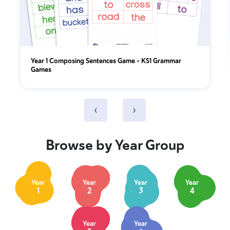
Year 1 Composing Sentences Game – KS1 Grammar
Games
‹
›
Browse by Year Group
Year
Year
Year
Year
1
2
3
4
Year
Year