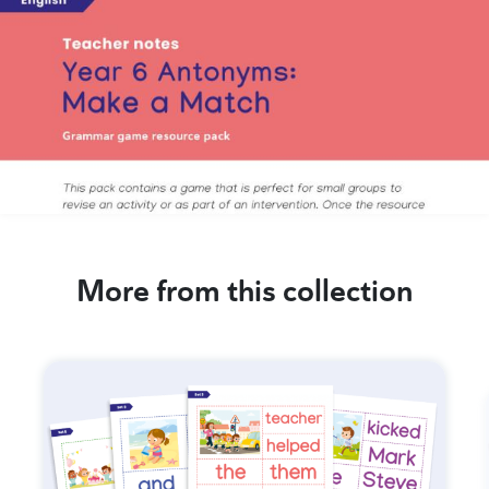
More from this collection