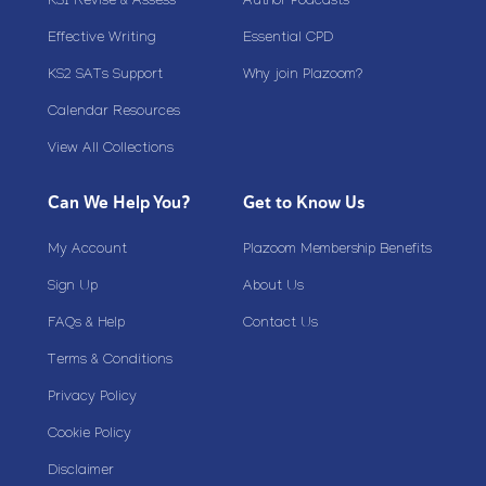
KS1 Revise & Assess
Author Podcasts
Effective Writing
Essential CPD
KS2 SATs Support
Why join Plazoom?
Calendar Resources
View All Collections
Can We Help You?
Get to Know Us
My Account
Plazoom Membership Benefits
Sign Up
About Us
FAQs & Help
Contact Us
Terms & Conditions
Privacy Policy
Cookie Policy
Disclaimer