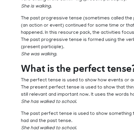
She is walking.
The past progressive tense (sometimes called the 
(an action or event) continued for some time or th
happened. In this resource pack, the activities focu
The past progressive tense is formed using the verb
(present participle).
She was walking.
What is the perfect tense
The perfect tense is used to show how events or act
The present perfect tense is used to show that thing
still relevant and important now. It uses the words 
She has walked to school.
The past perfect tense is used to show something t
had and the past tense.
She had walked to school.