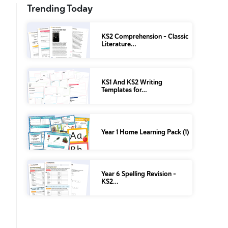
Trending Today
KS2 Comprehension – Classic
Literature…
KS1 And KS2 Writing
Templates for…
Year 1 Home Learning Pack (1)
Year 6 Spelling Revision –
KS2…