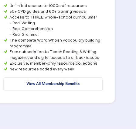
Unlimited access to 1000s of resources
80+ CPD guides and 60+ training videos
Access to THREE whole-school curriculums:
- Real Writing
- Real Comprehension
- Real Grammar
The complete Word Whosh vocabulary building
programme
Free subscription to Teach Reading & Writing
magazine, and digital access to all back issues
Exclusive, member-only resource collections
New resources added every week
View All Membership Benefits