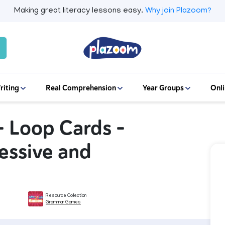
Making great literacy lessons easy.
Why join Plazoom?
riting
Real Comprehension
Year Groups
Onli
 Loop Cards -
ressive and
Resource Collection
Grammar Games