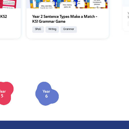
Y
– KS2
Year 2 Sentence Types Make a Match –
S
KS1 Grammar Game
SPaG
Writing
Grammar
Year
Year
5
6