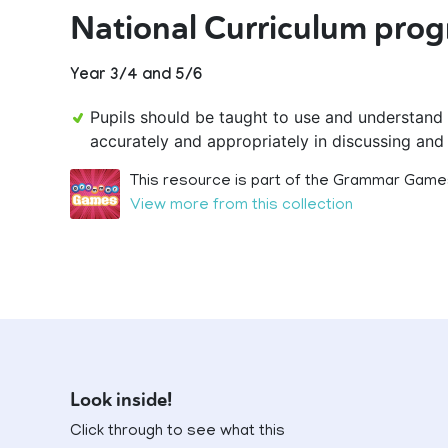
National Curriculum prog
Year 3/4 and 5/6
Pupils should be taught to use and understand
accurately and appropriately in discussing and 
This resource is part of the Grammar Games
View more from this collection
Look inside!
Click through to see what this