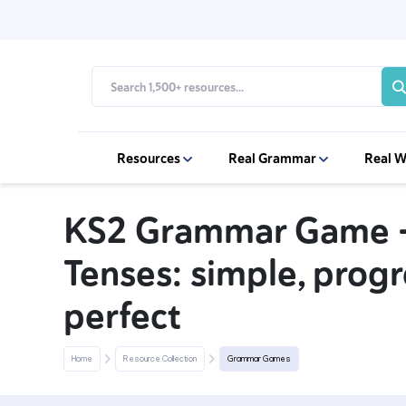
Resources
Real Grammar
Real W
KS2 Grammar Game -
Tenses: simple, prog
perfect
Home
Resource Collection
Grammar Games