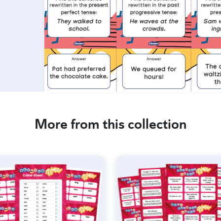
More from this collection