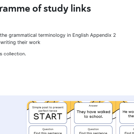
ramme of study links
 the grammatical terminology in English Appendix 2
writing their work
 collection.