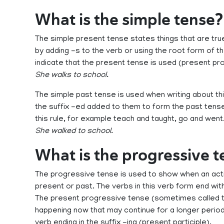
What is the simple tense?
The simple present tense states things that are tr
by adding -s to the verb or using the root form of th
indicate that the present tense is used (present pr
She walks to school.
The simple past tense is used when writing about th
the suffix -ed added to them to form the past tense
this rule, for example teach and taught, go and went
She walked to school.
What is the progressive 
The progressive tense is used to show when an actio
present or past. The verbs in this verb form end with 
The present progressive tense (sometimes called t
happening now that may continue for a longer period
verb ending in the suffix -ing (present participle).