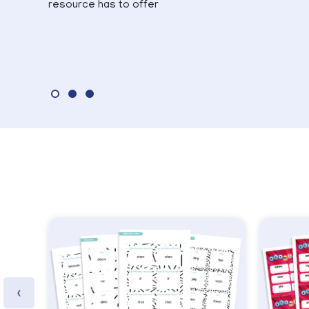
resource has to offer
‹