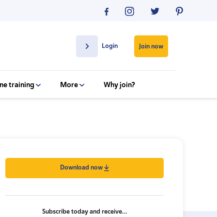
Login
Join now
ne training
More
Why join?
Download now
Subscribe today and receive…