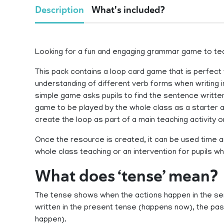
Description
What's included?
Looking for a fun and engaging grammar game to teac
This pack contains a loop card game that is perfect f
understanding of different verb forms when writing 
simple game asks pupils to find the sentence written
game to be played by the whole class as a starter ac
create the loop as part of a main teaching activity 
Once the resource is created, it can be used time and
whole class teaching or an intervention for pupils 
What does ‘tense’ mean?
The tense shows when the actions happen in the s
written in the present tense (happens now), the past
happen).