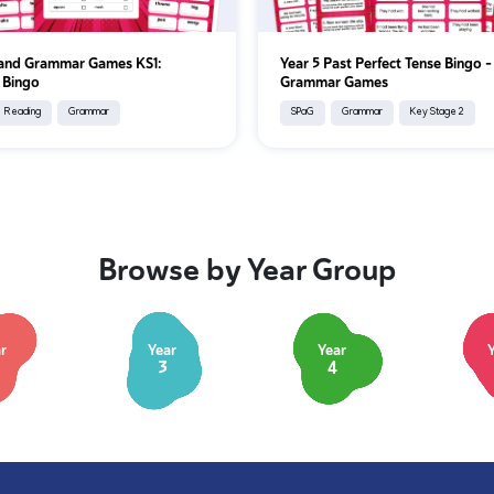
 and Grammar Games KS1:
Year 5 Past Perfect Tense Bingo 
 Bingo
Grammar Games
Reading
Grammar
SPaG
Grammar
Key Stage 2
Browse by Year Group
r
Year
Year
3
4