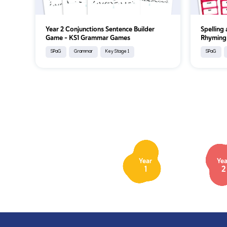
Year 2 Conjunctions Sentence Builder
Spelling
Game – KS1 Grammar Games
Rhyming
SPaG
Grammar
Key Stage 1
SPaG
Year
Yea
1
2