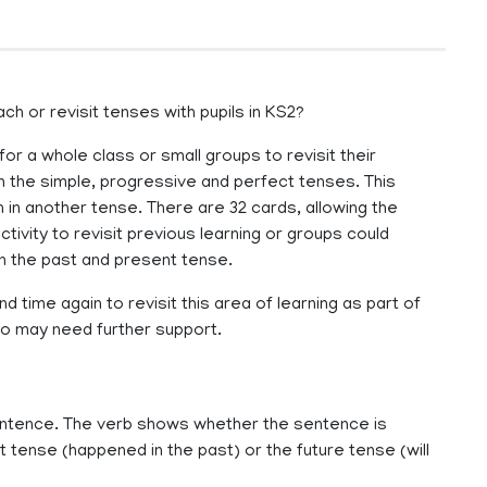
h or revisit tenses with pupils in KS2?
or a whole class or small groups to revisit their
in the simple, progressive and perfect tenses. This
 in another tense. There are 32 cards, allowing the
tivity to revisit previous learning or groups could
on the past and present tense.
 time again to revisit this area of learning as part of
who may need further support.
entence. The verb shows whether the sentence is
 tense (happened in the past) or the future tense (will