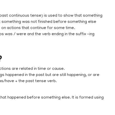
past continuous tense) is used to show that something
at something was not finished before something else
s on actions that continue for some time.
s was / were and the verb ending in the suffix -ing
?
ions are related in time or cause.
s happened in the past but are still happening, or are
has/have + the past tense verb.
hat happened before something else. It is formed using