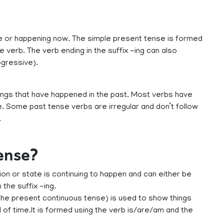
ue or happening now. The simple present tense is formed
e verb. The verb ending in the suffix -ing can also
ogressive).
ings that have happened in the past. Most verbs have
. Some past tense verbs are irregular and don’t follow
.
tense?
n or state is continuing to happen and can either be
the suffix -ing.
he present continuous tense) is used to show things
 of time.It is formed using the verb is/are/am and the