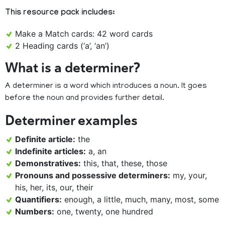
This resource pack includes:
Make a Match cards: 42 word cards
2 Heading cards (‘a’, ‘an’)
What is a determiner?
A determiner is a word which introduces a noun. It goes
before the noun and provides further detail.
Determiner examples
Definite article:
the
Indefinite articles:
a, an
Demonstratives:
this, that, these, those
Pronouns and possessive determiners:
my, your,
his, her, its, our, their
Quantifiers:
enough, a little, much, many, most, some
Numbers:
one, twenty, one hundred