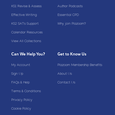
KS1 Revise & Assess
Author Podcasts
Effective Writing
Essential CPD
KS2 SATs Support
Why join Plazoom?
Calendar Resources
View All Collections
Can We Help You?
Get to Know Us
My Account
Plazoom Membership Benefits
Sign Up
About Us
FAQs & Help
Contact Us
Terms & Conditions
Privacy Policy
Cookie Policy