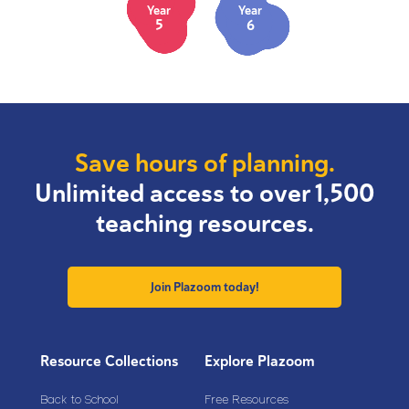
Year
Year
5
6
Save hours of planning.
Unlimited access to over 1,500
teaching resources.
Join Plazoom today!
Resource Collections
Explore Plazoom
Back to School
Free Resources