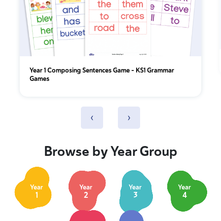
Year 1 Composing Sentences Game – KS1 Grammar
Games
‹
›
Browse by Year Group
Year
Year
Year
Year
1
2
3
4