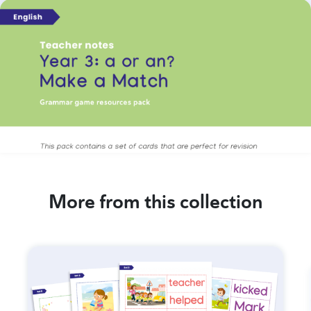
More from this collection