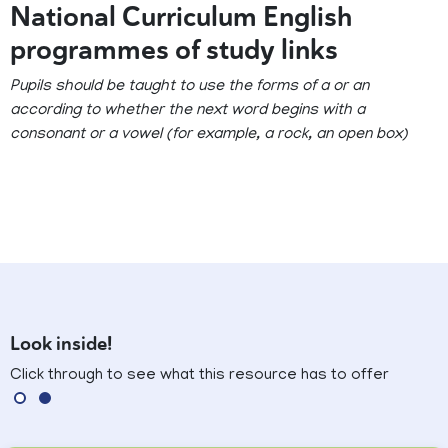
National Curriculum English
programmes of study links
Pupils should be taught to use the forms of a or an
according to whether the next word begins with a
consonant or a vowel (for example, a rock, an open box)
Look inside!
Click through to see what this resource has to offer