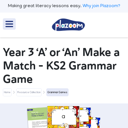
Making great literacy lessons easy.
Why join Plazoom?
Year 3 ‘A’ or ‘An’ Make a
Match – KS2 Grammar
Game
Home
Resource Collection
Grammar Games