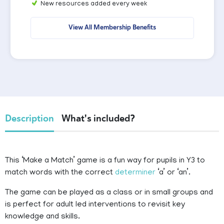
New resources added every week
View All Membership Benefits
Description
What's included?
This ‘Make a Match’ game is a fun way for pupils in Y3 to
match words with the correct
determiner
‘a’ or ‘an’.
The game can be played as a class or in small groups and
is perfect for adult led interventions to revisit key
knowledge and skills.