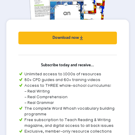
Download now
Subscribe today and receive…
Unlimited access to 1000s of resources
80+ CPD guides and 60+ training videos
Access to THREE whole-school curriculums:
- Real Writing
- Real Comprehension
- Real Grammar
The complete Word Whosh vocabulary building
programme
Free subscription to Teach Reading & Writing
magazine, and digital access to all back issues
Exclusive, member-only resource collections