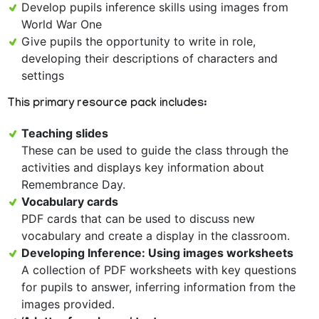
Develop pupils inference skills using images from
World War One
Give pupils the opportunity to write in role,
developing their descriptions of characters and
settings
This primary resource pack includes:
Teaching slides
These can be used to guide the class through the
activities and displays key information about
Remembrance Day.
Vocabulary cards
PDF cards that can be used to discuss new
vocabulary and create a display in the classroom.
Developing Inference: Using images worksheets
A collection of PDF worksheets with key questions
for pupils to answer, inferring information from the
images provided.