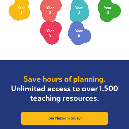
Year
Year
Year
Year
1
2
3
4
Year
Year
5
6
Save hours of planning.
Unlimited access to over 1,500
teaching resources.
Join Plazoom today!