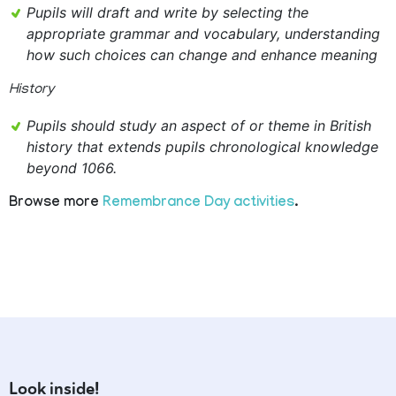
Pupils will draft and write by selecting the
appropriate grammar and vocabulary, understanding
how such choices can change and enhance meaning
History
Pupils should study an aspect of or theme in British
history that extends pupils chronological knowledge
beyond 1066.
Browse more
Remembrance Day activities
.
Look inside!