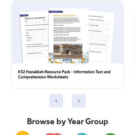
KS2 Hanukkah Resource Pack - Information Text and
Comprehension Worksheets
‹
›
Browse by Year Group