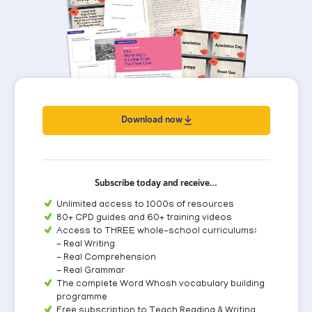
Download now
Subscribe today and receive…
Unlimited access to 1000s of resources
80+ CPD guides and 60+ training videos
Access to THREE whole-school curriculums:
- Real Writing
- Real Comprehension
- Real Grammar
The complete Word Whosh vocabulary building
programme
Free subscription to Teach Reading & Writing