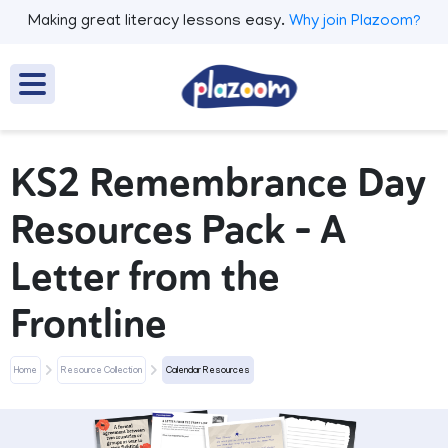
Making great literacy lessons easy.
Why join Plazoom?
KS2 Remembrance Day
Resources Pack – A
Letter from the
Frontline
Home
Resource Collection
Calendar Resources