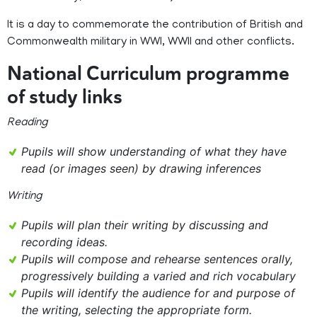
It is a day to commemorate the contribution of British and
Commonwealth military in WWI, WWII and other conflicts.
National Curriculum programme
of study links
Reading
Pupils will show understanding of what they have
read (or images seen) by drawing inferences
Writing
Pupils will plan their writing by discussing and
recording ideas.
Pupils will compose and rehearse sentences orally,
progressively building a varied and rich vocabulary
Pupils will identify the audience for and purpose of
the writing, selecting the appropriate form.