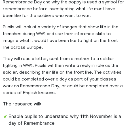
Remembrance Day and why the poppy is used a symbol for
remembrance before investigating what life must have
been like for the soldiers who went to war.
Pupils will look at a variety of images that show life in the
trenches during WW1 and use their inference skills to
imagine what it would have been like to fight on the front
line across Europe.
They will read a letter, sent from a mother to a soldier
fighting in WW1. Pupils will then write a reply in role as the
soldier, describing their life on the front line. The activities
could be completed over a day as part of your classes
work on Remembrance Day, or could be completed over a
series of English lessons.
The resource will:
Enable pupils to understand why 11th November is a
day of Remembrance