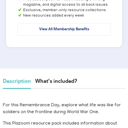
magazine, and digital access to all back issues
Exclusive, member-only resource collections
New resources added every week
View All Membership Benefits
Description
What's included?
For this Remembrance Day, explore what life was like for
soldiers on the frontline during World War One.
This Plazoom resource pack includes information about