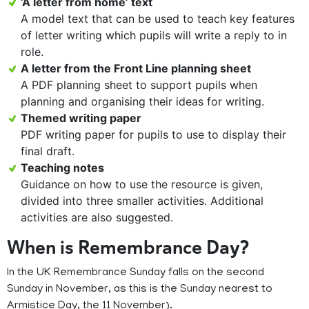
‘A letter from home’ text
A model text that can be used to teach key features
of letter writing which pupils will write a reply to in
role.
A letter from the Front Line planning sheet
A PDF planning sheet to support pupils when
planning and organising their ideas for writing.
Themed writing paper
PDF writing paper for pupils to use to display their
final draft.
Teaching notes
Guidance on how to use the resource is given,
divided into three smaller activities. Additional
activities are also suggested.
When is Remembrance Day?
In the UK Remembrance Sunday falls on the second
Sunday in November, as this is the Sunday nearest to
Armistice Day, the 11 November).