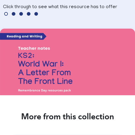
Click through to see what this resource has to offer
More from this collection