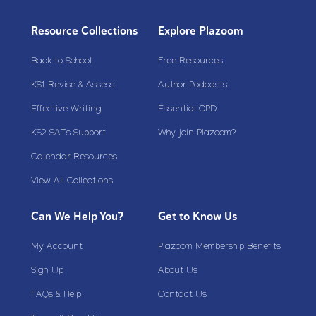
Resource Collections
Explore Plazoom
Back to School
Free Resources
KS1 Revise & Assess
Author Podcasts
Effective Writing
Essential CPD
KS2 SATs Support
Why join Plazoom?
Calendar Resources
View All Collections
Can We Help You?
Get to Know Us
My Account
Plazoom Membership Benefits
Sign Up
About Us
FAQs & Help
Contact Us