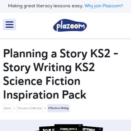
Making great literacy lessons easy.
Why join Plazoom?
Planning a Story KS2 –
Story Writing KS2
Science Fiction
Inspiration Pack
Home
Resource Collection
Effective Writing