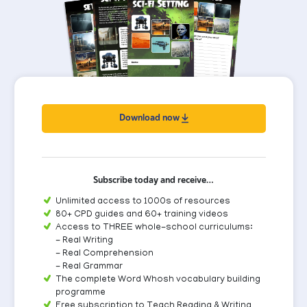
Download now
Subscribe today and receive…
Unlimited access to 1000s of resources
80+ CPD guides and 60+ training videos
Access to THREE whole-school curriculums:
- Real Writing
- Real Comprehension
- Real Grammar
The complete Word Whosh vocabulary building
programme
Free subscription to Teach Reading & Writing