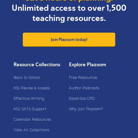
Unlimited access to over 1,500
teaching resources.
Join Plazoom today!
Resource Collections
Explore Plazoom
Back to School
Free Resources
KS1 Revise & Assess
Author Podcasts
Effective Writing
Essential CPD
KS2 SATs Support
Why join Plazoom?
Calendar Resources
View All Collections