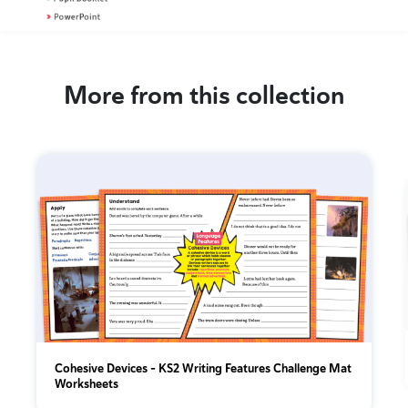
More from this collection
Cohesive Devices – KS2 Writing Features Challenge Mat
Worksheets