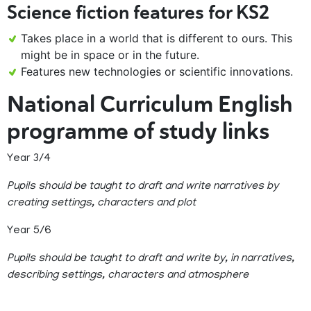
Science fiction features for KS2
Takes place in a world that is different to ours. This
might be in space or in the future.
Features new technologies or scientific innovations.
National Curriculum English
programme of study links
Year 3/4
Pupils should be taught to draft and write narratives by
creating settings, characters and plot
Year 5/6
Pupils should be taught to draft and write by, in narratives,
describing settings, characters and atmosphere