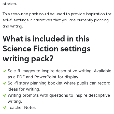
stories.
This resource pack could be used to provide inspiration for
sci-fi settings in narratives that you are currently planning
and writing.
What is included in this
Science Fiction settings
writing pack?
Scie-fi images to inspire descriptive writing. Available
as a PDF and PowerPoint for display.
Sci-fi story planning booklet where pupils can record
ideas for writing.
Writing prompts with questions to inspire descriptive
writing.
Teacher Notes