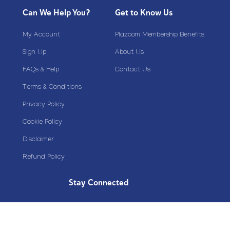
Can We Help You?
Get to Know Us
My Account
Plazoom Membership Benefits
Sign Up
About Us
FAQs & Help
Contact Us
Terms & Conditions
Privacy Policy
Cookie Policy
Disclaimer
Refund Policy
Stay Connected