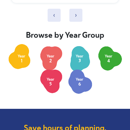
‹
›
Browse by Year Group
Year
Year
Year
Year
1
2
3
4
Year
Year
5
6
Save hours of planning.