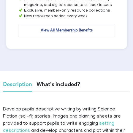
magazine, and digital access to all back issues
Exclusive, member-only resource collections
New resources added every week
View All Membership Benefits
Description
What's included?
Develop pupils descriptive writing by writing Science
Fiction (sci-fi) stories. Images and planning sheets are
provided to support pupils to write engaging
setting
descriptions
and develop characters and plot within their