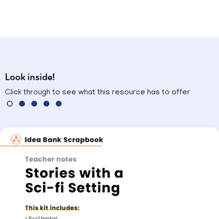
Look inside!
Click through to see what this resource has to offer