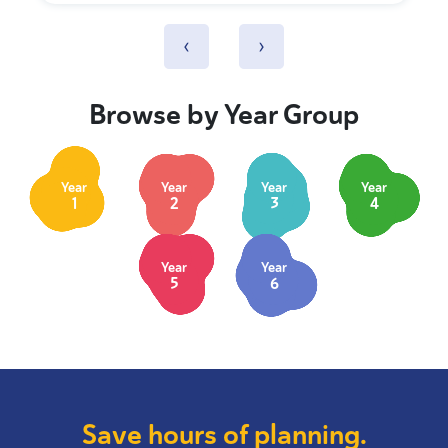
‹
›
Browse by Year Group
Year
Year
Year
Year
1
2
3
4
Year
Year
5
6
Save hours of planning.