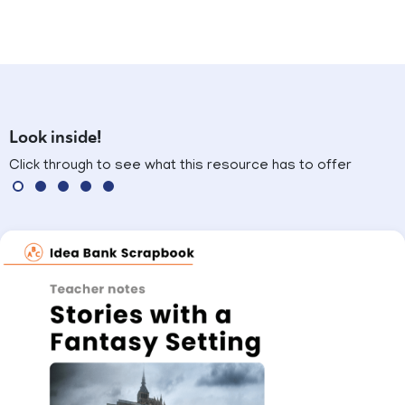
Look inside!
Click through to see what this resource has to offer