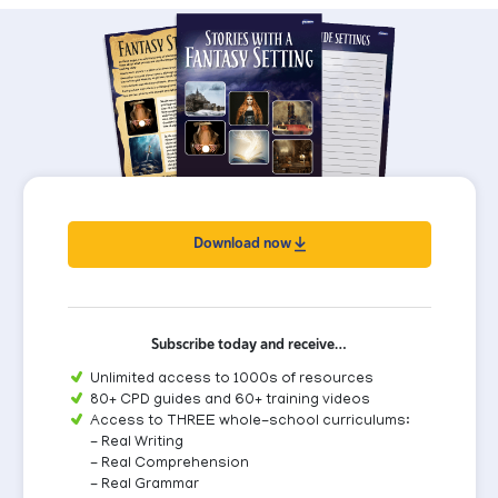
Download now
Subscribe today and receive…
Unlimited access to 1000s of resources
80+ CPD guides and 60+ training videos
Access to THREE whole-school curriculums:
- Real Writing
- Real Comprehension
- Real Grammar