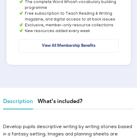
The complete Word Whosh vocabulary building
programme
Free subscription to Teach Reading & Writing
magazine, and digital access to all back issues
Exclusive, member-only resource collections
New resources added every week
View All Membership Benefits
Description
What's included?
Develop pupils descriptive writing by writing stories based
in a fantasy setting. Images and planning sheets are