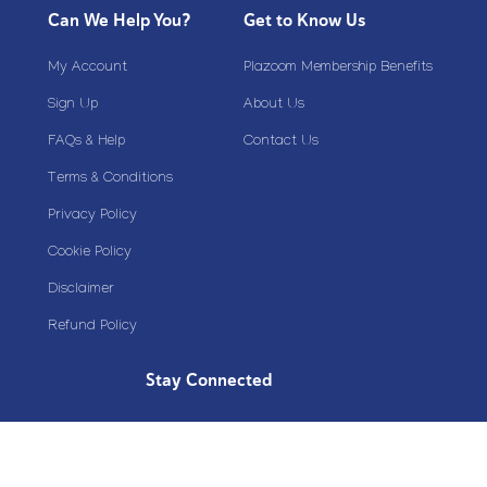
Can We Help You?
Get to Know Us
My Account
Plazoom Membership Benefits
Sign Up
About Us
FAQs & Help
Contact Us
Terms & Conditions
Privacy Policy
Cookie Policy
Disclaimer
Refund Policy
Stay Connected