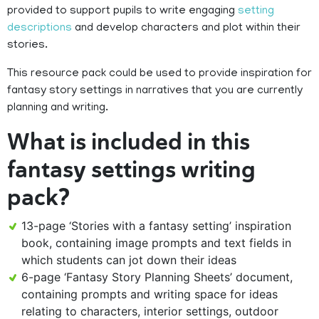
provided to support pupils to write engaging
setting
descriptions
and develop characters and plot within their
stories.
This resource pack could be used to provide inspiration for
fantasy story settings in narratives that you are currently
planning and writing.
What is included in this
fantasy settings writing
pack?
13-page ‘Stories with a fantasy setting’ inspiration
book, containing image prompts and text fields in
which students can jot down their ideas
6-page ‘Fantasy Story Planning Sheets’ document,
containing prompts and writing space for ideas
relating to characters, interior settings, outdoor