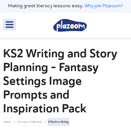
Making great literacy lessons easy.
Why join Plazoom?
KS2 Writing and Story
Planning – Fantasy
Settings Image
Prompts and
Inspiration Pack
Home
Resource Collection
Effective Writing