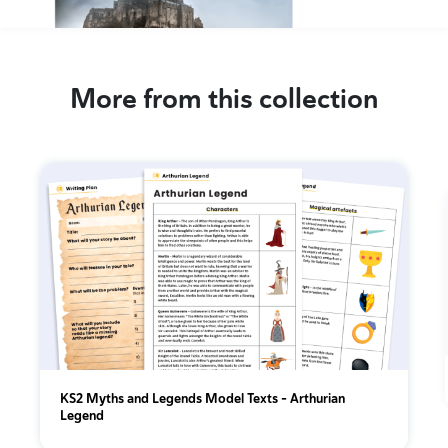
More from this collection
KS2 Myths and Legends Model Texts – Arthurian
Legend