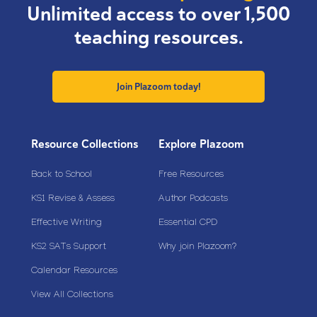
Unlimited access to over 1,500
teaching resources.
Join Plazoom today!
Resource Collections
Explore Plazoom
Back to School
Free Resources
KS1 Revise & Assess
Author Podcasts
Effective Writing
Essential CPD
KS2 SATs Support
Why join Plazoom?
Calendar Resources
View All Collections