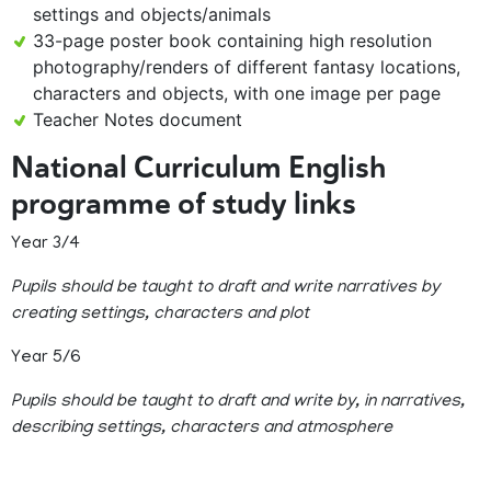
settings and objects/animals
33-page poster book containing high resolution
photography/renders of different fantasy locations,
characters and objects, with one image per page
Teacher Notes document
National Curriculum English
programme of study links
Year 3/4
Pupils should be taught to draft and write narratives by
creating settings, characters and plot
Year 5/6
Pupils should be taught to draft and write by, in narratives,
describing settings, characters and atmosphere