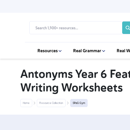
Resources
Real Grammar
Real W
Antonyms Year 6 Feat
Writing Worksheets
Home
Resource Collection
SPaG Gym