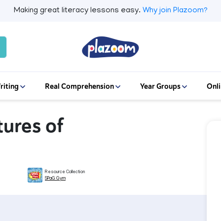
Making great literacy lessons easy.
Why join Plazoom?
riting
Real Comprehension
Year Groups
Onli
ures of
Resource Collection
SPaG Gym