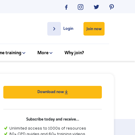
Login
Join now
ne training
More
Why join?
Download now
Subscribe today and receive…
Unlimited access to 1000s of resources
80+ CPD guides and 60+ training videos