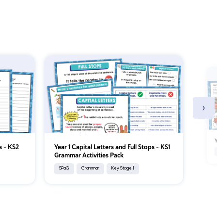
›
Y
s - KS2
Year 1 Capital Letters and Full Stops – KS1
Grammar Activities Pack
SPaG
Grammar
Key Stage 1