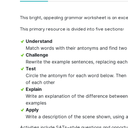
This bright, appealing grammar worksheet is an exce
This primary resource is divided into five sections:
Understand
Match words with their antonyms and find two
Challenge
Rewrite the example sentences, replacing each
Test
Circle the antonym for each word below. Then 
of each other
Explain
Write an explanation of the difference betwee
examples
Apply
Write a description of the scene shown, using