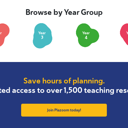
Browse by Year Group
r
Year
Year
3
4
Save hours of planning.
ted access to over 1,500 teaching res
Join Plazoom today!