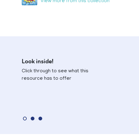
View more from this collection
Look inside!
Click through to see what this
resource has to offer