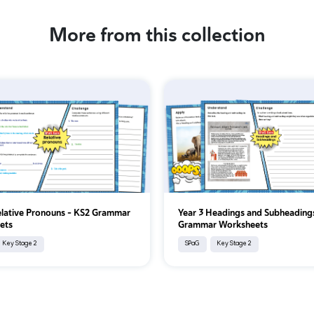
More from this collection
elative Pronouns - KS2 Grammar
Year 3 Headings and Subheading
ets
Grammar Worksheets
Key Stage 2
SPaG
Key Stage 2