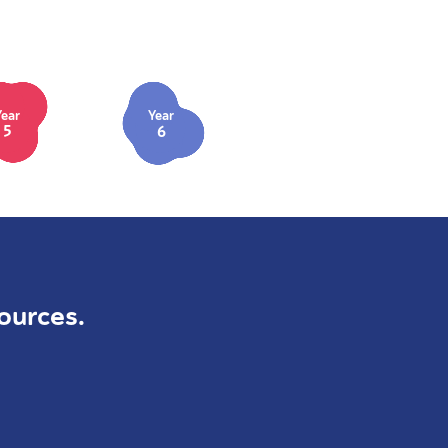
Year
Year
5
6
ources.