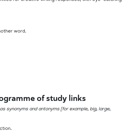
nities for creative writing responses, with eye-catching
nother word.
rogramme of study links
 as synonyms and antonyms [for example, big, large,
ction.