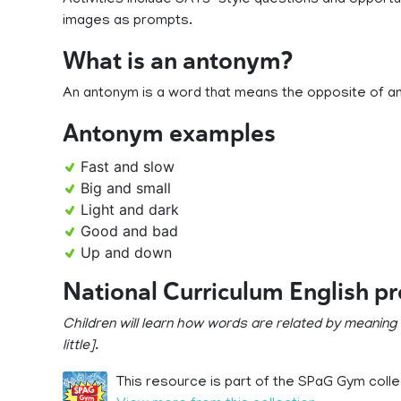
Activities include SATs-style questions and opportu
images as prompts.
What is an antonym?
An antonym is a word that means the opposite of a
Antonym examples
Fast and slow
Big and small
Light and dark
Good and bad
Up and down
National Curriculum English p
Children will learn how words are related by meaning
little].
This resource is part of the SPaG Gym colle