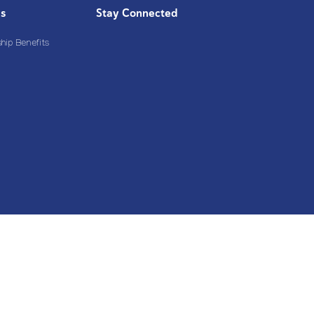
Us
Stay Connected
ip Benefits