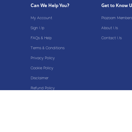
Can We Help You?
Get to Know 
My Account
Plazoom Membersh
Sign Up
About Us
FAQs & Help
Contact Us
Terms & Conditions
Privacy Policy
Cookie Policy
Disclaimer
Refund Policy