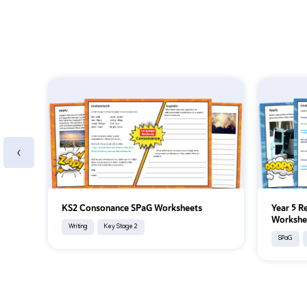
‹
KS2 Consonance SPaG Worksheets
Year 5 R
Workshe
Writing
Key Stage 2
SPaG