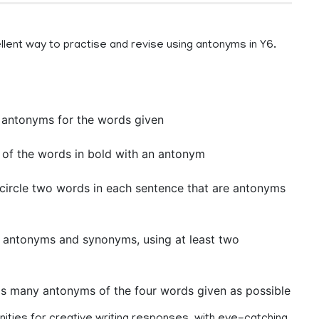
llent way to practise and revise using antonyms in Y6.
 antonyms for the words given
 of the words in bold with an antonym
circle two words in each sentence that are antonyms
n antonyms and synonyms, using at least two
 as many antonyms of the four words given as possible