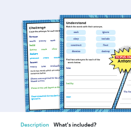
Description
What's included?