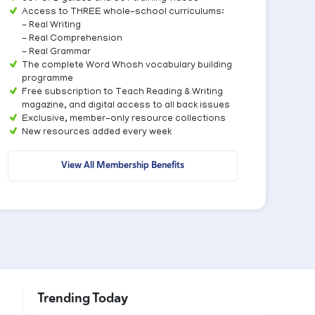
Access to THREE whole-school curriculums:
- Real Writing
- Real Comprehension
- Real Grammar
The complete Word Whosh vocabulary building
programme
Free subscription to Teach Reading & Writing
magazine, and digital access to all back issues
Exclusive, member-only resource collections
New resources added every week
View All Membership Benefits
Trending Today