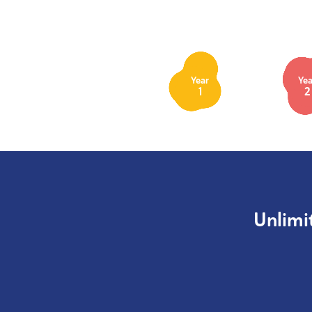
Year
Yea
1
2
Unlimi