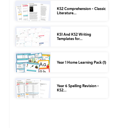
KS2 Comprehension – Classic
Literature…
KS1 And KS2 Writing
Templates for…
Year 1 Home Learning Pack (1)
Year 6 Spelling Revision –
KS2…