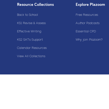
Resource Collections
Explore Plazoom
Back to School
Free Resources
KS1 Revise & Assess
Author Podcasts
Effective Writing
Essential CPD
KS2 SATs Support
Why join Plazoom?
Calendar Resources
View All Collections
Copyright© 2020 Plazoom