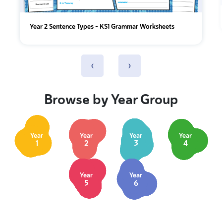
Year 2 Sentence Types - KS1 Grammar Worksheets
‹
›
Browse by Year Group
Year
Year
Year
Year
1
2
3
4
Year
Year
5
6