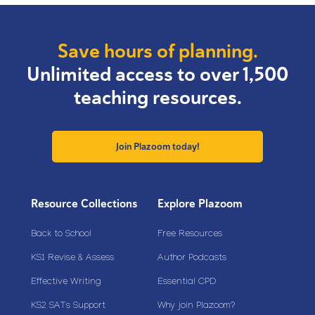
Save hours of planning.
Unlimited access to over 1,500
teaching resources.
Join Plazoom today!
Resource Collections
Explore Plazoom
Back to School
Free Resources
KS1 Revise & Assess
Author Podcasts
Effective Writing
Essential CPD
KS2 SATs Support
Why join Plazoom?