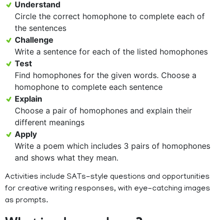
Understand
Circle the correct homophone to complete each of
the sentences
Challenge
Write a sentence for each of the listed homophones
Test
Find homophones for the given words. Choose a
homophone to complete each sentence
Explain
Choose a pair of homophones and explain their
different meanings
Apply
Write a poem which includes 3 pairs of homophones
and shows what they mean.
Activities include SATs-style questions and opportunities
for creative writing responses, with eye-catching images
as prompts.