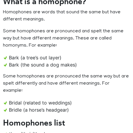
What is a homophone?
Homophones are words that sound the same but have
different meanings.
Some homophones are pronounced and spelt the same
way but have different meanings. These are called
homonyms. For example:
Bark (a tree’s out layer)
Bark (the sound a dog makes)
Some homophones are pronounced the same way but are
spelt differently and have different meanings. For
example:
Bridal (related to weddings)
Bridle (a horse’s headgear)
Homophones list