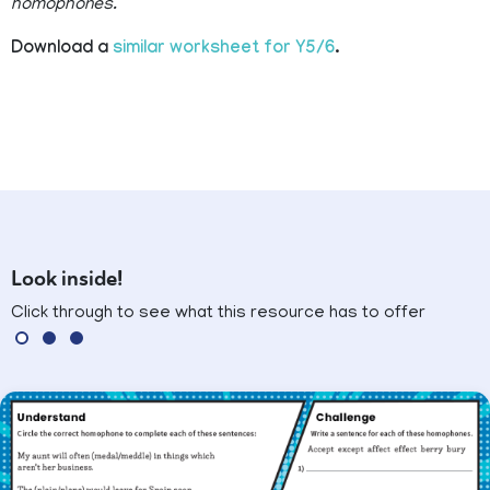
homophones.
Download a
similar worksheet for Y5/6
.
Look inside!
Click through to see what this resource has to offer