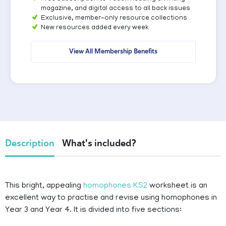
magazine, and digital access to all back issues
Exclusive, member-only resource collections
New resources added every week
View All Membership Benefits
Description
What's included?
This bright, appealing
homophones KS2
worksheet is an
excellent way to practise and revise using homophones in
Year 3 and Year 4. It is divided into five sections: