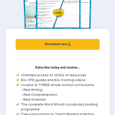
Download now
Subscribe today and receive…
Unlimited access to 1000s of resources
80+ CPD guides and 60+ training videos
Access to THREE whole-school curriculums:
- Real Writing
- Real Comprehension
- Real Grammar
The complete Word Whosh vocabulary building
programme
Free subscription to Teach Reading & Writing