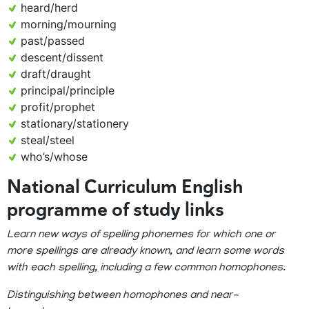
heard/herd
morning/mourning
past/passed
descent/dissent
draft/draught
principal/principle
profit/prophet
stationary/stationery
steal/steel
who’s/whose
National Curriculum English
programme of study links
Learn new ways of spelling phonemes for which one or
more spellings are already known, and learn some words
with each spelling, including a few common homophones.
Distinguishing between homophones and near-