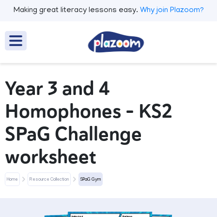
Making great literacy lessons easy.
Why join Plazoom?
Year 3 and 4
Homophones – KS2
SPaG Challenge
worksheet
Home
Resource Collection
SPaG Gym