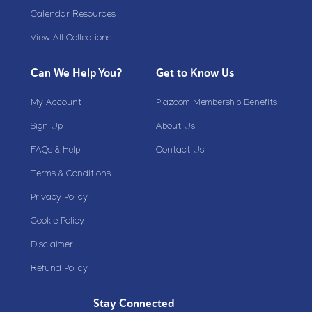
Calendar Resources
View All Collections
Can We Help You?
Get to Know Us
My Account
Plazoom Membership Benefits
Sign Up
About Us
FAQs & Help
Contact Us
Terms & Conditions
Privacy Policy
Cookie Policy
Disclaimer
Refund Policy
Stay Connected