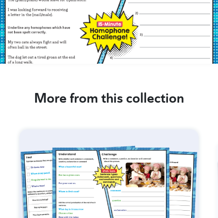
More from this collection