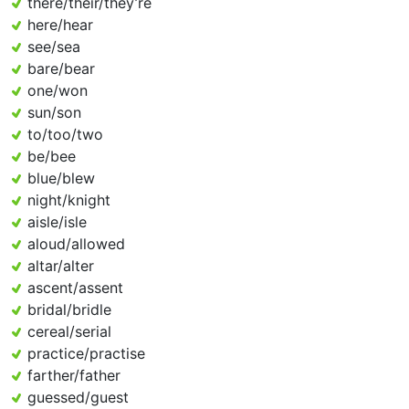
there/their/they’re
here/hear
see/sea
bare/bear
one/won
sun/son
to/too/two
be/bee
blue/blew
night/knight
aisle/isle
aloud/allowed
altar/alter
ascent/assent
bridal/bridle
cereal/serial
practice/practise
farther/father
guessed/guest