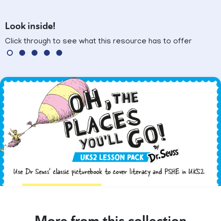
Look inside!
Click through to see what this resource has to offer