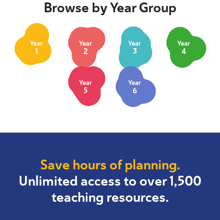
Browse by Year Group
Year
Year
Year
Year
1
2
3
4
Year
Year
5
6
Save hours of planning.
Unlimited access to over 1,500
teaching resources.