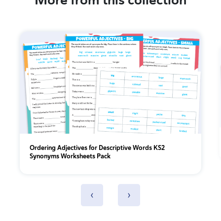
More from this collection
Ordering Adjectives for Descriptive Words KS2
Synonyms Worksheets Pack
‹
›