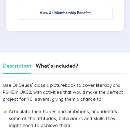
View All Membership Benefits
Description
What's included?
Use Dr Seuss’ classic picturebook to cover literacy and
PSHE in UKS2, with activities that would make the perfect
project for Y6 leavers, giving them a chance to:
Articulate their hopes and ambitions, and identify
some of the attitudes, behaviours and skills they
might need to achieve them