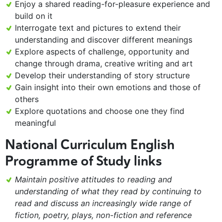
Enjoy a shared reading-for-pleasure experience and
build on it
Interrogate text and pictures to extend their
understanding and discover different meanings
Explore aspects of challenge, opportunity and
change through drama, creative writing and art
Develop their understanding of story structure
Gain insight into their own emotions and those of
others
Explore quotations and choose one they find
meaningful
National Curriculum English
Programme of Study links
Maintain positive attitudes to reading and
understanding of what they read by continuing to
read and discuss an increasingly wide range of
fiction, poetry, plays, non-fiction and reference