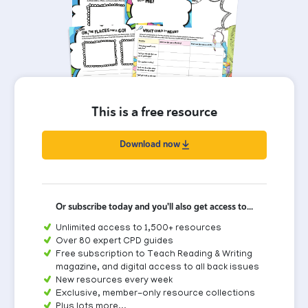
This is a free resource
Download now
Or subscribe today and you'll also get access to...
Unlimited access to 1,500+ resources
Over 80 expert CPD guides
Free subscription to Teach Reading & Writing
magazine, and digital access to all back issues
New resources every week
Exclusive, member-only resource collections
Plus lots more...