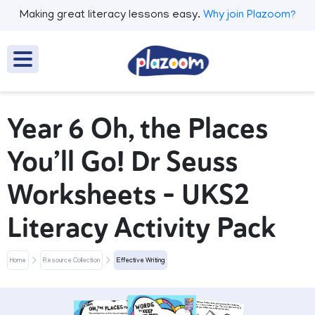
Making great literacy lessons easy.
Why join Plazoom?
Year 6 Oh, the Places
You’ll Go! Dr Seuss
Worksheets – UKS2
Literacy Activity Pack
Home
Resource Collection
Effective Writing