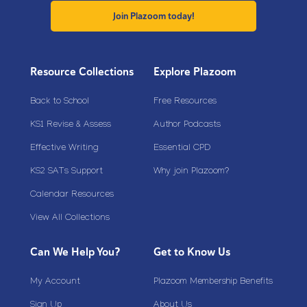
Join Plazoom today!
Resource Collections
Explore Plazoom
Back to School
Free Resources
KS1 Revise & Assess
Author Podcasts
Effective Writing
Essential CPD
KS2 SATs Support
Why join Plazoom?
Calendar Resources
View All Collections
Can We Help You?
Get to Know Us
My Account
Plazoom Membership Benefits
Sign Up
About Us