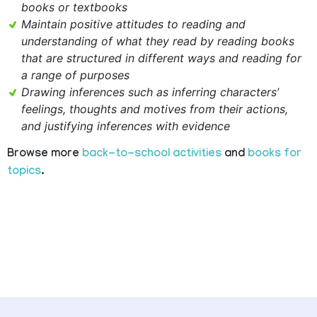
books or textbooks
Maintain positive attitudes to reading and
understanding of what they read by reading books
that are structured in different ways and reading for
a range of purposes
Drawing inferences such as inferring characters’
feelings, thoughts and motives from their actions,
and justifying inferences with evidence
Browse more
back-to-school activities
and
books for
topics
.