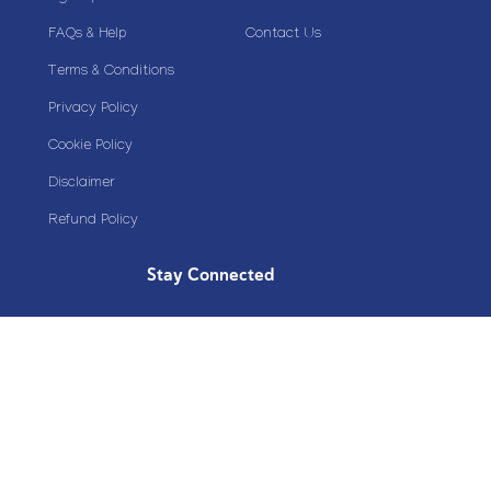
FAQs & Help
Contact Us
Terms & Conditions
Privacy Policy
Cookie Policy
Disclaimer
Refund Policy
Stay Connected
Copyright© 2020 Plazoom