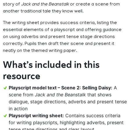
story of
Jack and the Beanstalk
or create a scene from
another traditional tale they know well.
The writing sheet provides success criteria, listing the
essential elements of a playscript and offering guidance
on using adverbs and present tense stage directions
correctly. Pupils then draft their scene and present it
neatly on the themed writing paper.
What’s included in this
resource
Playscript model text – Scene 2: Selling Daisy:
A
scene from
Jack and the Beanstalk
that shows
dialogue, stage directions, adverbs and present tense
in action
Playscript writing sheet:
Contains success criteria
for writing playscripts, highlighting adverbs, present
tense stage directions and clear layout