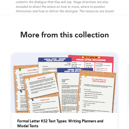
More from this collection
Formal Letter KS2 Text Types: Writing Planners and
Model Texts