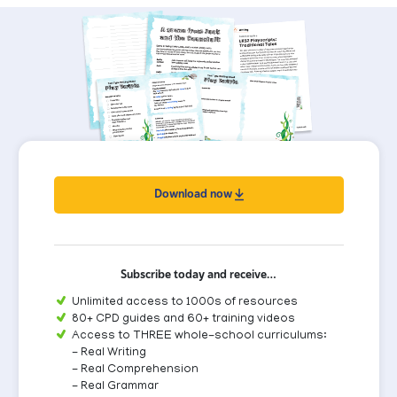
Download now
Subscribe today and receive…
Unlimited access to 1000s of resources
80+ CPD guides and 60+ training videos
Access to THREE whole-school curriculums:
- Real Writing
- Real Comprehension
- Real Grammar