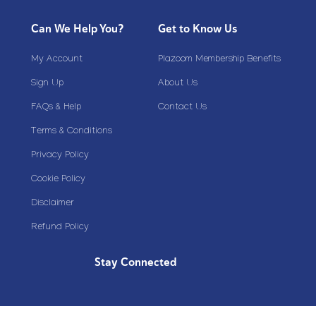
Can We Help You?
Get to Know Us
My Account
Plazoom Membership Benefits
Sign Up
About Us
FAQs & Help
Contact Us
Terms & Conditions
Privacy Policy
Cookie Policy
Disclaimer
Refund Policy
Stay Connected