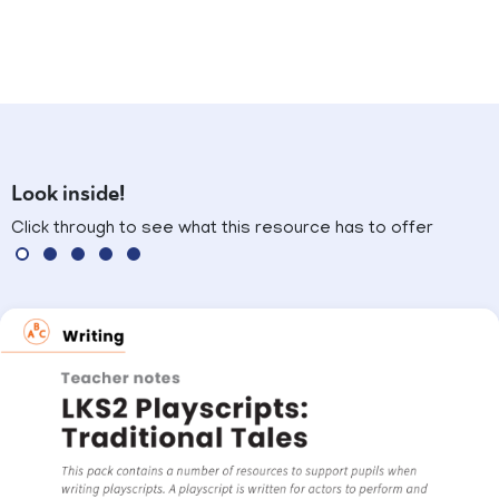
Look inside!
Click through to see what this resource has to offer