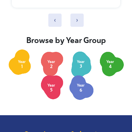
‹
›
Browse by Year Group
Year
Year
Year
Year
1
2
3
4
Year
Year
5
6