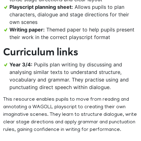
Playscript planning sheet:
Allows pupils to plan
characters, dialogue and stage directions for their
own scenes
Writing paper:
Themed paper to help pupils present
their work in the correct playscript format
Curriculum links
Year 3/4:
Pupils plan writing by discussing and
analysing similar texts to understand structure,
vocabulary and grammar. They practise using and
punctuating direct speech within dialogue.
This resource enables pupils to move from reading and
annotating a WAGOLL playscript to creating their own
imaginative scenes. They learn to structure dialogue, write
clear stage directions and apply grammar and punctuation
rules, gaining confidence in writing for performance.