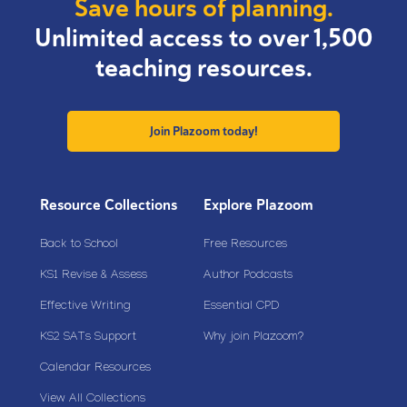
Save hours of planning.
Unlimited access to over 1,500
teaching resources.
Join Plazoom today!
Resource Collections
Explore Plazoom
Back to School
Free Resources
KS1 Revise & Assess
Author Podcasts
Effective Writing
Essential CPD
KS2 SATs Support
Why join Plazoom?
Calendar Resources
View All Collections