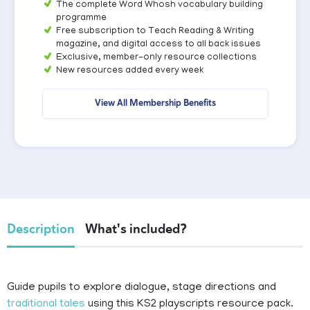
The complete Word Whosh vocabulary building
programme
Free subscription to Teach Reading & Writing
magazine, and digital access to all back issues
Exclusive, member-only resource collections
New resources added every week
View All Membership Benefits
Description
What's included?
Guide pupils to explore dialogue, stage directions and
traditional tales
using this KS2 playscripts resource pack.