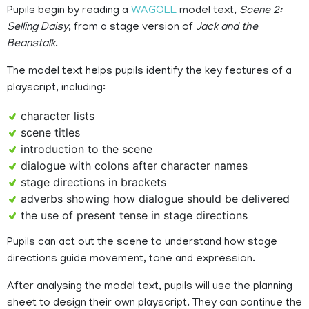
Pupils begin by reading a
WAGOLL
model text,
Scene 2:
Selling Daisy
, from a stage version of
Jack and the
Beanstalk
.
The model text helps pupils identify the key features of a
playscript, including:
character lists
scene titles
introduction to the scene
dialogue with colons after character names
stage directions in brackets
adverbs showing how dialogue should be delivered
the use of present tense in stage directions
Pupils can act out the scene to understand how stage
directions guide movement, tone and expression.
After analysing the model text, pupils will use the planning
sheet to design their own playscript. They can continue the