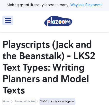
Making great literacy lessons easy.
Why join Plazoom?
Playscripts (Jack and
the Beanstalk) - LKS2
Text Types: Writing
Planners and Model
Texts
Home
Resource Collection
WAGOLL: text types writing packs