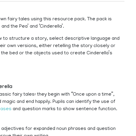
own fairy tales using this resource pack. The pack is
and the Pea’ and ‘Cinderella’.
w to structure a story, select descriptive language and
heir own versions, either retelling the story closely or
 the bed or the objects used to create Cinderella’s
erella
ic fairy tales: they begin with “Once upon a time”,
 magic and end happily. Pupils can identify the use of
rases
and question marks to show sentence function.
f adjectives for expanded noun phrases and question