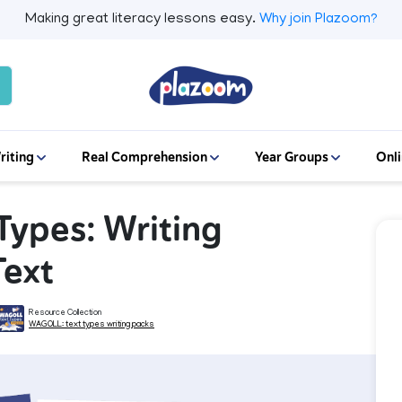
Making great literacy lessons easy.
Why join Plazoom?
riting
Real Comprehension
Year Groups
Onli
 Types: Writing
Text
Resource Collection
WAGOLL: text types writing packs