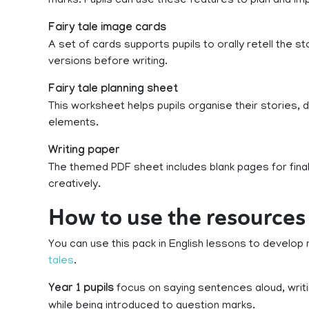
marks. Pupils can use these features to plan and imp
Fairy tale image cards
A set of cards supports pupils to orally retell the 
versions before writing.
Fairy tale planning sheet
This worksheet helps pupils organise their stories,
elements.
Writing paper
The themed PDF sheet includes blank pages for final 
creatively.
How to use the resources 
You can use this pack in English lessons to develop 
tales
.
Year 1 pupils
focus on saying sentences aloud, writ
while being introduced to question marks.