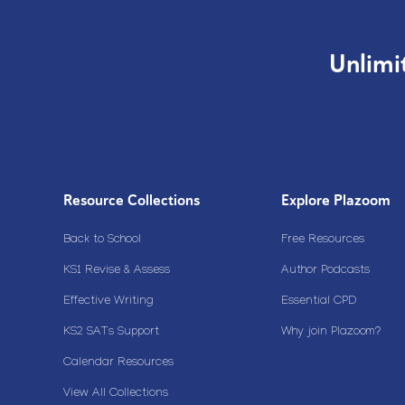
Unlimi
Resource Collections
Explore Plazoom
Back to School
Free Resources
KS1 Revise & Assess
Author Podcasts
Effective Writing
Essential CPD
KS2 SATs Support
Why join Plazoom?
Calendar Resources
View All Collections