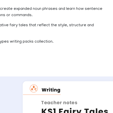
 to create expanded noun phrases and learn how sentence
tions or commands.
tive fairy tales that reflect the style, structure and
ypes writing packs collection.