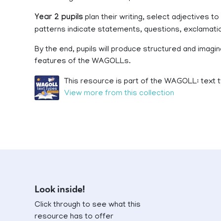
Year 2 pupils
plan their writing, select adjectives
patterns indicate statements, questions, exclama
By the end, pupils will produce structured and imagina
features of the WAGOLLs.
This resource is part of the WAGOLL: text t
View more from this collection
Look inside!
Click through to see what this
resource has to offer