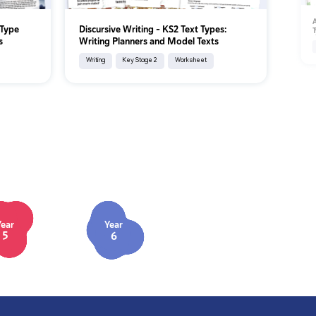
A
 Type
Discursive Writing - KS2 Text Types:
T
s
Writing Planners and Model Texts
Writing
Key Stage 2
Worksheet
Year
Year
5
6