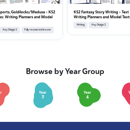
eports, Goldilocks/Medusa - KS2
KS2 Fantasy Story Writing - Text
es: Writing Planners and Model
Writing Planners and Model Text
Writing
Key Stage 2
Key Stage 2
Fully resourced lesson
Browse by Year Group
r
Year
Year
3
4