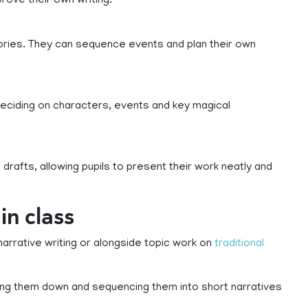
rove their own writing.
stories. They can sequence events and plan their own
 deciding on characters, events and key magical
drafts, allowing pupils to present their work neatly and
in class
narrative writing or alongside topic work on
traditional
ing them down and sequencing them into short narratives