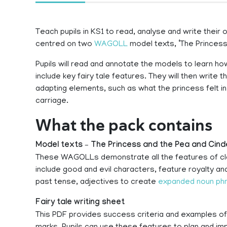
Teach pupils in KS1 to read, analyse and write their 
centred on two
WAGOLL
model texts, ‘The Princess 
Pupils will read and annotate the models to learn ho
include key fairy tale features. They will then write t
adapting elements, such as what the princess felt in
carriage.
What the pack contains
Model texts – The Princess and the Pea and Cind
These WAGOLLs demonstrate all the features of class
include good and evil characters, feature royalty and
past tense, adjectives to create
expanded noun ph
Fairy tale writing sheet
This PDF provides success criteria and examples o