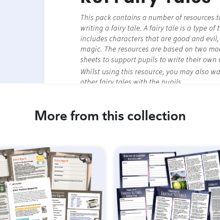
More from this collection