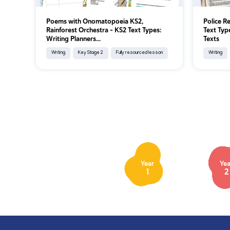
Poems with Onomatopoeia KS2,
Police R
Rainforest Orchestra - KS2 Text Types:
Text Typ
Writing Planners...
Texts
Writing
Key Stage 2
Fully resourced lesson
Writing
Year
Yea
1
2