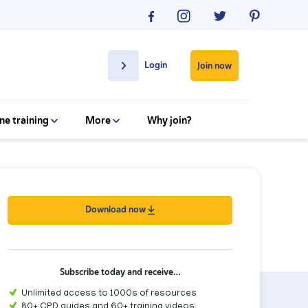
Login
Join now
ne training
More
Why join?
Download now
Subscribe today and receive…
Unlimited access to 1000s of resources
80+ CPD guides and 60+ training videos