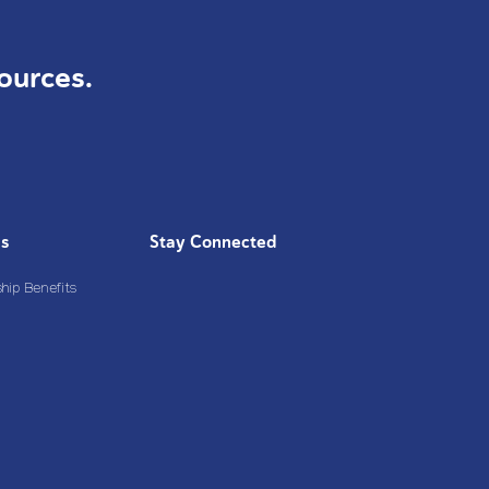
ources.
Us
Stay Connected
ip Benefits