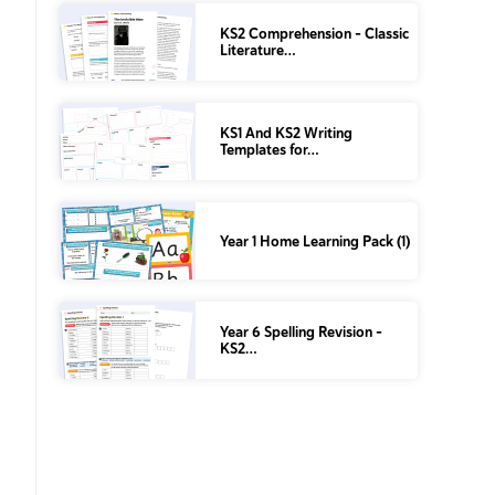
KS2 Comprehension – Classic
Literature…
KS1 And KS2 Writing
Templates for…
Year 1 Home Learning Pack (1)
Year 6 Spelling Revision –
KS2…