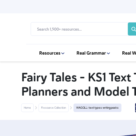
Resources
Real Grammar
Real W
Fairy Tales - KS1 Text
Planners and Model 
Home
Resource Collection
WAGOLL: text types writing packs