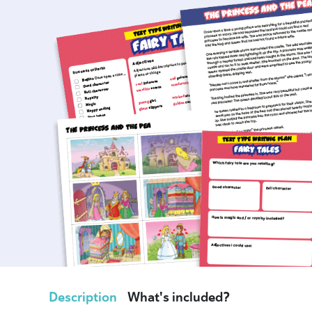
Description
What's included?