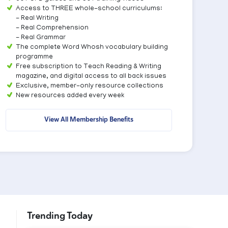
Access to THREE whole-school curriculums:
- Real Writing
- Real Comprehension
- Real Grammar
The complete Word Whosh vocabulary building
programme
Free subscription to Teach Reading & Writing
magazine, and digital access to all back issues
Exclusive, member-only resource collections
New resources added every week
View All Membership Benefits
Trending Today