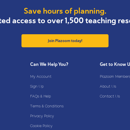
Save hours of planning.
ted access to over 1,500 teaching res
Join Plazoom today!
Can We Help You?
Get to Know 
My Account
Plazoom Membersh
Sign Up
About Us
FAQs & Help
Contact Us
Terms & Conditions
Privacy Policy
Cookie Policy