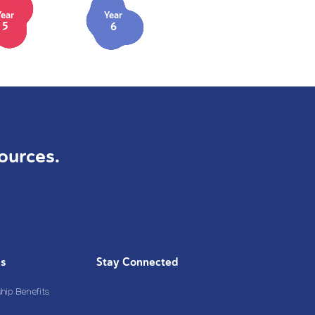
Year
Year
5
6
ources.
Us
Stay Connected
ip Benefits