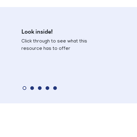
Look inside!
Click through to see what this
resource has to offer