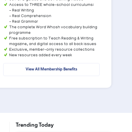
Access to THREE whole-school curriculums:
- Real Writing
- Real Comprehension
- Real Grammar
The complete Word Whosh vocabulary building
programme
Free subscription to Teach Reading & Writing
magazine, and digital access to all back issues
Exclusive, member-only resource collections
New resources added every week
View All Membership Benefits
Trending Today