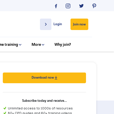
Login
Join now
ne training
More
Why join?
Download now
Subscribe today and receive…
Unlimited access to 1000s of resources
80+ CPD guides and 60+ training videos