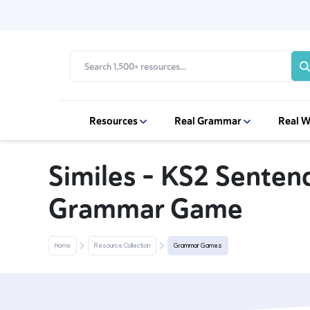
Resources
Real Grammar
Real W
Similes – KS2 Sente
Grammar Game
Home
Resource Collection
Grammar Games