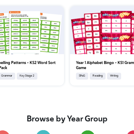
pelling Patterns – KS2 Word Sort
Year 1 Alphabet Bingo – KS1 Gra
 Pack
Game
Grammar
Key Stage 2
SPaG
Reading
Writing
Browse by Year Group