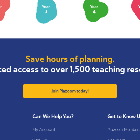
r
Year
Year
3
4
Save hours of planning.
ted access to over 1,500 teaching res
Join Plazoom today!
Can We Help You?
Get to Know 
My Account
Plazoom Membersh