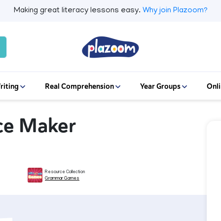
Making great literacy lessons easy.
Why join Plazoom?
riting
Real Comprehension
Year Groups
Onli
nce Maker
Resource Collection
Grammar Games