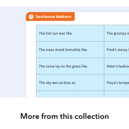
More from this collection