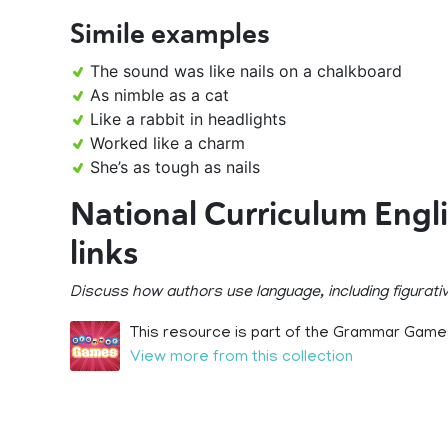
Simile examples
The sound was like nails on a chalkboard
As nimble as a cat
Like a rabbit in headlights
Worked like a charm
She’s as tough as nails
National Curriculum Engl
links
Discuss how authors use language, including figurativ
This resource is part of the Grammar Games
View more from this collection