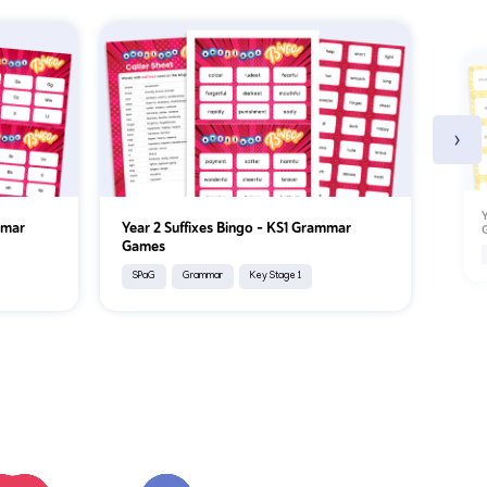
›
Y
mmar
Year 2 Suffixes Bingo – KS1 Grammar
Games
SPaG
Grammar
Key Stage 1