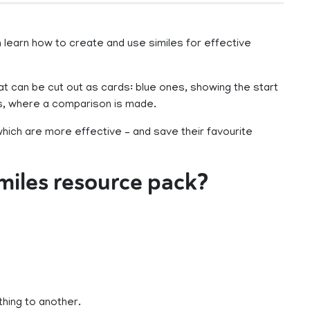
learn how to create and use similes for effective
at can be cut out as cards: blue ones, showing the start
es, where a comparison is made.
which are more effective – and save their favourite
imiles resource pack?
thing to another.