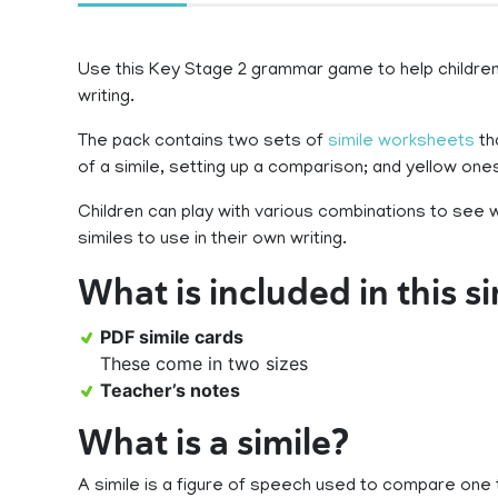
Use this Key Stage 2 grammar game to help children 
writing.
The pack contains two sets of
simile worksheets
th
of a simile, setting up a comparison; and yellow on
Children can play with various combinations to see 
similes to use in their own writing.
What is included in this s
PDF simile cards
These come in two sizes
Teacher’s notes
What is a simile?
A simile is a figure of speech used to compare one 