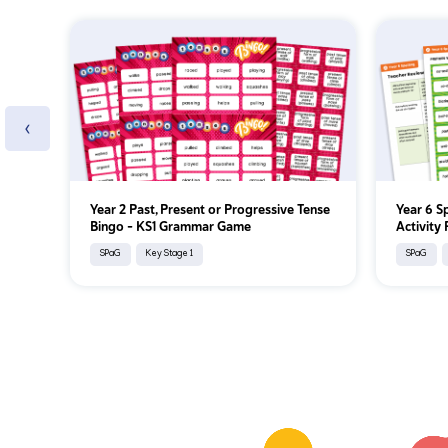
‹
Year 2 Past, Present or Progressive Tense
Year 6 S
Bingo – KS1 Grammar Game
Activity
SPaG
Key Stage 1
SPaG