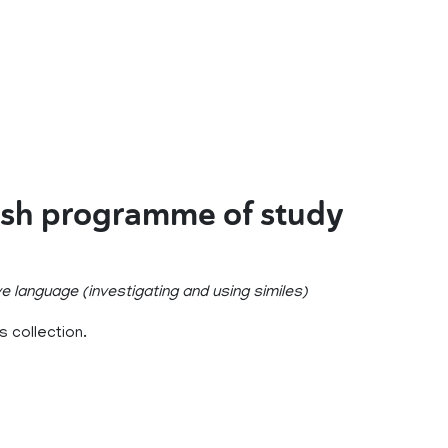
ish programme of study
e language (investigating and using similes)
 collection.