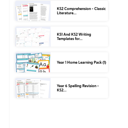
KS2 Comprehension – Classic
Literature…
KS1 And KS2 Writing
Templates for…
Year 1 Home Learning Pack (1)
Year 6 Spelling Revision –
KS2…