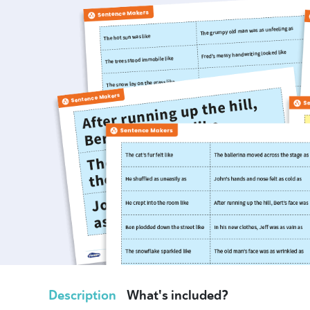
Description
What's included?