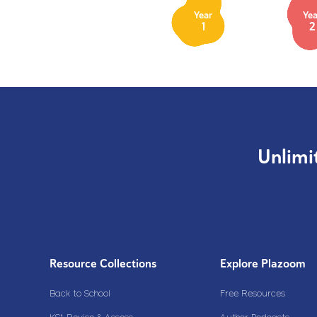
Year
Yea
1
2
Unlimi
Resource Collections
Explore Plazoom
Back to School
Free Resources