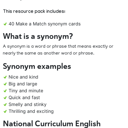
This resource pack includes:
40 Make a Match synonym cards
What is a synonym?
A synonym is a word or phrase that means exactly or
nearly the same as another word or phrase.
Synonym examples
Nice and kind
Big and large
Tiny and minute
Quick and fast
Smelly and stinky
Thrilling and exciting
National Curriculum English