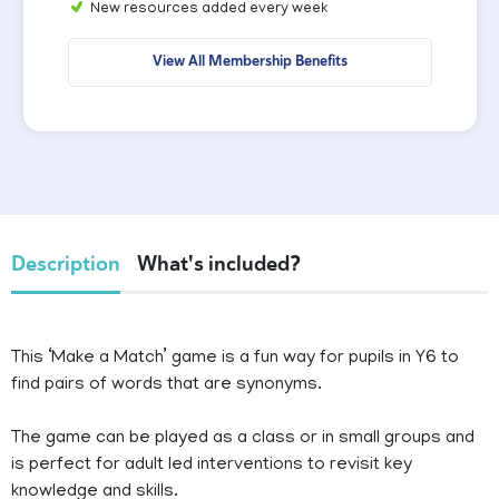
New resources added every week
View All Membership Benefits
Description
What's included?
This ‘Make a Match’ game is a fun way for pupils in Y6 to
find pairs of words that are synonyms.
The game can be played as a class or in small groups and
is perfect for adult led interventions to revisit key
knowledge and skills.