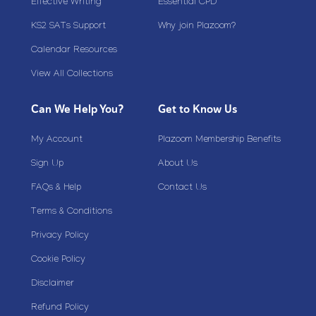
Effective Writing
Essential CPD
KS2 SATs Support
Why join Plazoom?
Calendar Resources
View All Collections
Can We Help You?
Get to Know Us
My Account
Plazoom Membership Benefits
Sign Up
About Us
FAQs & Help
Contact Us
Terms & Conditions
Privacy Policy
Cookie Policy
Disclaimer
Refund Policy