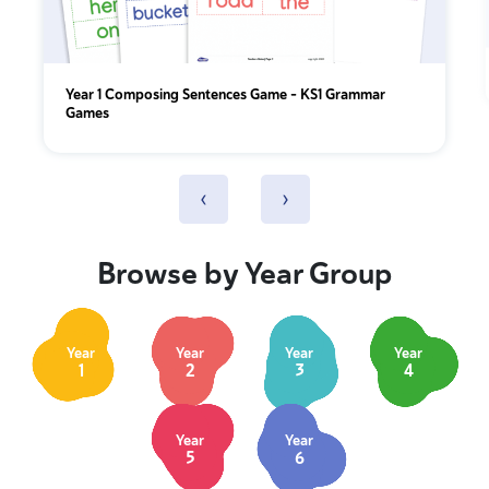
Year 1 Composing Sentences Game – KS1 Grammar
Games
‹
›
Browse by Year Group
Year
Year
Year
Year
1
2
3
4
Year
Year
5
6