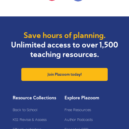
Save hours of planning.
Unlimited access to over 1,500
teaching resources.
Join Plazoom today!
Resource Collections
Explore Plazoom
Back to School
Free Resources
KS1 Revise & Assess
Author Podcasts