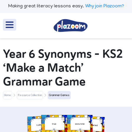
Making great literacy lessons easy.
Why join Plazoom?
Year 6 Synonyms – KS2
‘Make a Match’
Grammar Game
Home
Resource Collection
Grammar Games