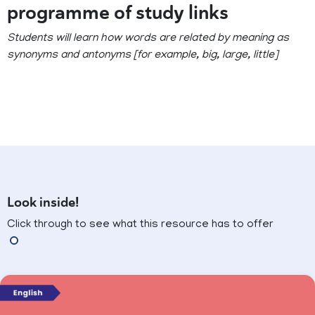
programme of study links
Students will learn how words are related by meaning as
synonyms and antonyms [for example, big, large, little]
Look inside!
Click through to see what this resource has to offer