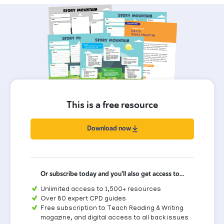
This is a free resource
Download now
Or subscribe today and you'll also get access to...
Unlimited access to 1,500+ resources
Over 80 expert CPD guides
Free subscription to Teach Reading & Writing
magazine, and digital access to all back issues