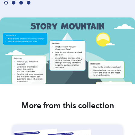
More from this collection