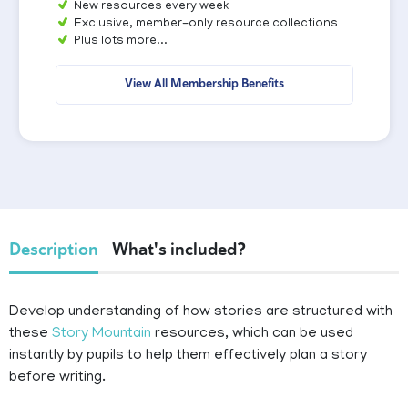
New resources every week
Exclusive, member-only resource collections
Plus lots more...
View All Membership Benefits
Description
What's included?
Develop understanding of how stories are structured with
these
Story Mountain
resources, which can be used
instantly by pupils to help them effectively plan a story
before writing.