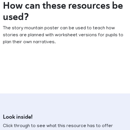
How can these resources be
used?
The story mountain poster can be used to teach how
stories are planned with worksheet versions for pupils to
plan their own narratives.
Look inside!
Click through to see what this resource has to offer