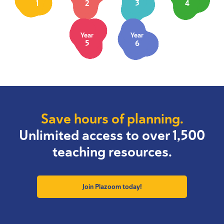
1
2
3
4
Year
Year
5
6
Save hours of planning.
Unlimited access to over 1,500
teaching resources.
Join Plazoom today!