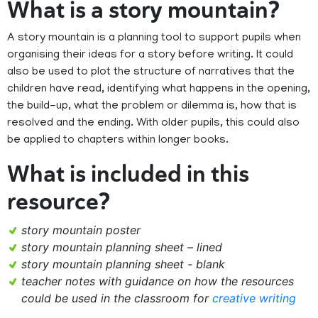
What is a story mountain?
A story mountain is a planning tool to support pupils when
organising their ideas for a story before writing. It could
also be used to plot the structure of narratives that the
children have read, identifying what happens in the opening,
the build-up, what the problem or dilemma is, how that is
resolved and the ending. With older pupils, this could also
be applied to chapters within longer books.
What is included in this
resource?
story mountain poster
story mountain planning sheet – lined
story mountain planning sheet - blank
teacher notes with guidance on how the resources
could be used in the classroom for
creative writing