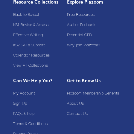
Resource Collections
Explore Plazoom
Back to School
Free Resources
KS1 Revise & Assess
Author Podcasts
Effective Writing
Essential CPD
KS2 SATs Support
Why join Plazoom?
Calendar Resources
View All Collections
Can We Help You?
Get to Know Us
My Account
Plazoom Membership Benefits
Sign Up
About Us
FAQs & Help
Contact Us
Terms & Conditions