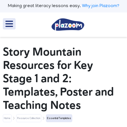
Making great literacy lessons easy.
Why join Plazoom?
Story Mountain
Resources for Key
Stage 1 and 2:
Templates, Poster and
Teaching Notes
Home
Resource Collection
Essential Templates