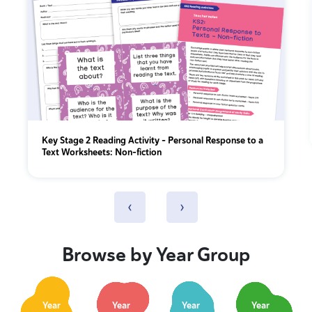
Key Stage 2 Reading Activity - Personal Response to a
Text Worksheets: Non-fiction
‹
›
Browse by Year Group
Year
Year
Year
Year