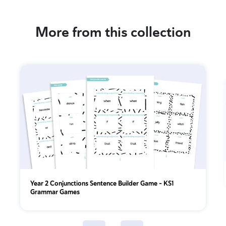
More from this collection
Year 2 Conjunctions Sentence Builder Game – KS1
Grammar Games