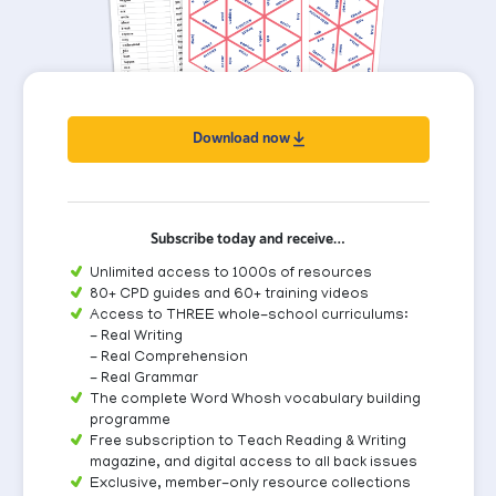
Download now
Subscribe today and receive…
Unlimited access to 1000s of resources
80+ CPD guides and 60+ training videos
Access to THREE whole-school curriculums:
- Real Writing
- Real Comprehension
- Real Grammar
The complete Word Whosh vocabulary building
programme
Free subscription to Teach Reading & Writing
magazine, and digital access to all back issues
Exclusive, member-only resource collections