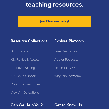
teaching resources.
Join Plazoom today!
Resource Collections
Explore Plazoom
Back to School
Free Resources
KS1 Revise & Assess
Author Podcasts
Effective Writing
Essential CPD
KS2 SATs Support
Why join Plazoom?
Calendar Resources
View All Collections
Can We Help You?
Get to Know Us