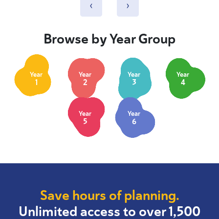
‹
›
Browse by Year Group
Year
Year
Year
Year
1
2
3
4
Year
Year
5
6
Save hours of planning.
Unlimited access to over 1,500