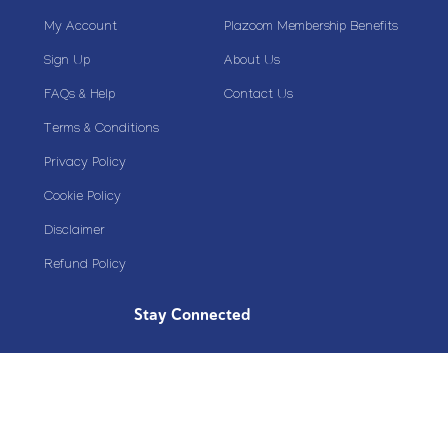
My Account
Plazoom Membership Benefits
Sign Up
About Us
FAQs & Help
Contact Us
Terms & Conditions
Privacy Policy
Cookie Policy
Disclaimer
Refund Policy
Stay Connected