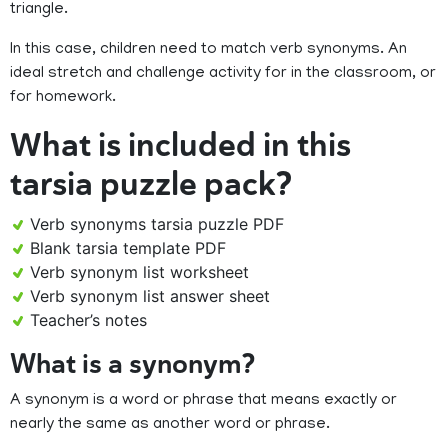
triangle.
In this case, children need to match verb synonyms. An
ideal stretch and challenge activity for in the classroom, or
for homework.
What is included in this
tarsia puzzle pack?
Verb synonyms tarsia puzzle PDF
Blank tarsia template PDF
Verb synonym list worksheet
Verb synonym list answer sheet
Teacher’s notes
What is a synonym?
A synonym is a word or phrase that means exactly or
nearly the same as another word or phrase.