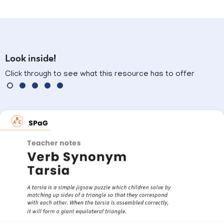
Look inside!
Click through to see what this resource has to offer