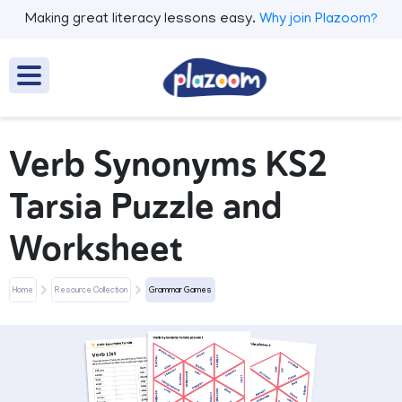
Making great literacy lessons easy.
Why join Plazoom?
Verb Synonyms KS2
Tarsia Puzzle and
Worksheet
Home
Resource Collection
Grammar Games