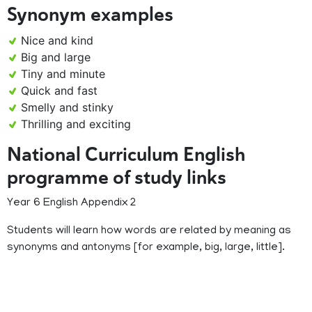
Synonym examples
Nice and kind
Big and large
Tiny and minute
Quick and fast
Smelly and stinky
Thrilling and exciting
National Curriculum English
programme of study links
Year 6 English Appendix 2
Students will learn how words are related by meaning as
synonyms and antonyms [for example, big, large, little].