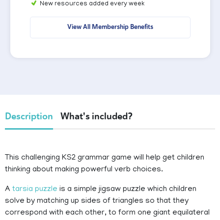
New resources added every week
View All Membership Benefits
Description
What's included?
This challenging KS2 grammar game will help get children
thinking about making powerful verb choices.
A
tarsia puzzle
is a simple jigsaw puzzle which
children
solve by matching up sides of triangles so that they
correspond with each other, to form one giant equilateral