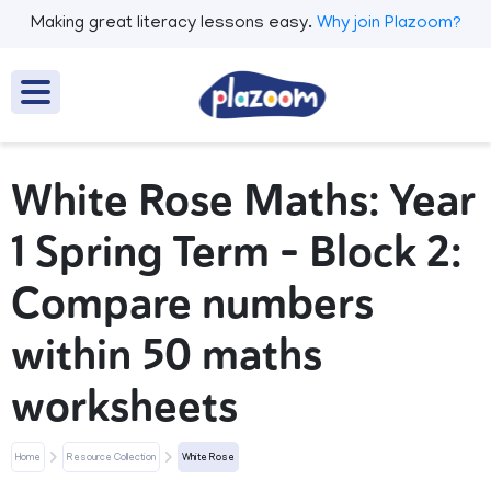
Making great literacy lessons easy.
Why join Plazoom?
White Rose Maths: Year
1 Spring Term – Block 2:
Compare numbers
within 50 maths
worksheets
Home
Resource Collection
White Rose