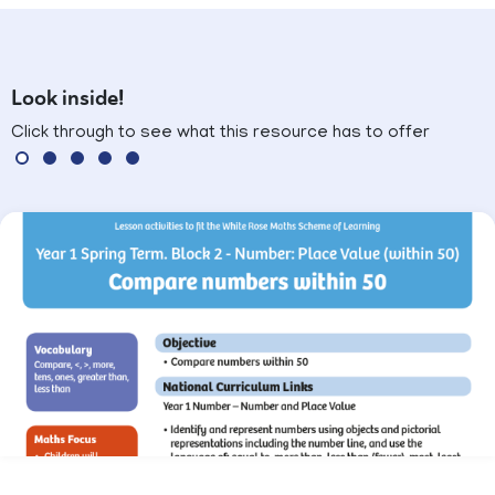
Look inside!
Click through to see what this resource has to offer