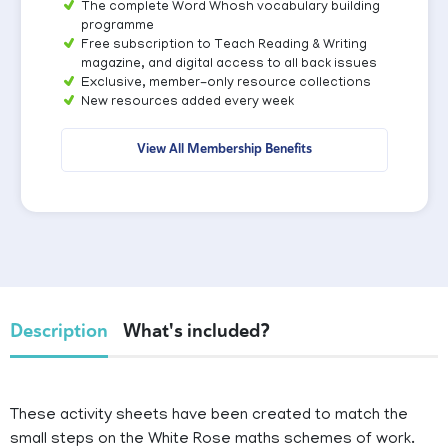
The complete Word Whosh vocabulary building
programme
Free subscription to Teach Reading & Writing
magazine, and digital access to all back issues
Exclusive, member-only resource collections
New resources added every week
View All Membership Benefits
Description
What's included?
These activity sheets have been created to match the
small steps on the White Rose maths schemes of work.