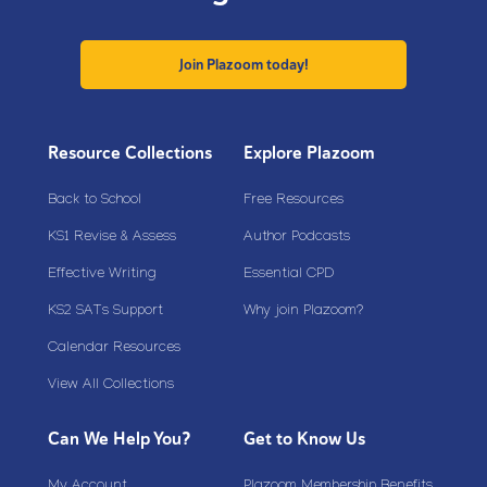
Join Plazoom today!
Resource Collections
Explore Plazoom
Back to School
Free Resources
KS1 Revise & Assess
Author Podcasts
Effective Writing
Essential CPD
KS2 SATs Support
Why join Plazoom?
Calendar Resources
View All Collections
Can We Help You?
Get to Know Us
My Account
Plazoom Membership Benefits