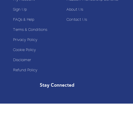
Sign Up
About Us
FAQs & Help
Contact Us
Terms & Conditions
Privacy Policy
Cookie Policy
Disclaimer
Refund Policy
Stay Connected
Copyright© 2020 Plazoom