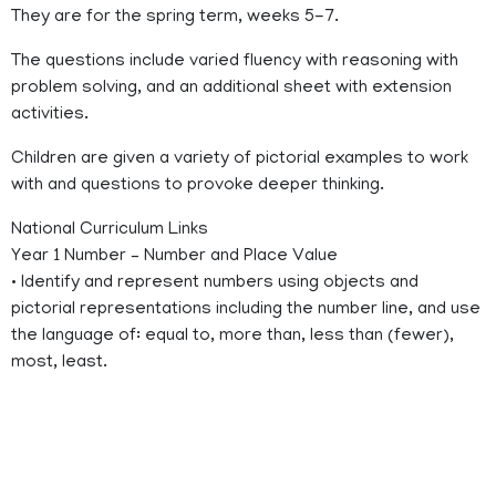
They are for the spring term, weeks 5-7.
The questions include varied fluency with reasoning with
problem solving, and an additional sheet with extension
activities.
Children are given a variety of pictorial examples to work
with and questions to provoke deeper thinking.
National Curriculum Links
Year 1 Number – Number and Place Value
• Identify and represent numbers using objects and
pictorial representations including the number line, and use
the language of: equal to, more than, less than (fewer),
most, least.