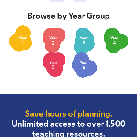
Browse by Year Group
Year
Year
Year
Year
1
2
3
4
Year
Year
5
6
Save hours of planning.
Unlimited access to over 1,500
teaching resources.