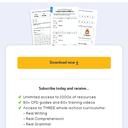
Download now
Subscribe today and receive…
Unlimited access to 1000s of resources
80+ CPD guides and 60+ training videos
Access to THREE whole-school curriculums:
- Real Writing
- Real Comprehension
- Real Grammar