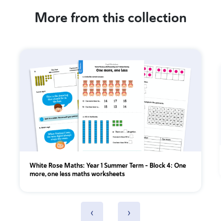
More from this collection
White Rose Maths: Year 1 Summer Term – Block 4: One
more, one less maths worksheets
‹
›