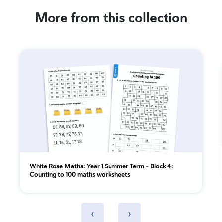
More from this collection
White Rose Maths: Year 1 Summer Term – Block 4:
Counting to 100 maths worksheets
‹
›