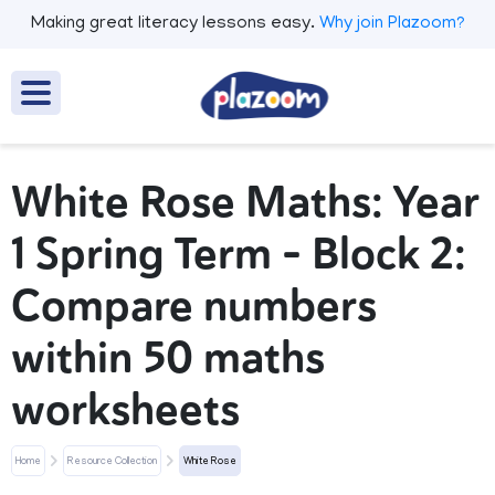
Making great literacy lessons easy.
Why join Plazoom?
White Rose Maths: Year
1 Spring Term – Block 2:
Compare numbers
within 50 maths
worksheets
Home
Resource Collection
White Rose