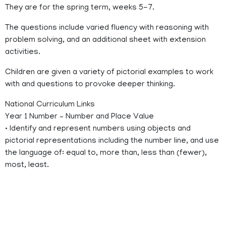
They are for the spring term, weeks 5-7.
The questions include varied fluency with reasoning with
problem solving, and an additional sheet with extension
activities.
Children are given a variety of pictorial examples to work
with and questions to provoke deeper thinking.
National Curriculum Links
Year 1 Number – Number and Place Value
• Identify and represent numbers using objects and
pictorial representations including the number line, and use
the language of: equal to, more than, less than (fewer),
most, least.