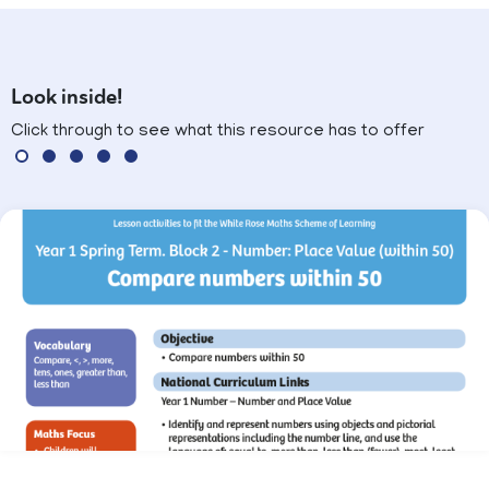
Look inside!
Click through to see what this resource has to offer