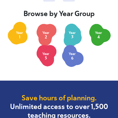
Browse by Year Group
Year
Year
Year
Year
1
2
3
4
Year
Year
5
6
Save hours of planning.
Unlimited access to over 1,500
teaching resources.