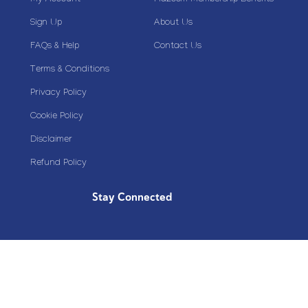
Sign Up
About Us
FAQs & Help
Contact Us
Terms & Conditions
Privacy Policy
Cookie Policy
Disclaimer
Refund Policy
Stay Connected
Copyright© 2020 Plazoom