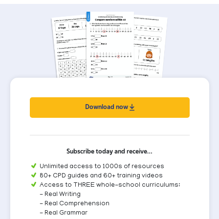
Download now
Subscribe today and receive…
Unlimited access to 1000s of resources
80+ CPD guides and 60+ training videos
Access to THREE whole-school curriculums:
- Real Writing
- Real Comprehension
- Real Grammar