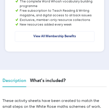
The complete Word Whosh vocabulary building
programme
Free subscription to Teach Reading & Writing
magazine, and digital access to all back issues
Exclusive, member-only resource collections
New resources added every week
View All Membership Benefits
Description
What's included?
These activity sheets have been created to match the
small steps on the White Rose maths schemes of work.