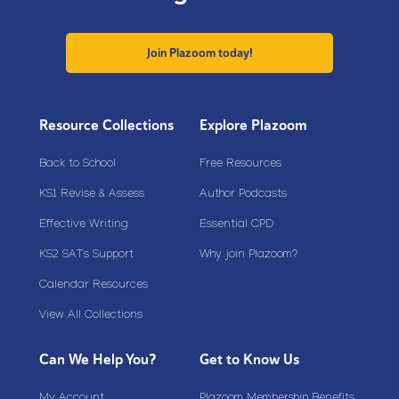
Join Plazoom today!
Resource Collections
Explore Plazoom
Back to School
Free Resources
KS1 Revise & Assess
Author Podcasts
Effective Writing
Essential CPD
KS2 SATs Support
Why join Plazoom?
Calendar Resources
View All Collections
Can We Help You?
Get to Know Us
My Account
Plazoom Membership Benefits