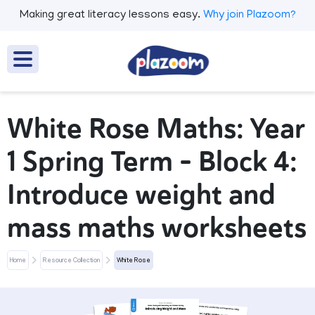
Making great literacy lessons easy.
Why join Plazoom?
White Rose Maths: Year
1 Spring Term – Block 4:
Introduce weight and
mass maths worksheets
Home
Resource Collection
White Rose