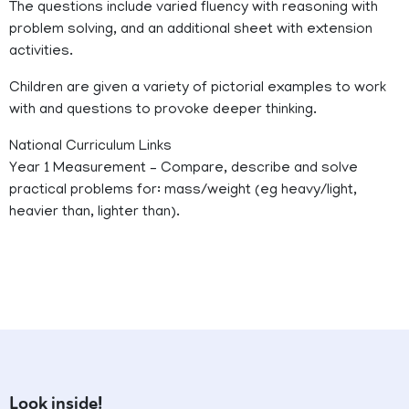
The questions include varied fluency with reasoning with
problem solving, and an additional sheet with extension
activities.
Children are given a variety of pictorial examples to work
with and questions to provoke deeper thinking.
National Curriculum Links
Year 1 Measurement – Compare, describe and solve
practical problems for: mass/weight (eg heavy/light,
heavier than, lighter than).
Look inside!