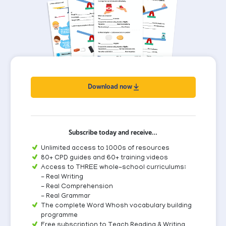
Download now
Subscribe today and receive…
Unlimited access to 1000s of resources
80+ CPD guides and 60+ training videos
Access to THREE whole-school curriculums:
- Real Writing
- Real Comprehension
- Real Grammar
The complete Word Whosh vocabulary building
programme
Free subscription to Teach Reading & Writing