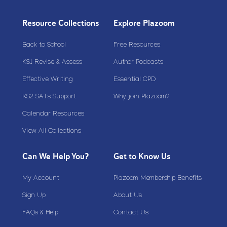
Resource Collections
Explore Plazoom
Back to School
Free Resources
KS1 Revise & Assess
Author Podcasts
Effective Writing
Essential CPD
KS2 SATs Support
Why join Plazoom?
Calendar Resources
View All Collections
Can We Help You?
Get to Know Us
My Account
Plazoom Membership Benefits
Sign Up
About Us
FAQs & Help
Contact Us