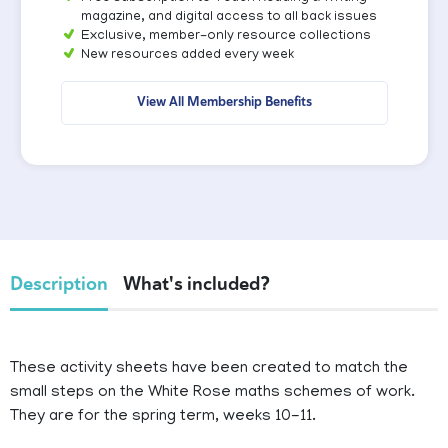
magazine, and digital access to all back issues
Exclusive, member-only resource collections
New resources added every week
View All Membership Benefits
Description
What's included?
These activity sheets have been created to match the
small steps on the White Rose maths schemes of work.
They are for the spring term, weeks 10-11.