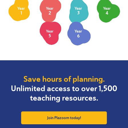
Year
Year
Year
Year
1
2
3
4
Year
Year
5
6
Save hours of planning.
Unlimited access to over 1,500
teaching resources.
Join Plazoom today!