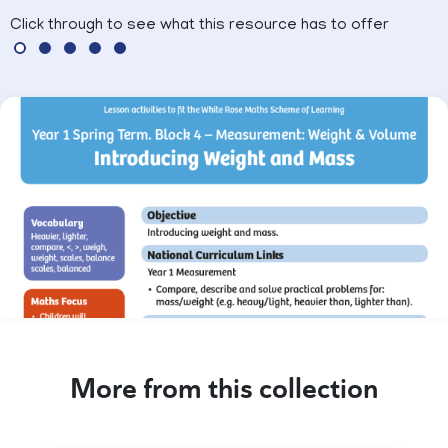
Click through to see what this resource has to offer
More from this collection