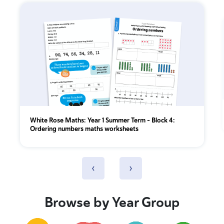
White Rose Maths: Year 1 Summer Term – Block 4:
Ordering numbers maths worksheets
‹
›
Browse by Year Group