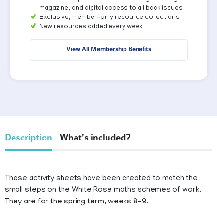
magazine, and digital access to all back issues
Exclusive, member-only resource collections
New resources added every week
View All Membership Benefits
Description
What's included?
These activity sheets have been created to match the
small steps on the White Rose maths schemes of work.
They are for the spring term, weeks 8-9.