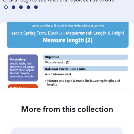
Click through to see what this resource has to offer
More from this collection