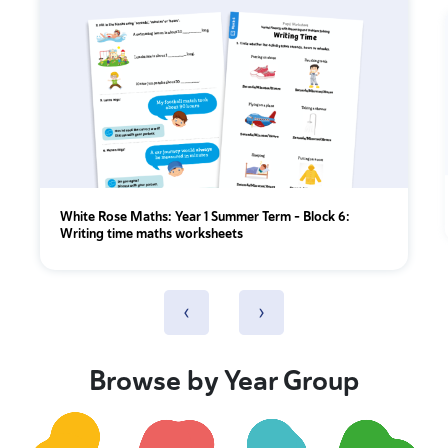
White Rose Maths: Year 1 Summer Term – Block 6:
Writing time maths worksheets
‹
›
Browse by Year Group