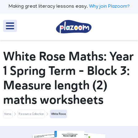
Making great literacy lessons easy.
Why join Plazoom?
White Rose Maths: Year
1 Spring Term – Block 3:
Measure length (2)
maths worksheets
Home
Resource Collection
White Rose