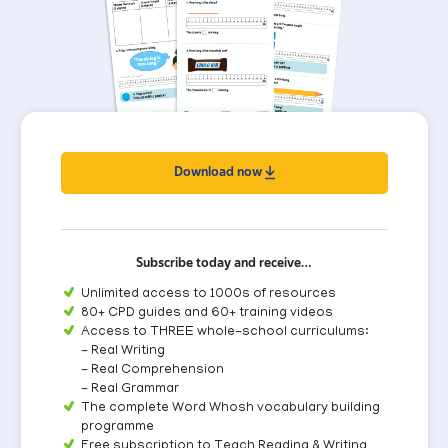
Download now
Subscribe today and receive…
Unlimited access to 1000s of resources
80+ CPD guides and 60+ training videos
Access to THREE whole-school curriculums:
- Real Writing
- Real Comprehension
- Real Grammar
The complete Word Whosh vocabulary building
programme
Free subscription to Teach Reading & Writing