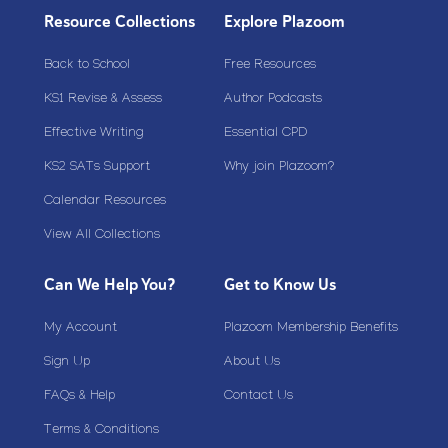
Resource Collections
Explore Plazoom
Back to School
Free Resources
KS1 Revise & Assess
Author Podcasts
Effective Writing
Essential CPD
KS2 SATs Support
Why join Plazoom?
Calendar Resources
View All Collections
Can We Help You?
Get to Know Us
My Account
Plazoom Membership Benefits
Sign Up
About Us
FAQs & Help
Contact Us
Terms & Conditions