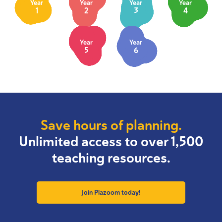
Year
Year
Year
Year
1
2
3
4
Year
Year
5
6
Save hours of planning.
Unlimited access to over 1,500
teaching resources.
Join Plazoom today!