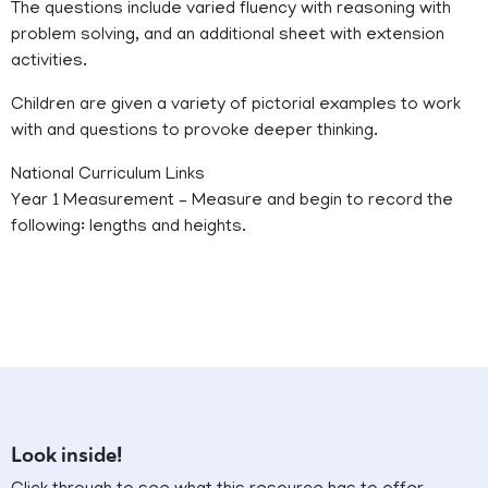
The questions include varied fluency with reasoning with
problem solving, and an additional sheet with extension
activities.
Children are given a variety of pictorial examples to work
with and questions to provoke deeper thinking.
National Curriculum Links
Year 1 Measurement – Measure and begin to record the
following: lengths and heights.
Look inside!