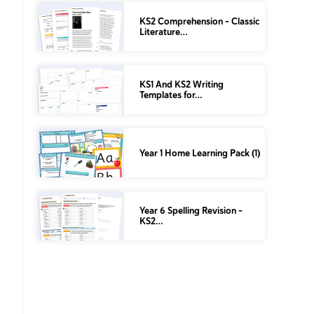
KS2 Comprehension – Classic
Literature…
KS1 And KS2 Writing
Templates for…
Year 1 Home Learning Pack (1)
Year 6 Spelling Revision –
KS2…