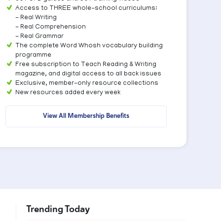
Access to THREE whole-school curriculums:
- Real Writing
- Real Comprehension
- Real Grammar
The complete Word Whosh vocabulary building
programme
Free subscription to Teach Reading & Writing
magazine, and digital access to all back issues
Exclusive, member-only resource collections
New resources added every week
View All Membership Benefits
Trending Today