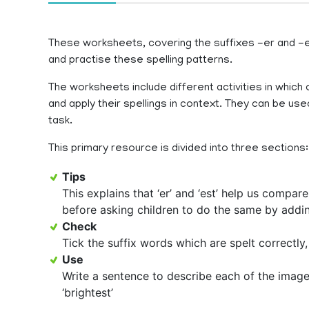
These worksheets, covering the suffixes -er and -est
and practise these spelling patterns.
The worksheets include different activities in which c
and apply their spellings in context. They can be u
task.
This primary resource is divided into three sections:
Tips
This explains that ‘er’ and ‘est’ help us compare
before asking children to do the same by addin
Check
Tick the suffix words which are spelt correctly
Use
Write a sentence to describe each of the images, 
‘brightest’