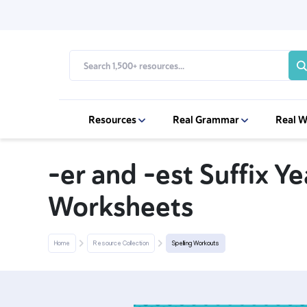
Resources
Real Grammar
Real W
-er and -est Suffix Ye
Worksheets
Home
Resource Collection
Spelling Workouts