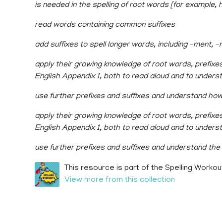
is needed in the spelling of root words [for example, h
read words containing common suffixes
add suffixes to spell longer words, including –ment, –ne
apply their growing knowledge of root words, prefixe
English Appendix 1, both to read aloud and to under
use further prefixes and suffixes and understand ho
apply their growing knowledge of root words, prefixes
English Appendix 1, both to read aloud and to under
use further prefixes and suffixes and understand the
This resource is part of the Spelling Workou
View more from this collection