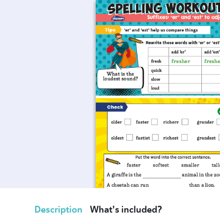
Description
What's included?