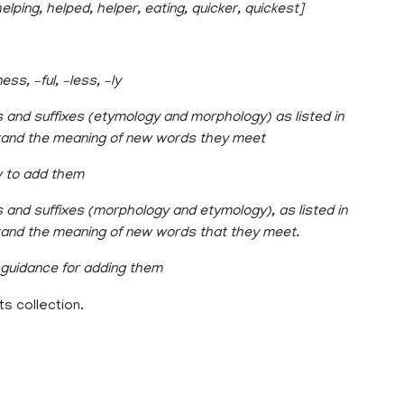
elping, helped, helper, eating, quicker, quickest]
ss, –ful, –less, –ly
s and suffixes (etymology and morphology) as listed in
stand the meaning of new words they meet
w to add them
 and suffixes (morphology and etymology), as listed in
stand the meaning of new words that they meet.
 guidance for adding them
ts collection.