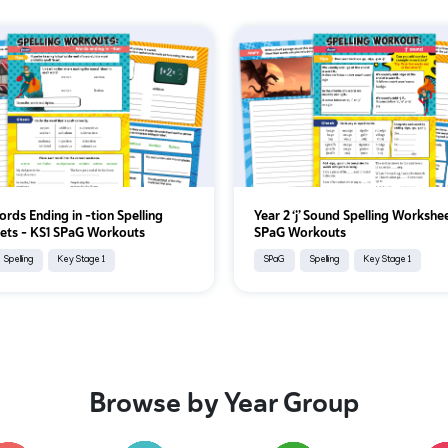
ords Ending in -tion Spelling
Year 2 ‘j’ Sound Spelling Workshe
ets – KS1 SPaG Workouts
SPaG Workouts
Spelling
Key Stage 1
SPaG
Spelling
Key Stage 1
Browse by Year Group