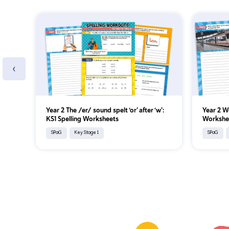
‹
Year 2 The /er/ sound spelt ‘or’ after ‘w’:
Year 2 W
KS1 Spelling Worksheets
Workshe
SPaG
Key Stage 1
SPaG