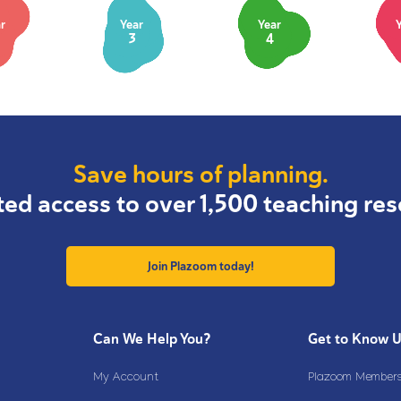
r
Year
Year
3
4
Save hours of planning.
ted access to over 1,500 teaching res
Join Plazoom today!
Can We Help You?
Get to Know 
My Account
Plazoom Membersh