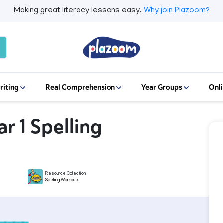
Making great literacy lessons easy.
Why join Plazoom?
riting
Real Comprehension
Year Groups
Onli
ar 1 Spelling
Resource Collection
Spelling Workouts