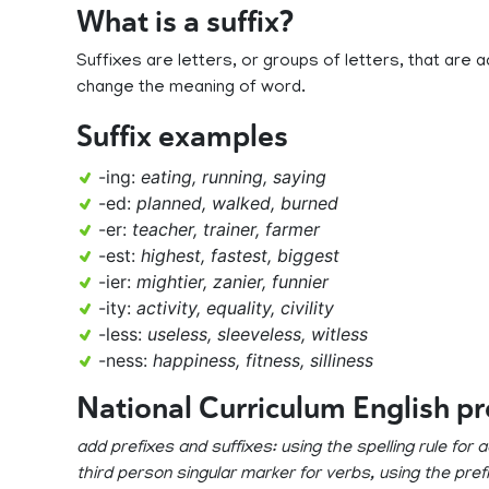
What is a suffix?
Suffixes are letters, or groups of letters, that ar
change the meaning of word.
Suffix examples
-ing:
eating, running, saying
-ed:
planned, walked, burned
-er:
teacher, trainer, farmer
-est:
highest, fastest, biggest
-ier:
mightier, zanier, funnier
-ity:
activity, equality, civility
-less:
useless, sleeveless, witless
-ness:
happiness, fitness, silliness
National Curriculum English p
add prefixes and suffixes: using the spelling rule for
third person singular marker for verbs, using the pre