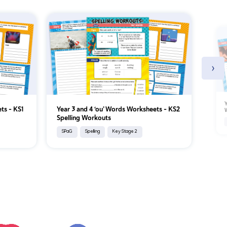
›
Y
ets – KS1
Year 3 and 4 ‘ou’ Words Worksheets – KS2
W
Spelling Workouts
SPaG
Spelling
Key Stage 2