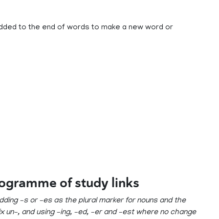
e added to the end of words to make a new word or
rogramme of study links
 adding –s or –es as the plural marker for nouns and the
fix un–, and using –ing, –ed, –er and –est where no change