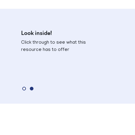
Look inside!
Click through to see what this
resource has to offer