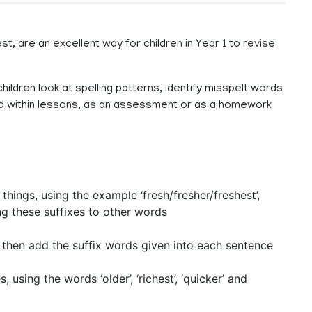
, are an excellent way for children in Year 1 to revise
hildren look at spelling patterns, identify misspelt words
sed within lessons, as an assessment or as a homework
 things, using the example ‘fresh/fresher/freshest’,
g these suffixes to other words
, then add the suffix words given into each sentence
using the words ‘older’, ‘richest’, ‘quicker’ and