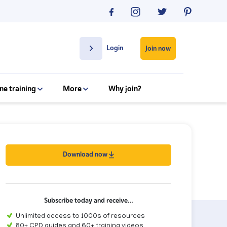
Login
Join now
ne training
More
Why join?
Download now
Subscribe today and receive…
Unlimited access to 1000s of resources
80+ CPD guides and 60+ training videos