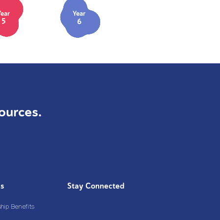
Year
Year
5
6
ources.
Us
Stay Connected
ip Benefits