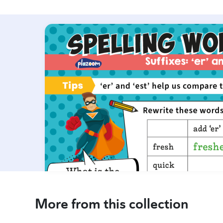
More from this collection