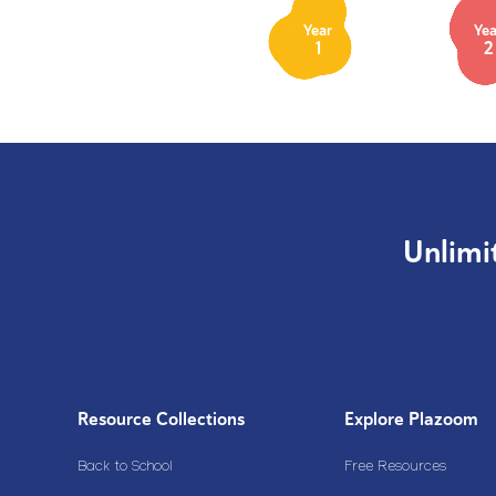
Year
Yea
1
2
Unlimi
Resource Collections
Explore Plazoom
Back to School
Free Resources