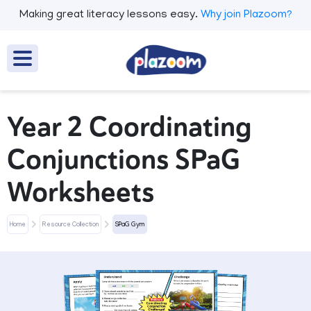
Making great literacy lessons easy.
Why join Plazoom?
Year 2 Coordinating
Conjunctions SPaG
Worksheets
Home
Resource Collection
SPaG Gym