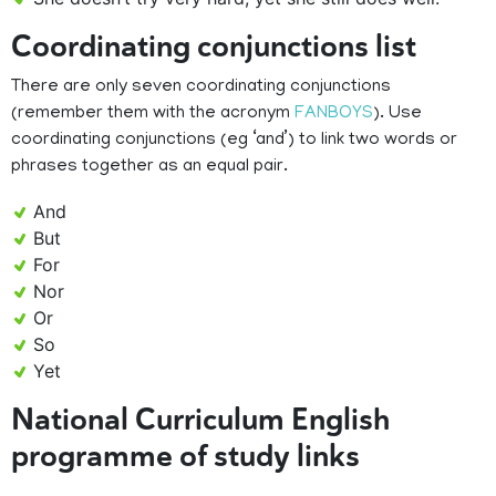
Coordinating conjunctions list
There are only seven coordinating conjunctions
(remember them with the acronym
FANBOYS
). Use
coordinating conjunctions (eg ‘and’) to link two words or
phrases together as an equal pair.
And
But
For
Nor
Or
So
Yet
National Curriculum English
programme of study links