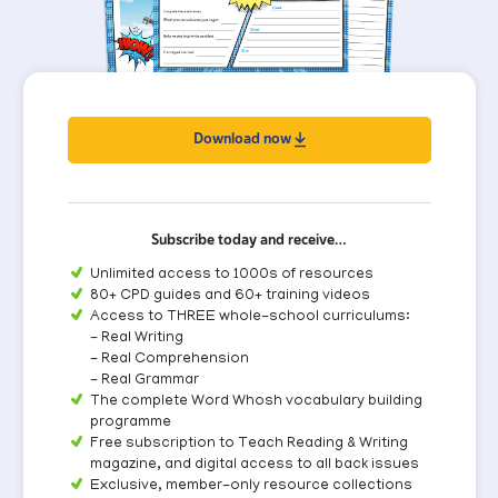
Download now
Subscribe today and receive…
Unlimited access to 1000s of resources
80+ CPD guides and 60+ training videos
Access to THREE whole-school curriculums:
- Real Writing
- Real Comprehension
- Real Grammar
The complete Word Whosh vocabulary building
programme
Free subscription to Teach Reading & Writing
magazine, and digital access to all back issues
Exclusive, member-only resource collections