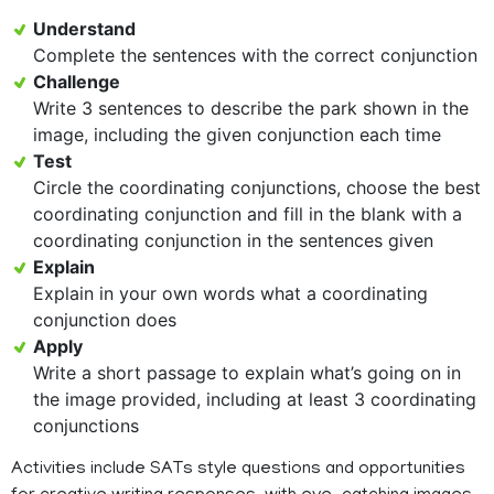
Understand
Complete the sentences with the correct conjunction
Challenge
Write 3 sentences to describe the park shown in the
image, including the given conjunction each time
Test
Circle the coordinating conjunctions, choose the best
coordinating conjunction and fill in the blank with a
coordinating conjunction in the sentences given
Explain
Explain in your own words what a coordinating
conjunction does
Apply
Write a short passage to explain what’s going on in
the image provided, including at least 3 coordinating
conjunctions
Activities include SATs style questions and opportunities