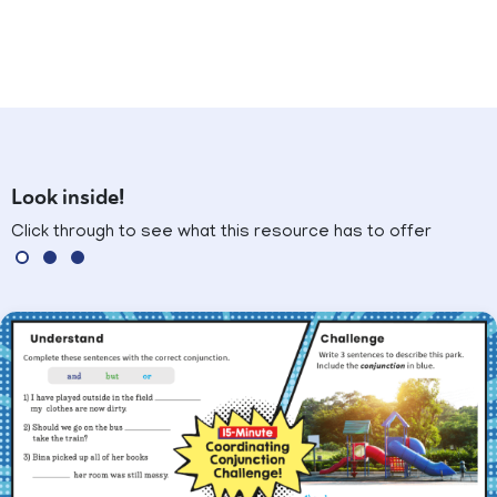
Look inside!
Click through to see what this resource has to offer