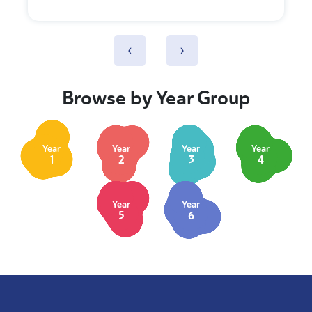
‹
›
Browse by Year Group
Year
Year
Year
Year
1
2
3
4
Year
Year
5
6