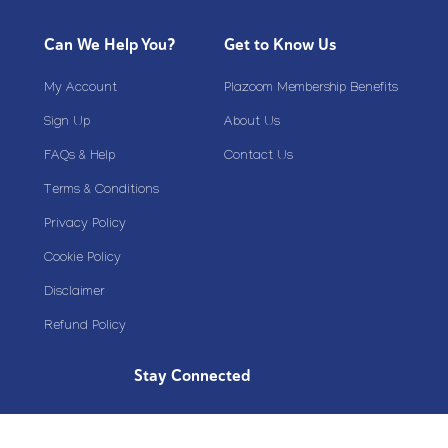
Can We Help You?
Get to Know Us
My Account
Plazoom Membership Benefits
Sign Up
About Us
FAQs & Help
Contact Us
Terms & Conditions
Privacy Policy
Cookie Policy
Disclaimer
Refund Policy
Stay Connected