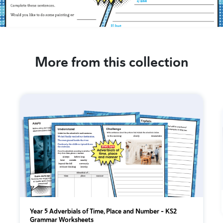
More from this collection
Year 5 Adverbials of Time, Place and Number - KS2
Grammar Worksheets