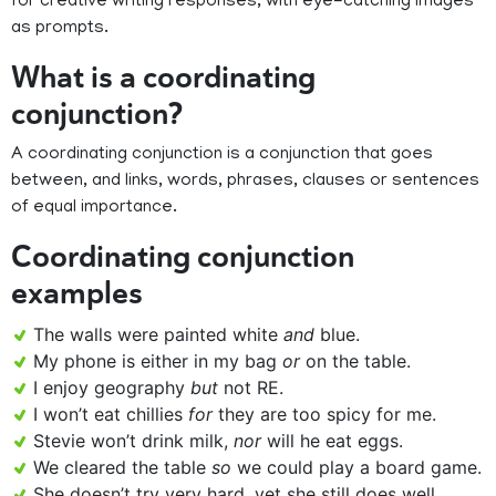
for creative writing responses, with eye-catching images
as prompts.
What is a coordinating
conjunction?
A coordinating conjunction is a conjunction that goes
between, and links, words, phrases, clauses or sentences
of equal importance.
Coordinating conjunction
examples
The walls were painted white
and
blue.
My phone is either in my bag
or
on the table.
I enjoy geography
but
not RE.
I won’t eat chillies
for
they are too spicy for me.
Stevie won’t drink milk,
nor
will he eat eggs.
We cleared the table
so
we could play a board game.
She doesn’t try very hard, yet she still does well.