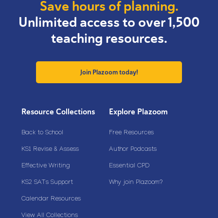
Save hours of planning.
Unlimited access to over 1,500
teaching resources.
Join Plazoom today!
Resource Collections
Explore Plazoom
Back to School
Free Resources
KS1 Revise & Assess
Author Podcasts
Effective Writing
Essential CPD
KS2 SATs Support
Why join Plazoom?
Calendar Resources
View All Collections