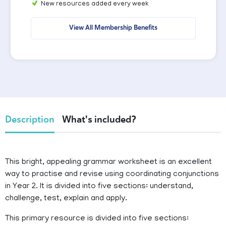
New resources added every week
View All Membership Benefits
Description
What's included?
This bright, appealing grammar worksheet is an excellent
way to practise and revise using coordinating conjunctions
in Year 2. It is divided into five sections: understand,
challenge, test, explain and apply.
This primary resource is divided into five sections: