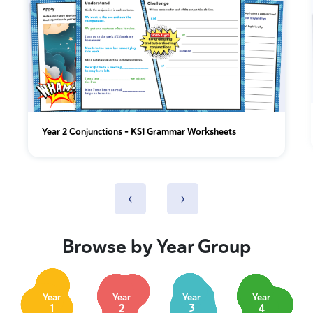
Year 2 Conjunctions - KS1 Grammar Worksheets
‹
›
Browse by Year Group
Year
Year
Year
Year
1
2
3
4