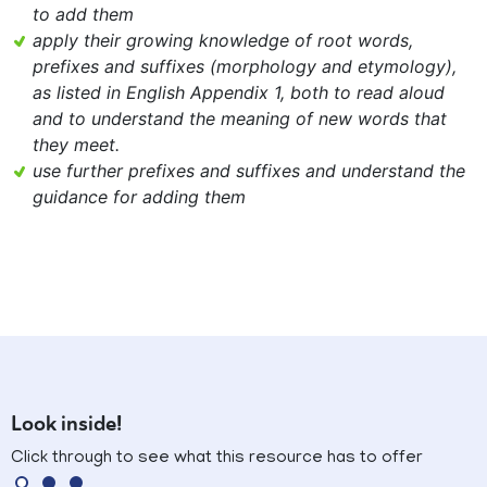
to add them
apply their growing knowledge of root words,
prefixes and suffixes (morphology and etymology),
as listed in English Appendix 1, both to read aloud
and to understand the meaning of new words that
they meet.
use further prefixes and suffixes and understand the
guidance for adding them
Look inside!
Click through to see what this resource has to offer