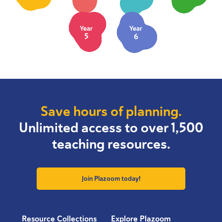
Year
Year
5
6
Save hours of planning.
Unlimited access to over 1,500
teaching resources.
Join Plazoom today!
Resource Collections
Explore Plazoom