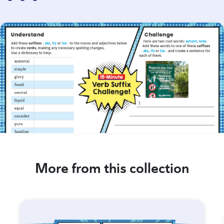
More from this collection