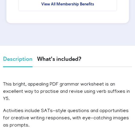
View All Membership Benefits
Description
What's included?
This bright, appealing PDF grammar worksheet is an
excellent way to practise and revise using verb suffixes in
Y5.
Activities include SATs-style questions and opportunities
for creative writing responses, with eye-catching images
as prompts.