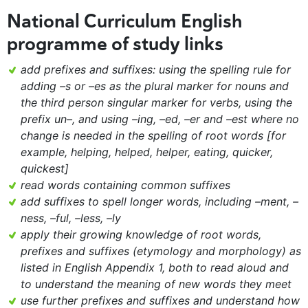
National Curriculum English
programme of study links
add prefixes and suffixes: using the spelling rule for
adding –s or –es as the plural marker for nouns and
the third person singular marker for verbs, using the
prefix un–, and using –ing, –ed, –er and –est where no
change is needed in the spelling of root words [for
example, helping, helped, helper, eating, quicker,
quickest]
read words containing common suffixes
add suffixes to spell longer words, including –ment, –
ness, –ful, –less, –ly
apply their growing knowledge of root words,
prefixes and suffixes (etymology and morphology) as
listed in English Appendix 1, both to read aloud and
to understand the meaning of new words they meet
use further prefixes and suffixes and understand how