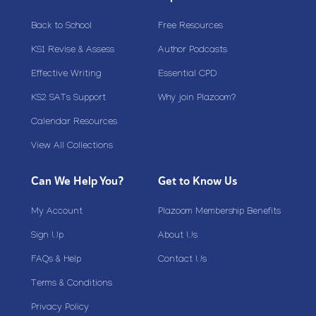
Back to School
Free Resources
KS1 Revise & Assess
Author Podcasts
Effective Writing
Essential CPD
KS2 SATs Support
Why join Plazoom?
Calendar Resources
View All Collections
Can We Help You?
Get to Know Us
My Account
Plazoom Membership Benefits
Sign Up
About Us
FAQs & Help
Contact Us
Terms & Conditions
Privacy Policy