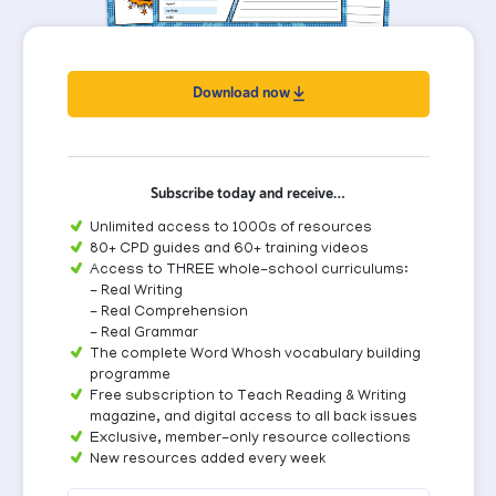
Download now
Subscribe today and receive…
Unlimited access to 1000s of resources
80+ CPD guides and 60+ training videos
Access to THREE whole-school curriculums:
- Real Writing
- Real Comprehension
- Real Grammar
The complete Word Whosh vocabulary building
programme
Free subscription to Teach Reading & Writing
magazine, and digital access to all back issues
Exclusive, member-only resource collections
New resources added every week