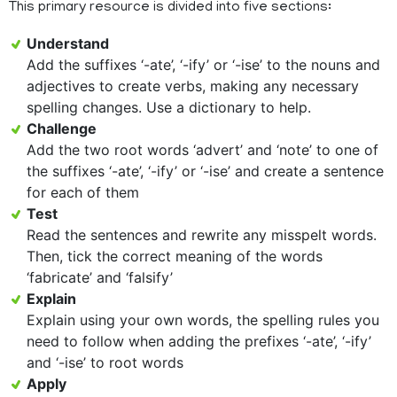
This primary resource is divided into five sections:
Understand
Add the suffixes ‘-ate’, ‘-ify’ or ‘-ise’ to the nouns and
adjectives to create verbs, making any necessary
spelling changes. Use a dictionary to help.
Challenge
Add the two root words ‘advert’ and ‘note’ to one of
the suffixes ‘-ate’, ‘-ify’ or ‘-ise’ and create a sentence
for each of them
Test
Read the sentences and rewrite any misspelt words.
Then, tick the correct meaning of the words
‘fabricate’ and ‘falsify’
Explain
Explain using your own words, the spelling rules you
need to follow when adding the prefixes ‘-ate’, ‘-ify’
and ‘-ise’ to root words
Apply