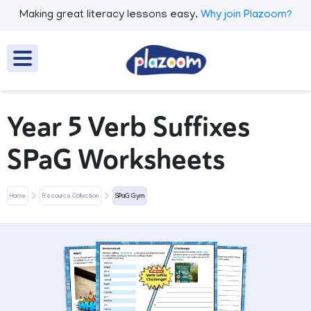
Making great literacy lessons easy.
Why join Plazoom?
Year 5 Verb Suffixes
SPaG Worksheets
Home
Resource Collection
SPaG Gym