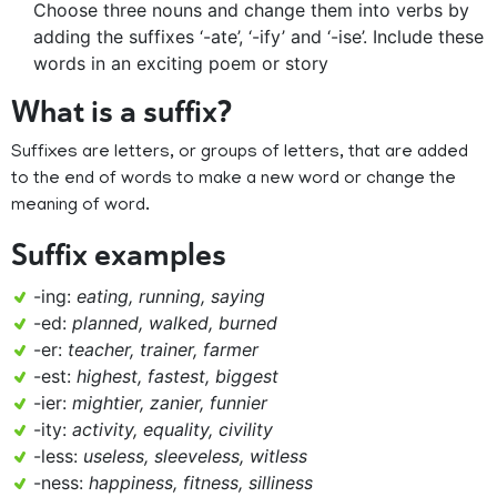
Choose three nouns and change them into verbs by
adding the suffixes ‘-ate’, ‘-ify’ and ‘-ise’. Include these
words in an exciting poem or story
What is a suffix?
Suffixes are letters, or groups of letters, that are added
to the end of words to make a new word or change the
meaning of word.
Suffix examples
-ing:
eating, running, saying
-ed:
planned, walked, burned
-er:
teacher, trainer, farmer
-est:
highest, fastest, biggest
-ier:
mightier, zanier, funnier
-ity:
activity, equality, civility
-less:
useless, sleeveless, witless
-ness:
happiness, fitness, silliness