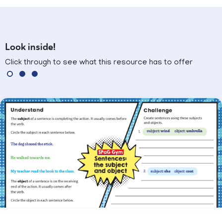
Look inside!
Click through to see what this resource has to offer