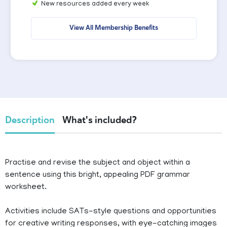
New resources added every week
View All Membership Benefits
Description
What's included?
Practise and revise the subject and object within a
sentence using this bright, appealing PDF grammar
worksheet.
Activities include SATs-style questions and opportunities
for creative writing responses, with eye-catching images