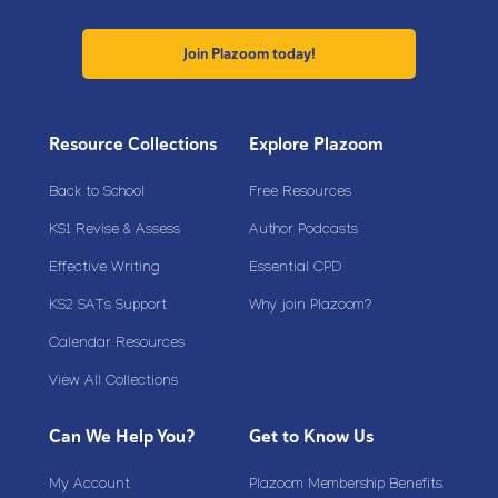
Join Plazoom today!
Resource Collections
Explore Plazoom
Back to School
Free Resources
KS1 Revise & Assess
Author Podcasts
Effective Writing
Essential CPD
KS2 SATs Support
Why join Plazoom?
Calendar Resources
View All Collections
Can We Help You?
Get to Know Us
My Account
Plazoom Membership Benefits