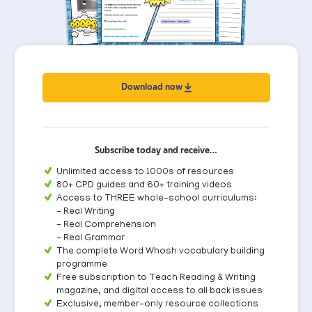
Download now
Subscribe today and receive…
Unlimited access to 1000s of resources
80+ CPD guides and 60+ training videos
Access to THREE whole-school curriculums:
- Real Writing
- Real Comprehension
- Real Grammar
The complete Word Whosh vocabulary building
programme
Free subscription to Teach Reading & Writing
magazine, and digital access to all back issues
Exclusive, member-only resource collections