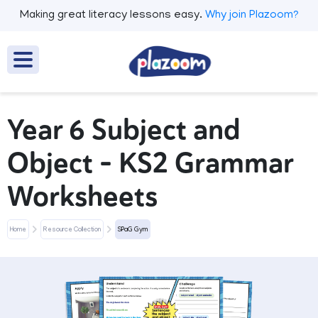
Making great literacy lessons easy.
Why join Plazoom?
Year 6 Subject and
Object - KS2 Grammar
Worksheets
Home
Resource Collection
SPaG Gym