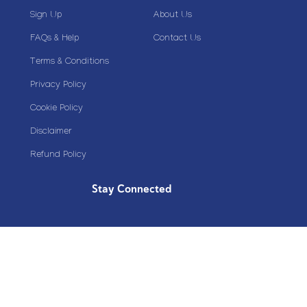
Sign Up
About Us
FAQs & Help
Contact Us
Terms & Conditions
Privacy Policy
Cookie Policy
Disclaimer
Refund Policy
Stay Connected
Copyright© 2020 Plazoom