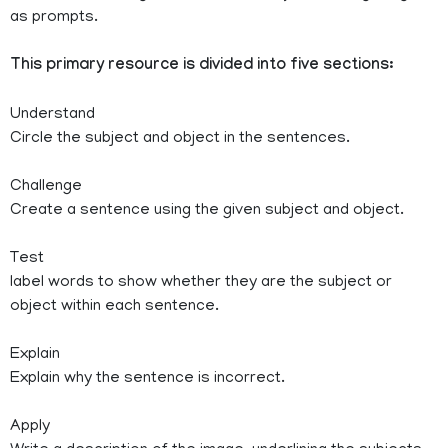
as prompts.
This primary resource is divided into five sections:
Understand
Circle the subject and object in the sentences.
Challenge
Create a sentence using the given subject and object.
Test
label words to show whether they are the subject or
object within each sentence.
Explain
Explain why the sentence is incorrect.
Apply