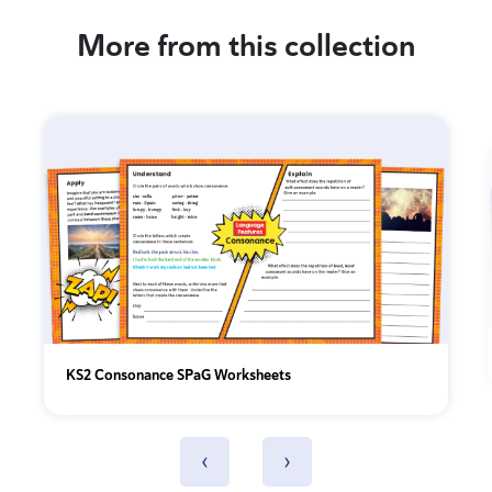
More from this collection
KS2 Consonance SPaG Worksheets
‹
›