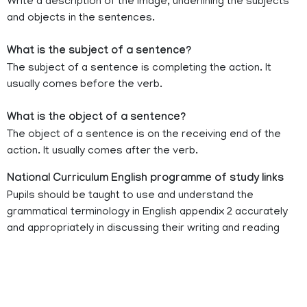
Write a description of the image, underlining the subjects
and objects in the sentences.
What is the subject of a sentence?
The subject of a sentence is completing the action. It
usually comes before the verb.
What is the object of a sentence?
The object of a sentence is on the receiving end of the
action. It usually comes after the verb.
National Curriculum English programme of study links
Pupils should be taught to use and understand the
grammatical terminology in English appendix 2 accurately
and appropriately in discussing their writing and reading