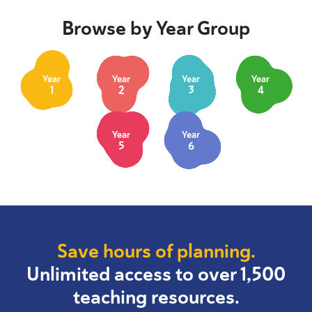
Browse by Year Group
Year
Year
Year
Year
1
2
3
4
Year
Year
5
6
Save hours of planning.
Unlimited access to over 1,500
teaching resources.