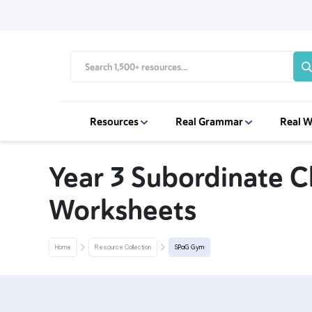
Resources
Real Grammar
Real W
Year 3 Subordinate 
Worksheets
Home
Resource Collection
SPaG Gym