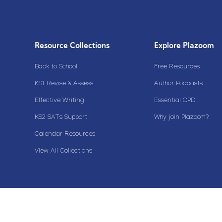
Resource Collections
Explore Plazoom
Back to School
Free Resources
KS1 Revise & Assess
Author Podcasts
Effective Writing
Essential CPD
KS2 SATs Support
Why join Plazoom?
Calendar Resources
View All Collections