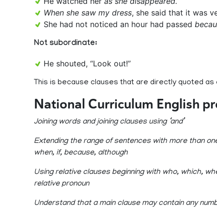
He watched her
as she disappeared.
When she saw my dress
, she said that it was v
She had not noticed an hour had passed
becau
Not subordinate:
He shouted, “Look out!”
This is because clauses that are directly quoted as
National Curriculum English p
Joining words and joining clauses using ‘and’
Extending the range of sentences with more than one 
when, if, because, although
Using relative clauses beginning with who, which, whe
relative pronoun
Understand that a main clause may contain any numb