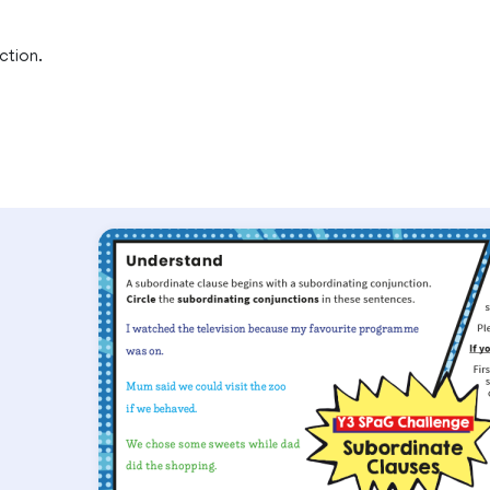
ction.