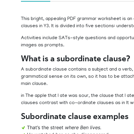
This bright, appealing PDF grammar worksheet is an 
clauses in Y3. It is divided into five sections: unders
Activities include SATs-style questions and opportu
images as prompts.
What is a subordinate clause?
A subordinate clause contains a subject and a verb, 
grammatical sense on its own, so it has to be attach
main clause.
in The apple that I ate was sour, the clause that I at
clauses contrast with co-ordinate clauses as in It w
Subordinate clause examples
That’s the street
where Ben lives.