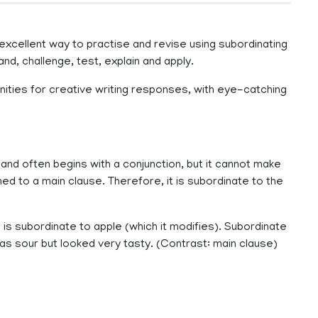
excellent way to practise and revise using subordinating
tand, challenge, test, explain and apply.
nities for creative writing responses, with eye-catching
and often begins with a conjunction, but it cannot make
ed to a main clause. Therefore, it is subordinate to the
e is subordinate to apple (which it modifies). Subordinate
as sour but looked very tasty. (Contrast: main clause)