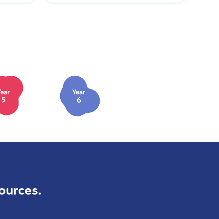
Year
Year
5
6
ources.