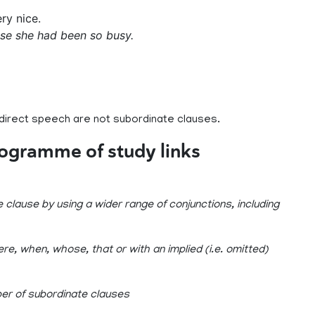
ery nice.
se she had been so busy.
 direct speech are not subordinate clauses.
rogramme of study links
clause by using a wider range of conjunctions, including
re, when, whose, that or with an implied (i.e. omitted)
er of subordinate clauses