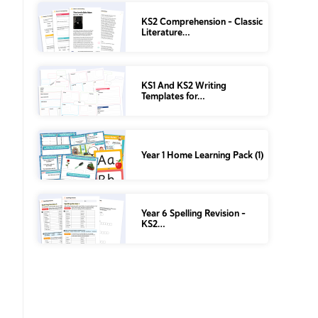
KS2 Comprehension – Classic
Literature…
KS1 And KS2 Writing
Templates for…
Year 1 Home Learning Pack (1)
Year 6 Spelling Revision –
KS2…