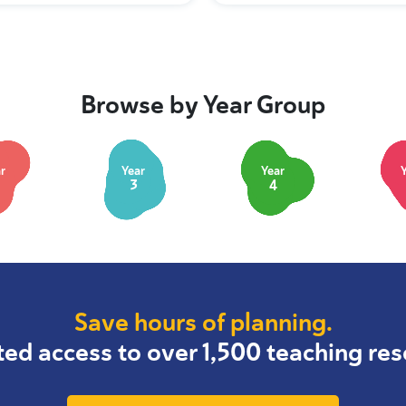
Browse by Year Group
r
Year
Year
3
4
Save hours of planning.
ted access to over 1,500 teaching res