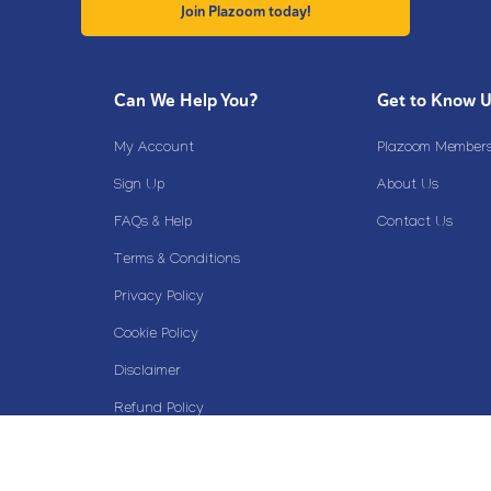
Join Plazoom today!
Can We Help You?
Get to Know 
My Account
Plazoom Membersh
Sign Up
About Us
FAQs & Help
Contact Us
Terms & Conditions
Privacy Policy
Cookie Policy
Disclaimer
Refund Policy