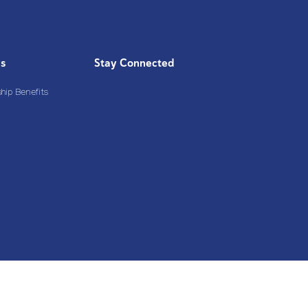
Us
Stay Connected
ip Benefits