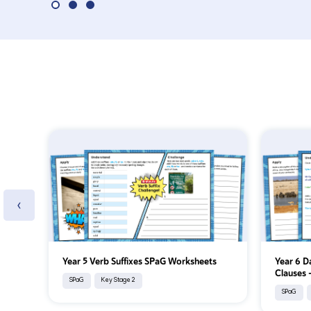
‹
Year 5 Verb Suffixes SPaG Worksheets
Year 6 D
Clauses
SPaG
Key Stage 2
SPaG