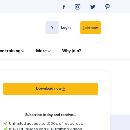
Login
Join now
ne training
More
Why join?
Download now
Subscribe today and receive…
Unlimited access to 1000s of resources
80+ CPD guides and 60+ training videos