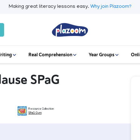
Making great literacy lessons easy.
Why join Plazoom?
riting
Real Comprehension
Year Groups
Onli
Clause SPaG
Resource Collection
SPaG Gym