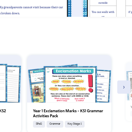
›
Y
 KS2
Year 1 Exclamation Marks – KS1 Grammar
Activities Pack
SPaG
Grammar
Key Stage 1