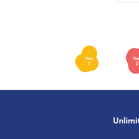
Year
Yea
1
2
Unlimi