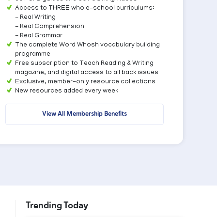
Access to THREE whole-school curriculums:
- Real Writing
- Real Comprehension
- Real Grammar
The complete Word Whosh vocabulary building
programme
Free subscription to Teach Reading & Writing
magazine, and digital access to all back issues
Exclusive, member-only resource collections
New resources added every week
View All Membership Benefits
Trending Today