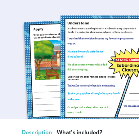
Description
What's included?