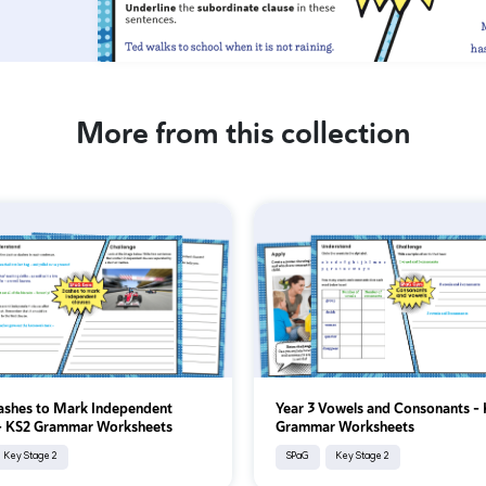
More from this collection
ashes to Mark Independent
Year 3 Vowels and Consonants -
 - KS2 Grammar Worksheets
Grammar Worksheets
Key Stage 2
SPaG
Key Stage 2