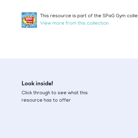
This resource is part of the SPaG Gym colle
View more from this collection
Look inside!
Click through to see what this
resource has to offer