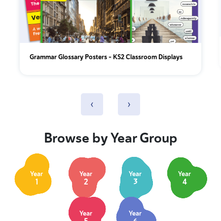
Grammar Glossary Posters - KS2 Classroom Displays
‹
›
Browse by Year Group
Year
Year
Year
Year
1
2
3
4
Year
Year