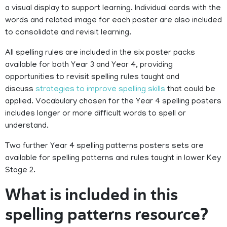
a visual display to support learning. Individual cards with the
words and related image for each poster are also included
to consolidate and revisit learning.
All spelling rules are included in the six poster packs
available for both Year 3 and Year 4, providing
opportunities to revisit spelling rules taught and
discuss
strategies to improve spelling skills
that could be
applied. Vocabulary chosen for the Year 4 spelling posters
includes longer or more difficult words to spell or
understand.
Two further Year 4 spelling patterns posters sets are
available for spelling patterns and rules taught in lower Key
Stage 2.
What is included in this
spelling patterns resource?