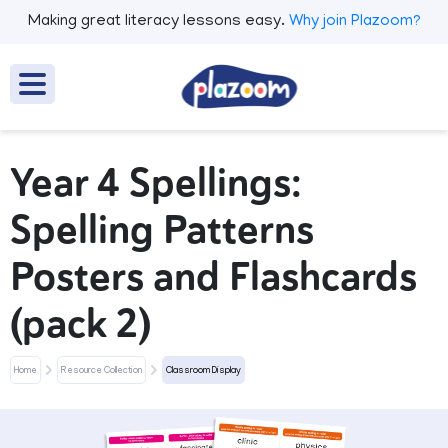
Making great literacy lessons easy.
Why join Plazoom?
Year 4 Spellings:
Spelling Patterns
Posters and Flashcards
(pack 2)
Home
Resource Collection
Classroom Display