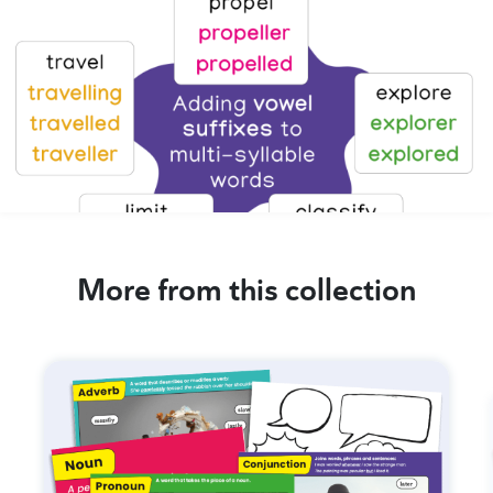
More from this collection