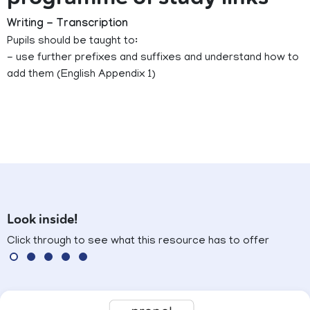
Writing - Transcription
Pupils should be taught to:
- use further prefixes and suffixes and understand how to
add them (English Appendix 1)
Look inside!
Click through to see what this resource has to offer