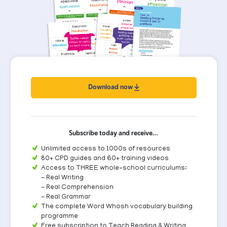
Download now
Subscribe today and receive…
Unlimited access to 1000s of resources
80+ CPD guides and 60+ training videos
Access to THREE whole-school curriculums:
- Real Writing
- Real Comprehension
- Real Grammar
The complete Word Whosh vocabulary building
programme
Free subscription to Teach Reading & Writing