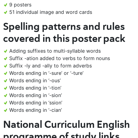
9 posters
51 individual image and word cards
Spelling patterns and rules
covered in this poster pack
Adding suffixes to multi-syllable words
Suffix -ation added to verbs to form nouns
Suffix -ly and -ally to form adverbs
Words ending in ‘-sure’ or ‘-ture’
Words ending in ‘-ous’
Words ending in ‘-tion’
Words ending in ‘-sion’
Words ending in ‘ssion’
Words ending in ‘-cian’
National Curriculum English
programme of study links