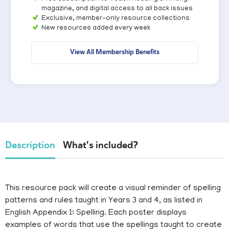
magazine, and digital access to all back issues
Exclusive, member-only resource collections
New resources added every week
View All Membership Benefits
Description
What's included?
This resource pack will create a visual reminder of spelling
patterns and rules taught in Years 3 and 4, as listed in
English Appendix 1: Spelling. Each poster displays
examples of words that use the spellings taught to create