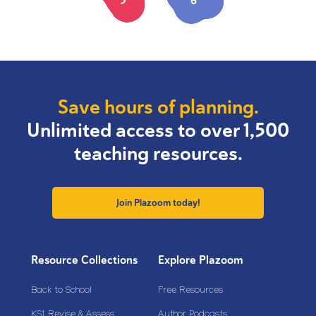
5
6
Save hours of planning.
Unlimited access to over 1,500
teaching resources.
Join Plazoom today!
Resource Collections
Explore Plazoom
Back to School
Free Resources
KS1 Revise & Assess
Author Podcasts