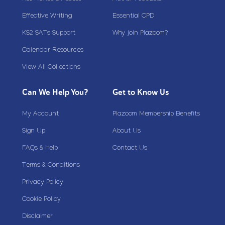
Effective Writing
Essential CPD
KS2 SATs Support
Why join Plazoom?
Calendar Resources
View All Collections
Can We Help You?
Get to Know Us
My Account
Plazoom Membership Benefits
Sign Up
About Us
FAQs & Help
Contact Us
Terms & Conditions
Privacy Policy
Cookie Policy
Disclaimer