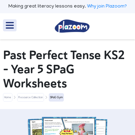
Making great literacy lessons easy.
Why join Plazoom?
Past Perfect Tense KS2
– Year 5 SPaG
Worksheets
Home
Resource Collection
SPaG Gym