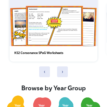
KS2 Consonance SPaG Worksheets
‹
›
Browse by Year Group
Year
Year
Year
Year