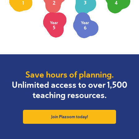
1
2
3
4
Year
Year
5
6
Save hours of planning.
Unlimited access to over 1,500
teaching resources.
Join Plazoom today!