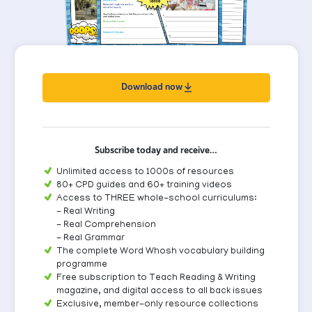
Download now
Subscribe today and receive…
Unlimited access to 1000s of resources
80+ CPD guides and 60+ training videos
Access to THREE whole-school curriculums:
- Real Writing
- Real Comprehension
- Real Grammar
The complete Word Whosh vocabulary building
programme
Free subscription to Teach Reading & Writing
magazine, and digital access to all back issues
Exclusive, member-only resource collections