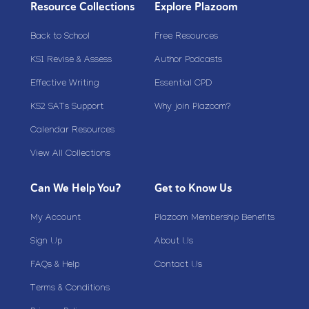
Resource Collections
Explore Plazoom
Back to School
Free Resources
KS1 Revise & Assess
Author Podcasts
Effective Writing
Essential CPD
KS2 SATs Support
Why join Plazoom?
Calendar Resources
View All Collections
Can We Help You?
Get to Know Us
My Account
Plazoom Membership Benefits
Sign Up
About Us
FAQs & Help
Contact Us
Terms & Conditions