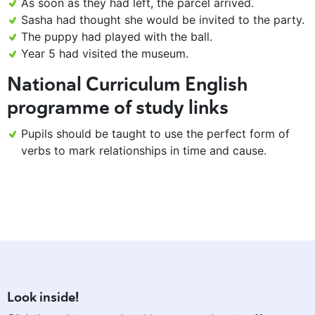
As soon as they had left, the parcel arrived.
Sasha had thought she would be invited to the party.
The puppy had played with the ball.
Year 5 had visited the museum.
National Curriculum English
programme of study links
Pupils should be taught to use the perfect form of
verbs to mark relationships in time and cause.
Look inside!