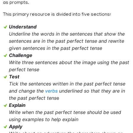
as prompts.
This primary resource is divided into five sections:
Understand
Underline the words in the sentences that show the
sentences are in the past perfect tense and rewrite
given sentences in the past perfect tense
Challenge
Write three sentences about the image using the past
perfect tense
Test
Tick the sentences written in the past perfect tense
and change the
verbs
underlined so that they are in
the past perfect tens
e
Explain
Write when the past perfect tense should be used
using examples to help explain
Apply