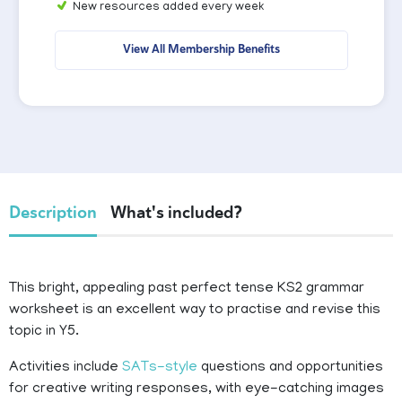
New resources added every week
View All Membership Benefits
Description
What's included?
This bright, appealing past perfect tense KS2 grammar
worksheet is an excellent way to practise and revise this
topic in Y5.
Activities include
SATs-style
questions and opportunities
for creative writing responses, with eye-catching images