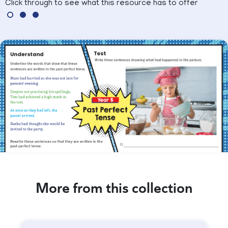
Click through to see what this resource has to offer
More from this collection