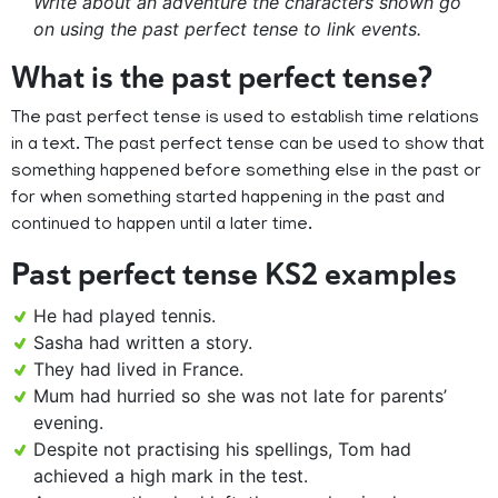
Write about an adventure the characters shown go
on using the past perfect tense to link events.
What is the past perfect tense?
The past perfect tense is used to establish time relations
in a text. The past perfect tense can be used to show that
something happened before something else in the past or
for when something started happening in the past and
continued to happen until a later time.
Past perfect tense KS2 examples
He had played tennis.
Sasha had written a story.
They had lived in France.
Mum had hurried so she was not late for parents’
evening.
Despite not practising his spellings, Tom had
achieved a high mark in the test.