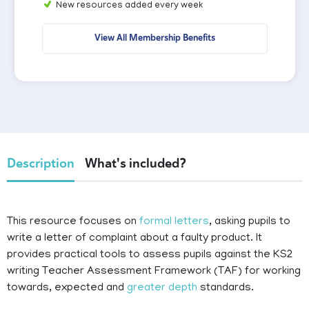
New resources added every week
View All Membership Benefits
Description
What's included?
This resource focuses on
formal letters
, asking pupils to
write a letter of complaint about a faulty product. It
provides practical tools to assess pupils against the KS2
writing Teacher Assessment Framework (TAF) for working
towards, expected and
greater depth
standards.