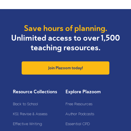
Save hours of planning.
Unlimited access to over 1,500
teaching resources.
Join Plazoom today!
Resource Collections
Explore Plazoom
Back to School
Free Resources
KS1 Revise & Assess
Author Podcasts
Effective Writing
Essential CPD