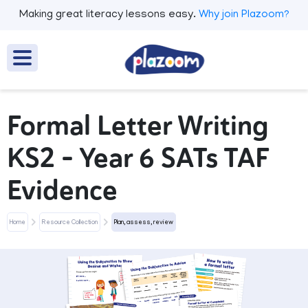
Making great literacy lessons easy.
Why join Plazoom?
Formal Letter Writing
KS2 – Year 6 SATs TAF
Evidence
Home
Resource Collection
Plan, assess, review