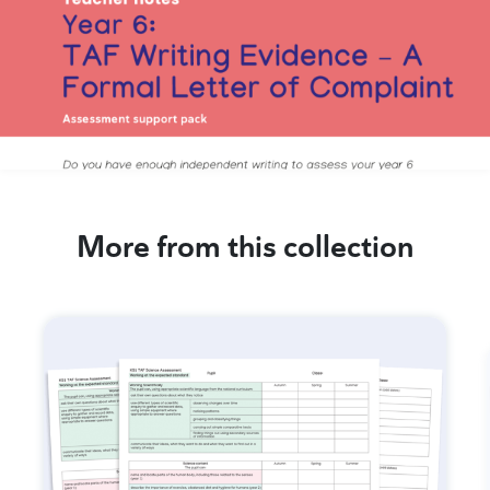
More from this collection