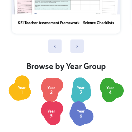
KS1 Teacher Assessment Framework - Science Checklists
‹
›
Browse by Year Group
Year
Year
Year
Year
1
2
3
4
Year
Year
5
6