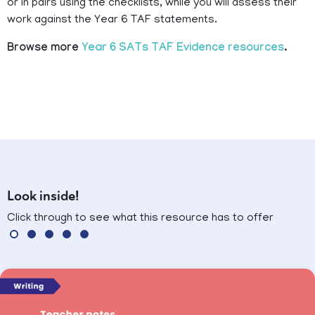
or in pairs using the checklists, while you will assess their
work against the Year 6 TAF statements.
Browse more
Year 6 SATs TAF Evidence resources
.
Look inside!
Click through to see what this resource has to offer