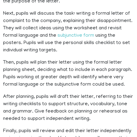
the purpose of the letter.
Next, pupils will discuss the task: writing a formal letter of
complaint to the company, explaining their disappointment.
They will collect ideas using the worksheet and revisit
formal language and the
subjunctive form
using the
posters. Pupils will use the personal skills checklist to set
individual writing targets.
Then, pupils will plan their letter using the formal letter
planning sheet, deciding what to include in each paragraph.
Pupils working at greater depth will identify where very
formal language or the subjunctive form could be used.
After planning, pupils will draft their letter, referring to their
writing checklists to support structure, vocabulary, tone
and grammar. Give feedback on planning or rehearsal as
needed to support independent writing.
Finally, pupils will review and edit their letter independently