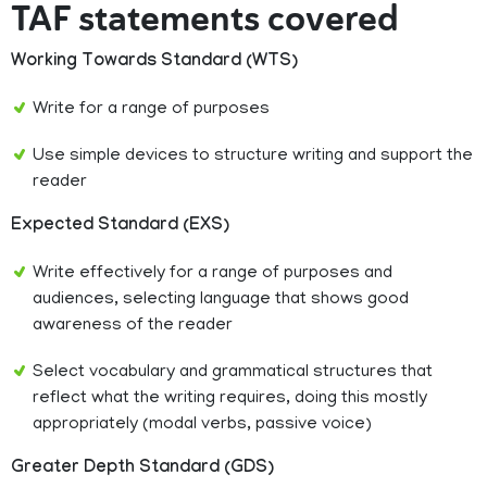
TAF statements covered
Working Towards Standard (WTS)
Write for a range of purposes
Use simple devices to structure writing and support the
reader
Expected Standard (EXS)
Write effectively for a range of purposes and
audiences, selecting language that shows good
awareness of the reader
Select vocabulary and grammatical structures that
reflect what the writing requires, doing this mostly
appropriately (modal verbs, passive voice)
Greater Depth Standard (GDS)