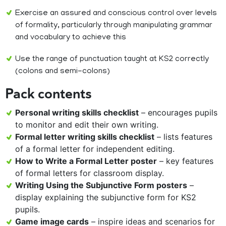
Exercise an assured and conscious control over levels
of formality, particularly through manipulating grammar
and vocabulary to achieve this
Use the range of punctuation taught at KS2 correctly
(colons and semi-colons)
Pack contents
Personal writing skills checklist
– encourages pupils
to monitor and edit their own writing.
Formal letter writing skills checklist
– lists features
of a formal letter for independent editing.
How to Write a Formal Letter poster
– key features
of formal letters for classroom display.
Writing Using the Subjunctive Form posters
–
display explaining the subjunctive form for KS2
pupils.
Game image cards
– inspire ideas and scenarios for