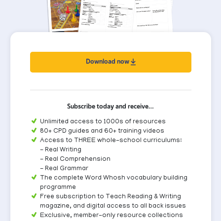
Download now
Subscribe today and receive…
Unlimited access to 1000s of resources
80+ CPD guides and 60+ training videos
Access to THREE whole-school curriculums:
- Real Writing
- Real Comprehension
- Real Grammar
The complete Word Whosh vocabulary building
programme
Free subscription to Teach Reading & Writing
magazine, and digital access to all back issues
Exclusive, member-only resource collections