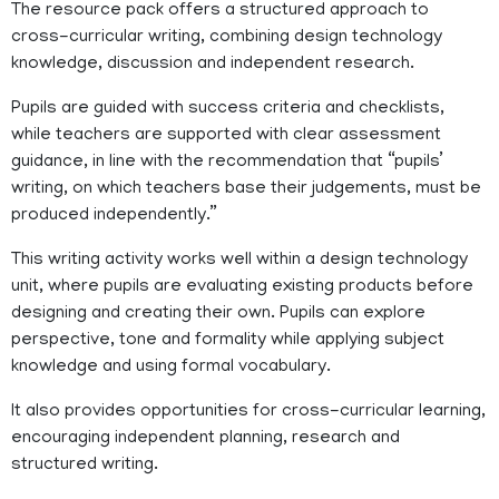
The resource pack offers a structured approach to
cross-curricular writing, combining design technology
knowledge, discussion and independent research.
Pupils are guided with success criteria and checklists,
while teachers are supported with clear assessment
guidance, in line with the recommendation that “pupils’
writing, on which teachers base their judgements, must be
produced independently.”
This writing activity works well within a design technology
unit, where pupils are evaluating existing products before
designing and creating their own. Pupils can explore
perspective, tone and formality while applying subject
knowledge and using formal vocabulary.
It also provides opportunities for cross-curricular learning,
encouraging independent planning, research and
structured writing.