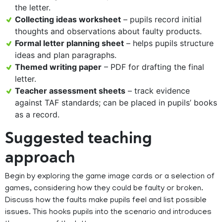
the letter.
Collecting ideas worksheet
– pupils record initial
thoughts and observations about faulty products.
Formal letter planning sheet
– helps pupils structure
ideas and plan paragraphs.
Themed writing paper
– PDF for drafting the final
letter.
Teacher assessment sheets
– track evidence
against TAF standards; can be placed in pupils’ books
as a record.
Suggested teaching
approach
Begin by exploring the game image cards or a selection of
games, considering how they could be faulty or broken.
Discuss how the faults make pupils feel and list possible
issues. This hooks pupils into the scenario and introduces