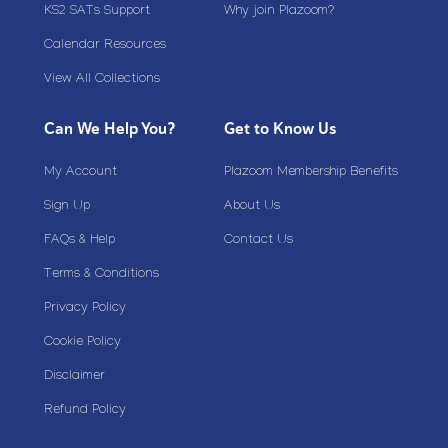
KS2 SATs Support
Why join Plazoom?
Calendar Resources
View All Collections
Can We Help You?
Get to Know Us
My Account
Plazoom Membership Benefits
Sign Up
About Us
FAQs & Help
Contact Us
Terms & Conditions
Privacy Policy
Cookie Policy
Disclaimer
Refund Policy