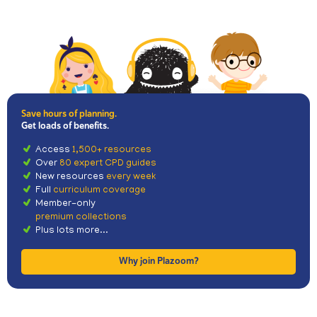
Save hours of planning.
Get loads of benefits.
Access
1,500+ resources
Over
80 expert CPD guides
New resources
every week
Full
curriculum coverage
Member-only
premium collections
Plus lots more...
Why join Plazoom?