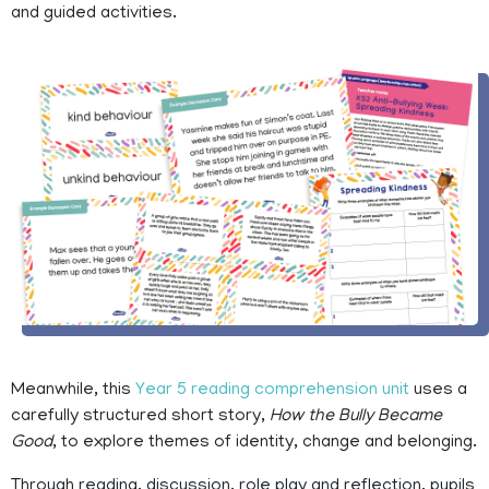
and guided activities.
Meanwhile, this
Year 5 reading comprehension unit
uses a
carefully structured short story,
How the Bully Became
Good
, to explore themes of identity, change and belonging.
Through reading, discussion, role play and reflection, pupils