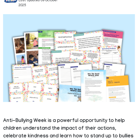
Last updated 09 October
2025
Anti-Bullying Week is a powerful opportunity to help
children understand the impact of their actions,
celebrate kindness and learn how to stand up to bullies