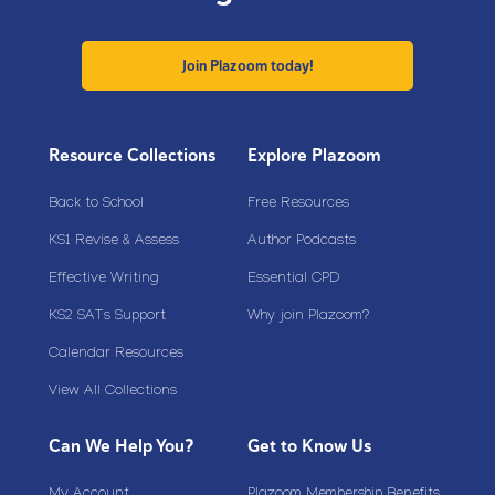
Join Plazoom today!
Resource Collections
Explore Plazoom
Back to School
Free Resources
KS1 Revise & Assess
Author Podcasts
Effective Writing
Essential CPD
KS2 SATs Support
Why join Plazoom?
Calendar Resources
View All Collections
Can We Help You?
Get to Know Us