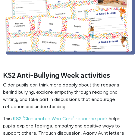
KS2 Anti-Bullying Week activities
Older pupils can think more deeply about the reasons
behind bullying, explore empathy through reading and
writing, and take part in discussions that encourage
reflection and understanding.
This
KS2 ‘Classmates Who Care’ resource pack
helps
pupils explore feelings, empathy and positive ways to
support others. Through discussion, Agony Aunt letters