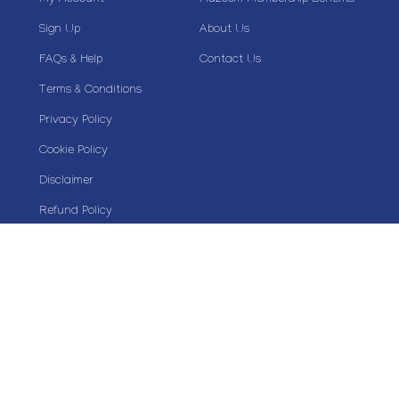
My Account
Plazoom Membership Benefits
Sign Up
About Us
FAQs & Help
Contact Us
Terms & Conditions
Privacy Policy
Cookie Policy
Disclaimer
Refund Policy
Stay Connected
Copyright© 2020 Plazoom