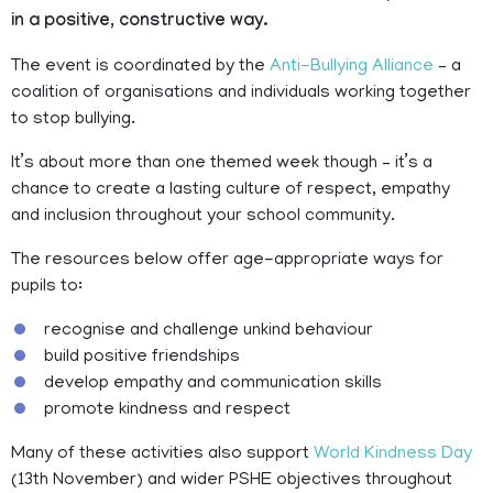
in a positive, constructive way.
The event is coordinated by the
Anti-Bullying Alliance
– a
coalition of organisations and individuals working together
to stop bullying.
It’s about more than one themed week though – it’s a
chance to create a lasting culture of respect, empathy
and inclusion throughout your school community.
The resources below offer age-appropriate ways for
pupils to:
recognise and challenge unkind behaviour
build positive friendships
develop empathy and communication skills
promote kindness and respect
Many of these activities also support
World Kindness Day
(13th November) and wider PSHE objectives throughout