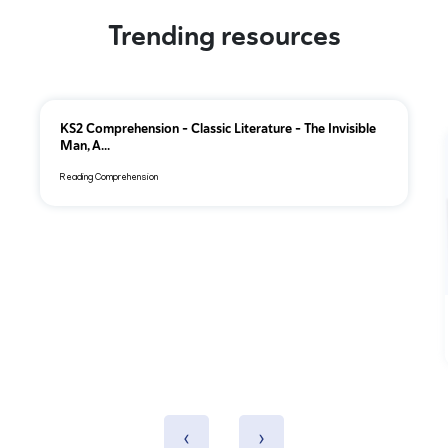
Trending resources
KS2 Comprehension – Classic Literature – The Invisible
Man, A...
Reading Comprehension
‹
›