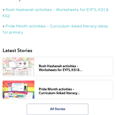
>
Rosh Hashanah activities – Worksheets for EYFS, KS1 &
KS2
>
Pride Month activities – Curriculum-linked literacy ideas
for primary
Latest Stories
Rosh Hashanah activities –
Worksheets for EYFS, KS1 &…
Pride Month activities –
Curriculum-linked literacy…
All Stories