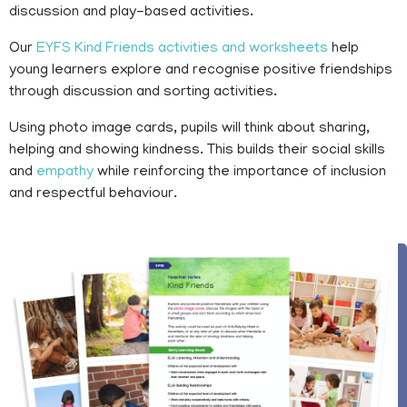
discussion and play-based activities.
Our
EYFS Kind Friends activities and worksheets
help
young learners explore and recognise positive friendships
through discussion and sorting activities.
Using photo image cards, pupils will think about sharing,
helping and showing kindness. This builds their social skills
and
empathy
while reinforcing the importance of inclusion
and respectful behaviour.