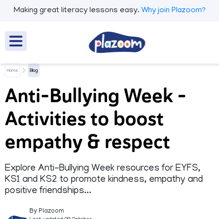
Making great literacy lessons easy.
Why join Plazoom?
Home
Blog
Anti-Bullying Week –
Activities to boost
empathy & respect
Explore Anti-Bullying Week resources for EYFS,
KS1 and KS2 to promote kindness, empathy and
positive friendships...
By Plazoom