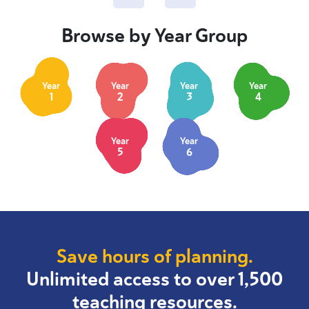
Browse by Year Group
Year
Year
Year
Year
1
2
3
4
Year
Year
5
6
Save hours of planning.
Unlimited access to over 1,500
teaching resources.