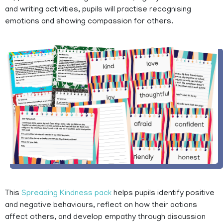
and writing activities, pupils will practise recognising
emotions and showing compassion for others.
This
Spreading Kindness pack
helps pupils identify positive
and negative behaviours, reflect on how their actions
affect others, and develop empathy through discussion