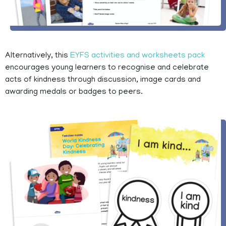
Alternatively, this
EYFS activities and worksheets pack
encourages young learners to recognise and celebrate
acts of kindness through discussion, image cards and
awarding medals or badges to peers.