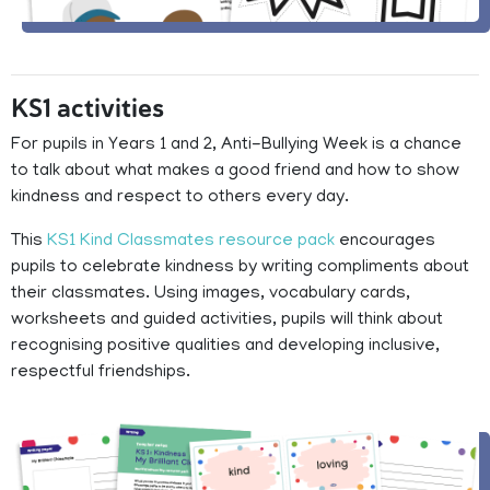
KS1 activities
For pupils in Years 1 and 2, Anti-Bullying Week is a chance
to talk about what makes a good friend and how to show
kindness and respect to others every day.
This
KS1 Kind Classmates resource pack
encourages
pupils to celebrate kindness by writing compliments about
their classmates. Using images, vocabulary cards,
worksheets and guided activities, pupils will think about
recognising positive qualities and developing inclusive,
respectful friendships.