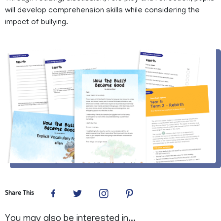
will develop comprehension skills while considering the
impact of bullying.
Share This
You may also be interested in...