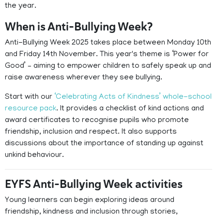
the year.
When is Anti-Bullying Week?
Anti-Bullying Week 2025 takes place between Monday 10th
and Friday 14th November. This year's theme is ‘Power for
Good’ – aiming to empower children to safely speak up and
raise awareness wherever they see bullying.
Start with our
‘Celebrating Acts of Kindness’ whole-school
resource pack
. It provides a checklist of kind actions and
award certificates to recognise pupils who promote
friendship, inclusion and respect. It also supports
discussions about the importance of standing up against
unkind behaviour.
EYFS Anti-Bullying Week activities
Young learners can begin exploring ideas around
friendship, kindness and inclusion through stories,