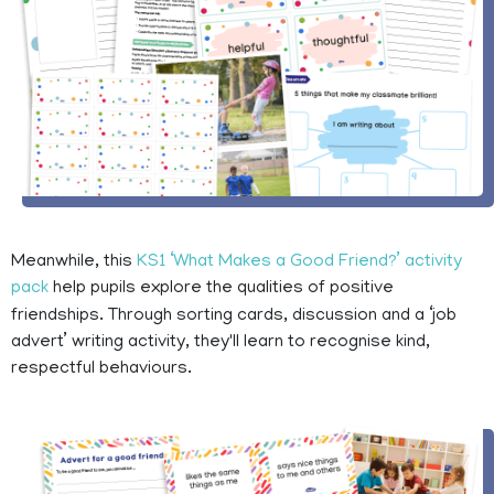
Meanwhile, this
KS1 ‘What Makes a Good Friend?’ activity
pack
help pupils explore the qualities of positive
friendships. Through sorting cards, discussion and a ‘job
advert’ writing activity, they'll learn to recognise kind,
respectful behaviours.