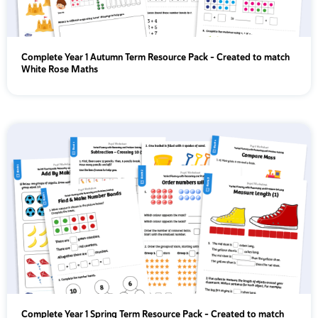
Complete Year 1 Autumn Term Resource Pack – Created to match
White Rose Maths
Complete Year 1 Spring Term Resource Pack – Created to match