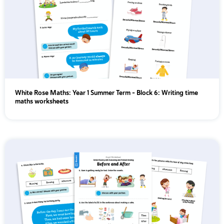
White Rose Maths: Year 1 Summer Term – Block 6: Writing time
maths worksheets