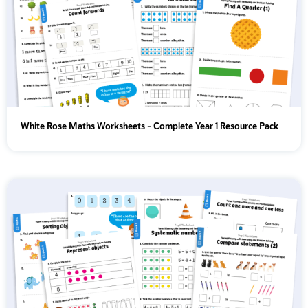
White Rose Maths Worksheets – Complete Year 1 Resource Pack