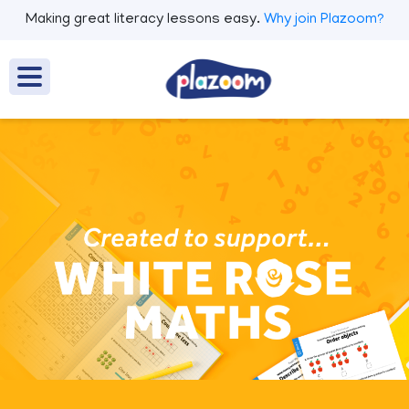
Making great literacy lessons easy.
Why join Plazoom?