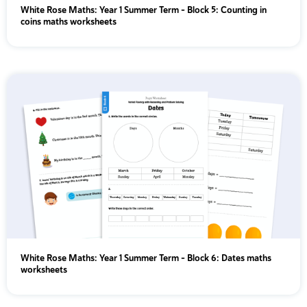
White Rose Maths: Year 1 Summer Term – Block 5: Counting in
coins maths worksheets
White Rose Maths: Year 1 Summer Term – Block 6: Dates maths
worksheets