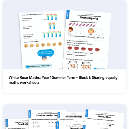
Year 6
White Rose Maths: Year 1 Summer Term – Block 1: Sharing equally
maths worksheets