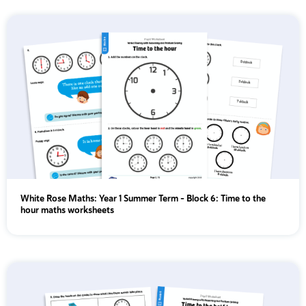
White Rose Maths: Year 1 Summer Term – Block 6: Time to the
hour maths worksheets