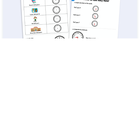
White Rose Maths: Year 1 Summer Term – Block 6: Time to the half
hour maths worksheets