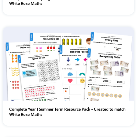
White Rose Maths
Complete Year 1 Summer Term Resource Pack – Created to match
White Rose Maths