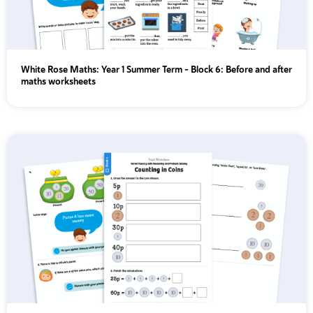
White Rose Maths: Year 1 Summer Term – Block 6: Before and after
maths worksheets