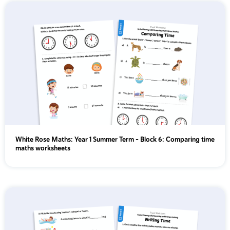
White Rose Maths: Year 1 Summer Term – Block 6: Comparing time
maths worksheets