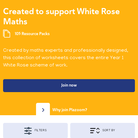
Created to support White Rose
Maths
105 Resource Packs
Created by maths experts and professionally designed,
this collection of worksheets covers the entire Year 1
White Rose scheme of work.
Join now
Why join Plazoom?
FILTERS
SORT BY