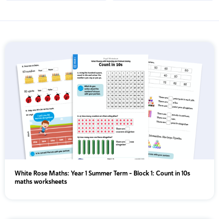
Apply Filters & Sorting
KS1
KS2
{segment_2 != 'year'}
EYFS
Year 1
Year 2
Year 3
White Rose Maths: Year 1 Summer Term – Block 1: Count in 10s
Year 4
maths worksheets
Year 5