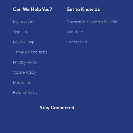
Can We Help You?
Get to Know Us
My Account
Plazoom Membership Benefits
Sign Up
About Us
FAQs & Help
Contact Us
Terms & Conditions
Privacy Policy
Cookie Policy
Disclaimer
Refund Policy
Stay Connected