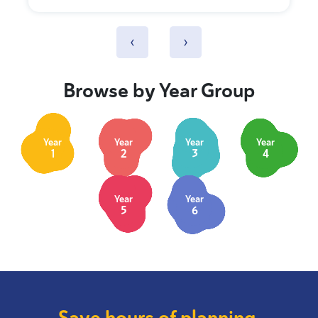
‹
›
Browse by Year Group
Year
Year
Year
Year
1
2
3
4
Year
Year
5
6
Save hours of planning.