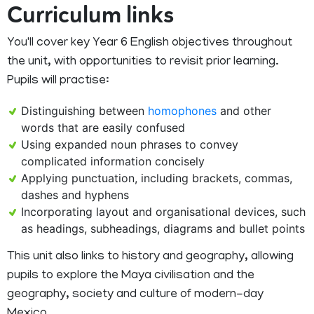
Curriculum links
You'll cover key Year 6 English objectives throughout
the unit, with opportunities to revisit prior learning.
Pupils will practise:
Distinguishing between
homophones
and other
words that are easily confused
Using expanded noun phrases to convey
complicated information concisely
Applying punctuation, including brackets, commas,
dashes and hyphens
Incorporating layout and organisational devices, such
as headings, subheadings, diagrams and bullet points
This unit also links to history and geography, allowing
pupils to explore the Maya civilisation and the
geography, society and culture of modern-day