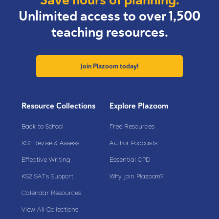
Unlimited access to over 1,500
teaching resources.
Join Plazoom today!
Resource Collections
Explore Plazoom
Back to School
Free Resources
KS1 Revise & Assess
Author Podcasts
Effective Writing
Essential CPD
KS2 SATs Support
Why join Plazoom?
Calendar Resources
View All Collections