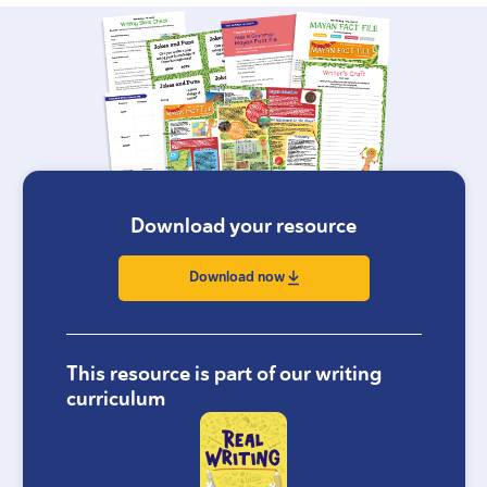
Download your resource
Download now
This resource is part of our writing
curriculum