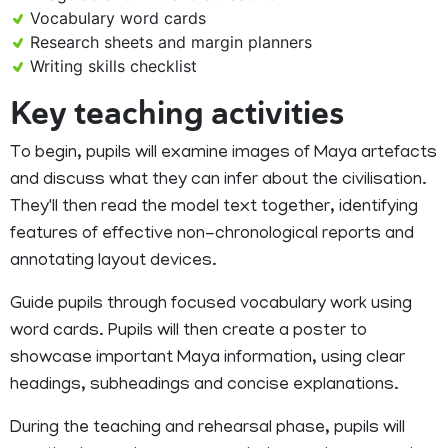
Vocabulary word cards
Research sheets and margin planners
Writing skills checklist
Key teaching activities
To begin, pupils will examine images of Maya artefacts
and discuss what they can infer about the civilisation.
They'll then read the model text together, identifying
features of effective non-chronological reports and
annotating layout devices.
Guide pupils through focused vocabulary work using
word cards. Pupils will then create a poster to
showcase important Maya information, using clear
headings, subheadings and concise explanations.
During the teaching and rehearsal phase, pupils will