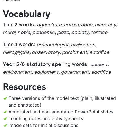
Mexico.
Vocabulary
Tier 2 words:
agriculture, catastrophe, hierarchy,
mural, noble, pandemic, plaza, society, terrace
Tier 3 words:
archaeologist, civilisation,
hieroglyphs, observatory, parchment, sacrifice
Year 5/6 statutory spelling words:
ancient.
environment, equipment, government, sacrifice
Resources
Three versions of the model text (plain, illustrated
and annotated)
Annotated and non-annotated PowerPoint slides
Teaching notes and activity sheets
Image sets for initial discussions