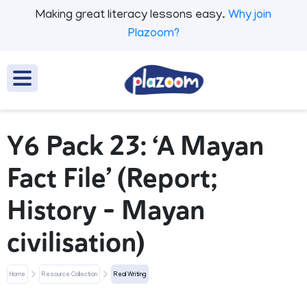
Making great literacy lessons easy.
Why join
Plazoom?
Y6 Pack 23: ‘A Mayan
Fact File’ (Report;
History - Mayan
civilisation)
Home
Resource Collection
Real Writing