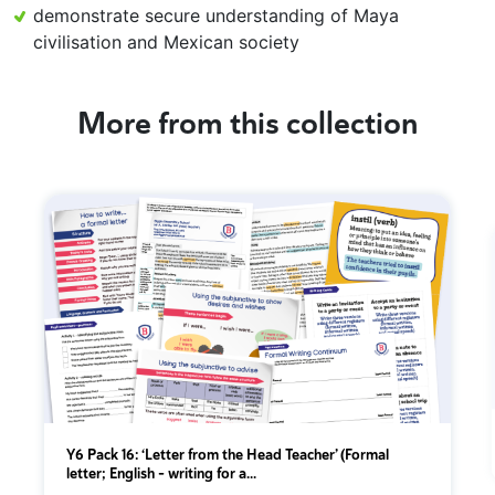
demonstrate secure understanding of Maya
civilisation and Mexican society
More from this collection
Y6 Pack 16: ‘Letter from the Head Teacher’ (Formal
letter; English - writing for a...