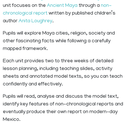
unit focuses on the
Ancient Maya
through a
non-
chronological report
written by published children’s
author
Anita Loughrey
.
Pupils will explore Maya cities, religion, society and
other fascinating facts while following a carefully
mapped framework.
Each unit provides two to three weeks of detailed
lesson planning, including teaching slides, activity
sheets and annotated model texts, so you can teach
confidently and effectively.
Pupils will read, analyse and discuss the model text,
identify key features of non-chronological reports and
eventually produce their own report on modern-day
Mexico.