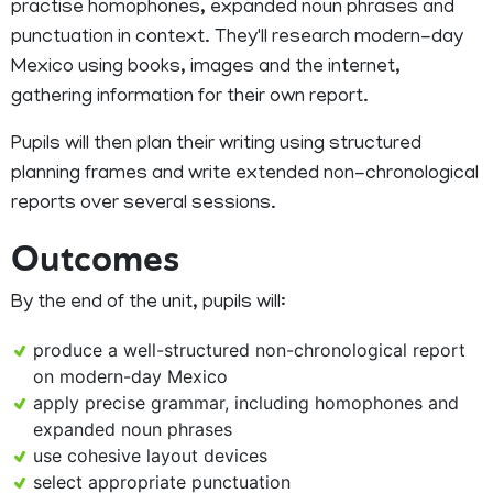
practise homophones, expanded noun phrases and
punctuation in context. They'll research modern-day
Mexico using books, images and the internet,
gathering information for their own report.
Pupils will then plan their writing using structured
planning frames and write extended non-chronological
reports over several sessions.
Outcomes
By the end of the unit, pupils will:
produce a well-structured non-chronological report
on modern-day Mexico
apply precise grammar, including homophones and
expanded noun phrases
use cohesive layout devices
select appropriate punctuation