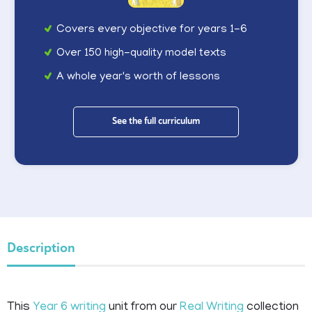
Covers every objective for years 1-6
Over 150 high-quality model texts
A whole year's worth of lessons
See the full curriculum
Description
This
Year 6 writing
unit from our
Real Writing
collection