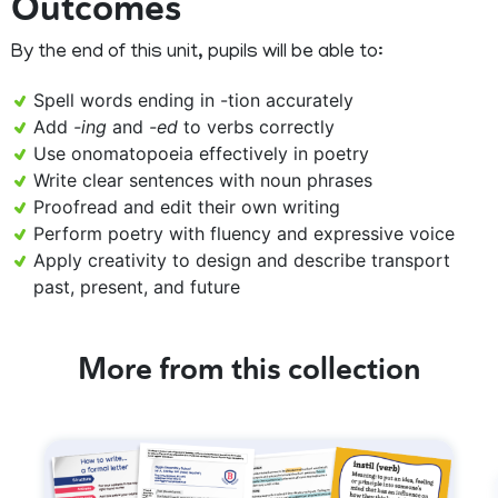
Outcomes
By the end of this unit, pupils will be able to:
Spell words ending in -tion accurately
Add
-ing
and
-ed
to verbs correctly
Use onomatopoeia effectively in poetry
Write clear sentences with noun phrases
Proofread and edit their own writing
Perform poetry with fluency and expressive voice
Apply creativity to design and describe transport
past, present, and future
More from this collection