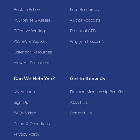
Back to School
Free Resources
KS1 Revise & Assess
Author Podcasts
Effective Writing
Essential CPD
KS2 SATs Support
Why join Plazoom?
Calendar Resources
View All Collections
Can We Help You?
Get to Know Us
My Account
Plazoom Membership Benefits
Sign Up
About Us
FAQs & Help
Contact Us
Terms & Conditions
Privacy Policy