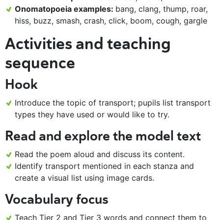
Onomatopoeia examples:
bang, clang, thump, roar,
hiss, buzz, smash, crash, click, boom, cough, gargle
Activities and teaching
sequence
Hook
Introduce the topic of transport; pupils list transport
types they have used or would like to try.
Read and explore the model text
Read the poem aloud and discuss its content.
Identify transport mentioned in each stanza and
create a visual list using image cards.
Vocabulary focus
Teach Tier 2 and Tier 3 words and connect them to