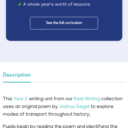
A whole year's worth of lessons
See the full curriculum
Description
This
Year 2
writing unit from our
Real Writing
collection
uses an original poem by
Joshua Seigal
to explore
modes of transport throughout history.
Pupils begin by reading the poem and identifying the