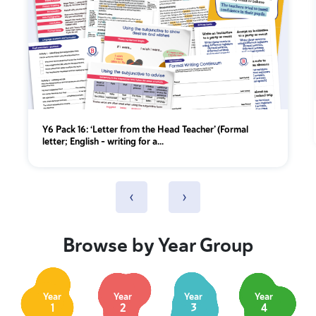
Y6 Pack 16: ‘Letter from the Head Teacher’ (Formal
letter; English - writing for a...
‹
›
Browse by Year Group
Year
Year
Year
Year
1
2
3
4