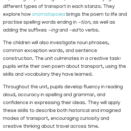
different types of transport in each stanza. They
explore how
onomatopoeia
brings the poem to life and
practise spelling words ending in
-tion
, as well as
adding the suffixes
-ing
and
-ed
to verbs.
The children will also investigate noun phrases,
common exception words, and sentence
construction. The unit culminates in a creative task:
pupils write their own poem about transport, using the
skills and vocabulary they have learned.
Throughout the unit, pupils develop fluency in reading
aloud, accuracy in spelling and grammar, and
confidence in expressing their ideas. They will apply
these skills to describe both historical and imagined
modes of transport, encouraging curiosity and
creative thinking about travel across time.