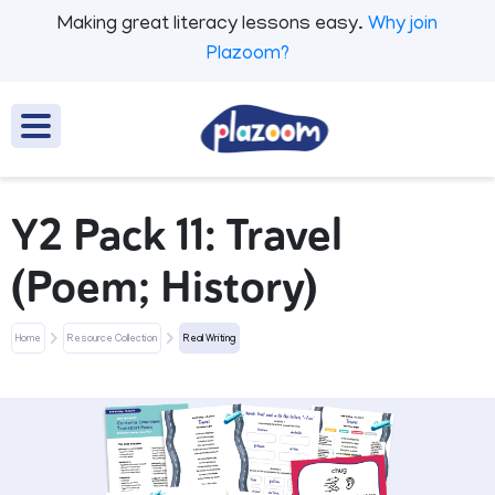
Making great literacy lessons easy.
Why join
Plazoom?
Y2 Pack 11: Travel
(Poem; History)
Home
Resource Collection
Real Writing