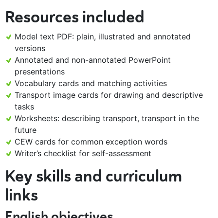
Resources included
Model text PDF: plain, illustrated and annotated
versions
Annotated and non-annotated PowerPoint
presentations
Vocabulary cards and matching activities
Transport image cards for drawing and descriptive
tasks
Worksheets: describing transport, transport in the
future
CEW cards for common exception words
Writer’s checklist for self-assessment
Key skills and curriculum
links
English objectives