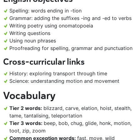
Spelling: words ending in -tion
Grammar: adding the suffixes -ing and -ed to verbs
Writing poetry using onomatopoeia
Writing questions
Using noun phrases
Proofreading for spelling, grammar and punctuation
Cross-curricular links
History: exploring transport through time
Science: understanding motion and movement
Vocabulary
Tier 2 words:
blizzard, carve, elation, hoist, stealth,
tame, tantalising, teleportation
Tier 3 words:
beep, bob, chug, glide, honk, motion,
toot, zip, zoom
Common exception words:
fast, move, wild