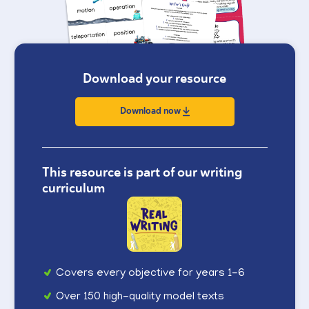
Download your resource
Download now
This resource is part of our writing
curriculum
Covers every objective for years 1-6
Over 150 high-quality model texts