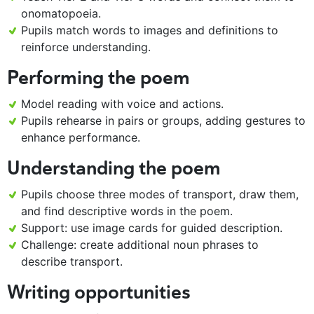
onomatopoeia.
Pupils match words to images and definitions to
reinforce understanding.
Performing the poem
Model reading with voice and actions.
Pupils rehearse in pairs or groups, adding gestures to
enhance performance.
Understanding the poem
Pupils choose three modes of transport, draw them,
and find descriptive words in the poem.
Support: use image cards for guided description.
Challenge: create additional noun phrases to
describe transport.
Writing opportunities