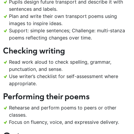
Pupils design future transport and describe it with
sentences and labels.
Plan and write their own transport poems using
images to inspire ideas.
Support: simple sentences; Challenge: multi-stanza
poems reflecting changes over time.
Checking writing
Read work aloud to check spelling, grammar,
punctuation, and sense.
Use writer’s checklist for self-assessment where
appropriate.
Performing their poems
Rehearse and perform poems to peers or other
classes.
Focus on fluency, voice, and expressive delivery.