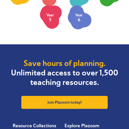
Year
Year
5
6
Save hours of planning.
Unlimited access to over 1,500
teaching resources.
Join Plazoom today!
Resource Collections
Explore Plazoom