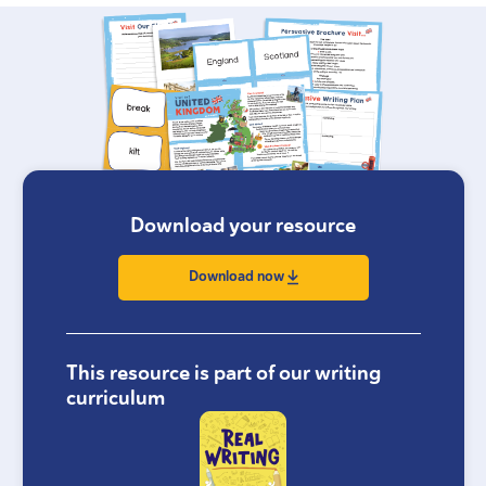
Download your resource
Download now
This resource is part of our writing
curriculum