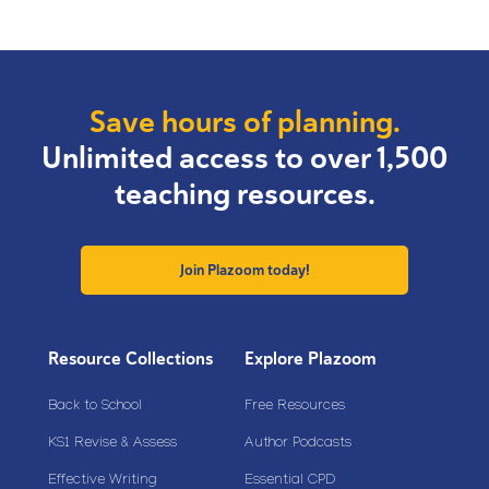
Save hours of planning.
Unlimited access to over 1,500
teaching resources.
Join Plazoom today!
Resource Collections
Explore Plazoom
Back to School
Free Resources
KS1 Revise & Assess
Author Podcasts
Effective Writing
Essential CPD