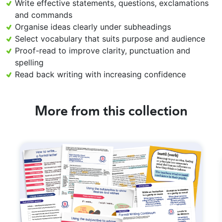
Write effective statements, questions, exclamations
and commands
Organise ideas clearly under subheadings
Select vocabulary that suits purpose and audience
Proof-read to improve clarity, punctuation and
spelling
Read back writing with increasing confidence
More from this collection