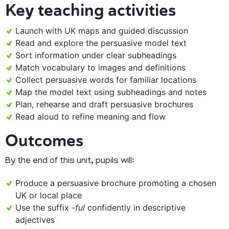
Key teaching activities
Launch with UK maps and guided discussion
Read and explore the persuasive model text
Sort information under clear subheadings
Match vocabulary to images and definitions
Collect persuasive words for familiar locations
Map the model text using subheadings and notes
Plan, rehearse and draft persuasive brochures
Read aloud to refine meaning and flow
Outcomes
By the end of this unit, pupils will:
Produce a persuasive brochure promoting a chosen
UK or local place
Use the suffix
-ful
confidently in descriptive
adjectives