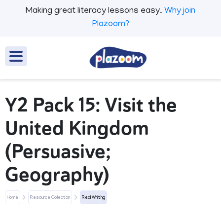
Making great literacy lessons easy.
Why join
Plazoom?
Y2 Pack 15: Visit the
United Kingdom
(Persuasive;
Geography)
Home
Resource Collection
Real Writing