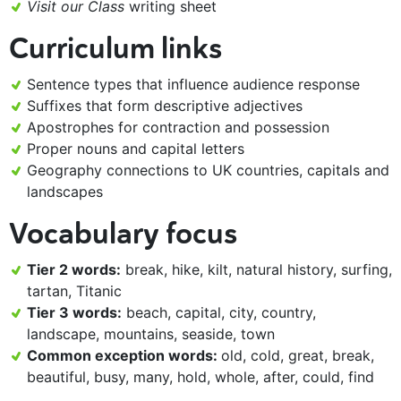
Visit our Class
writing sheet
Curriculum links
Sentence types that influence audience response
Suffixes that form descriptive adjectives
Apostrophes for contraction and possession
Proper nouns and capital letters
Geography connections to UK countries, capitals and
landscapes
Vocabulary focus
Tier 2 words:
break, hike, kilt, natural history, surfing,
tartan, Titanic
Tier 3 words:
beach, capital, city, country,
landscape, mountains, seaside, town
Common exception words:
old, cold, great, break,
beautiful, busy, many, hold, whole, after, could, find