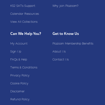
KS2 SATs Support
Why join Plazoom?
Calendar Resources
View All Collections
Can We Help You?
Get to Know Us
My Account
Plazoom Membership Benefits
Sign Up
About Us
FAQs & Help
Contact Us
Terms & Conditions
Privacy Policy
Cookie Policy
Disclaimer
Refund Policy