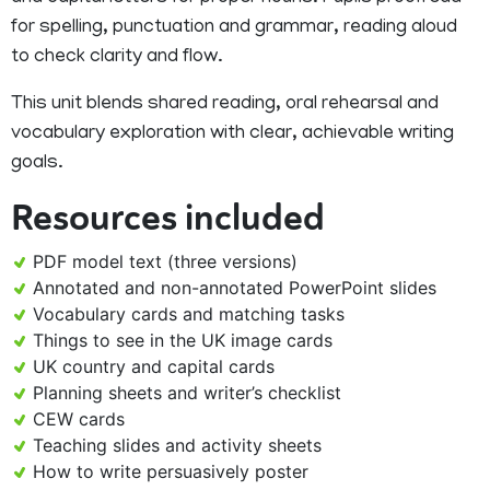
for spelling, punctuation and grammar, reading aloud
to check clarity and flow.
This unit blends shared reading, oral rehearsal and
vocabulary exploration with clear, achievable writing
goals.
Resources included
PDF model text (three versions)
Annotated and non-annotated PowerPoint slides
Vocabulary cards and matching tasks
Things to see in the UK image cards
UK country and capital cards
Planning sheets and writer’s checklist
CEW cards
Teaching slides and activity sheets
How to write persuasively poster