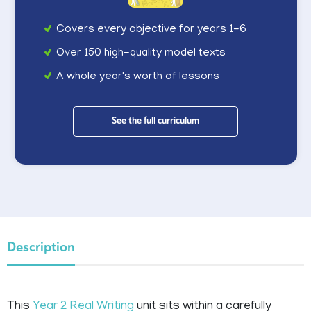
Covers every objective for years 1-6
Over 150 high-quality model texts
A whole year's worth of lessons
See the full curriculum
Description
This
Year 2
Real Writing
unit sits within a carefully