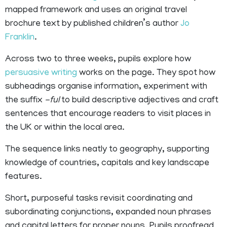
mapped framework and uses an original travel
brochure text by published children’s author
Jo
Franklin
.
Across two to three weeks, pupils explore how
persuasive writing
works on the page. They spot how
subheadings organise information, experiment with
the suffix
-ful
to build descriptive adjectives and craft
sentences that encourage readers to visit places in
the UK or within the local area.
The sequence links neatly to geography, supporting
knowledge of countries, capitals and key landscape
features.
Short, purposeful tasks revisit coordinating and
subordinating conjunctions, expanded noun phrases
and capital letters for proper nouns. Pupils proofread