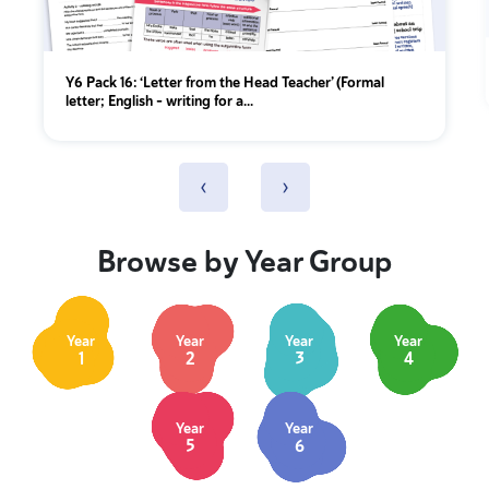
Y6 Pack 16: ‘Letter from the Head Teacher’ (Formal
letter; English - writing for a...
‹
›
Browse by Year Group
Year
Year
Year
Year
1
2
3
4
Year
Year
5
6