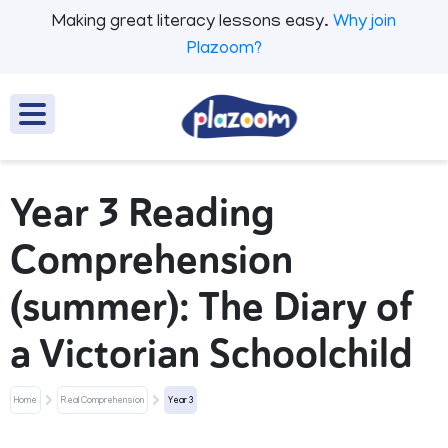
Making great literacy lessons easy.
Why join
Plazoom?
Year 3 Reading
Comprehension
(summer): The Diary of
a Victorian Schoolchild
Home
Real Comprehension
Year 3