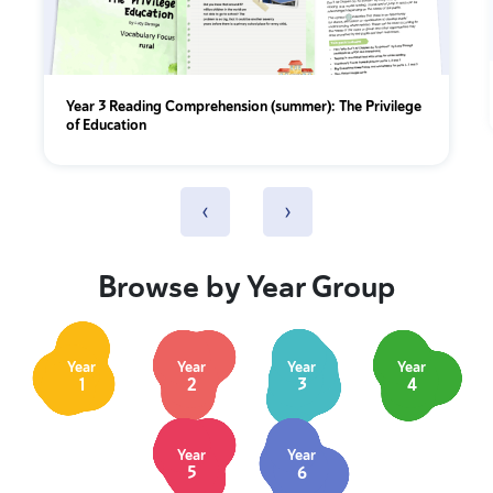
Year 3 Reading Comprehension (summer): The Privilege
of Education
‹
›
Browse by Year Group
Year
Year
Year
Year
1
2
3
4
Year
Year
5
6