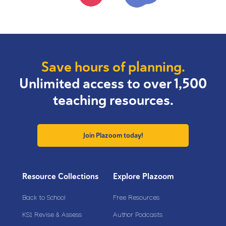
Save hours of planning.
Unlimited access to over 1,500
teaching resources.
Join Plazoom today!
Resource Collections
Explore Plazoom
Back to School
Free Resources
KS1 Revise & Assess
Author Podcasts