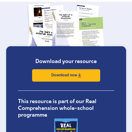
Download your resource
Download now
This resource is part of our Real
Comprehension whole-school
programme