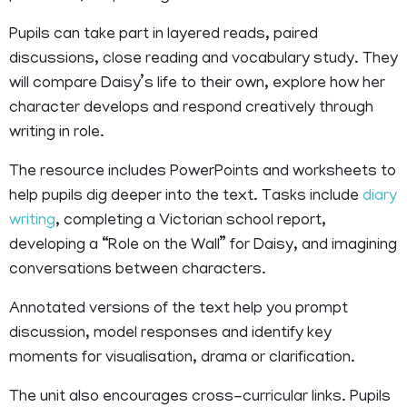
Pupils can take part in layered reads, paired
discussions, close reading and vocabulary study. They
will compare Daisy’s life to their own, explore how her
character develops and respond creatively through
writing in role.
The resource includes PowerPoints and worksheets to
help pupils dig deeper into the text. Tasks include
diary
writing
, completing a Victorian school report,
developing a “Role on the Wall” for Daisy, and imagining
conversations between characters.
Annotated versions of the text help you prompt
discussion, model responses and identify key
moments for visualisation, drama or clarification.
The unit also encourages cross-curricular links. Pupils