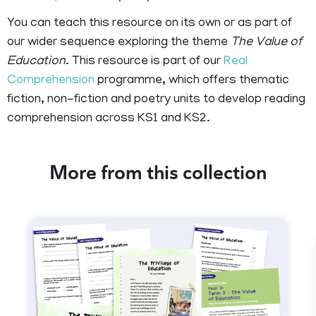
You can teach this resource on its own or as part of
our wider sequence exploring the theme
The Value of
Education
. This resource is part of our
Real
Comprehension
programme, which offers thematic
fiction, non-fiction and poetry units to develop reading
comprehension across KS1 and KS2.
More from this collection