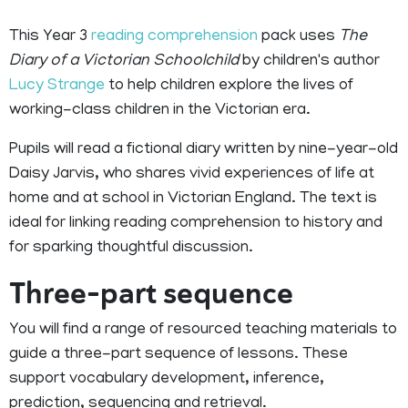
This Year 3
reading comprehension
pack uses
The
Diary of a Victorian Schoolchild
by children's author
Lucy Strange
to help children explore the lives of
working-class children in the Victorian era.
Pupils will read a fictional diary written by nine-year-old
Daisy Jarvis, who shares vivid experiences of life at
home and at school in Victorian England. The text is
ideal for linking reading comprehension to history and
for sparking thoughtful discussion.
Three-part sequence
You will find a range of resourced teaching materials to
guide a three-part sequence of lessons. These
support vocabulary development, inference,
prediction, sequencing and retrieval.