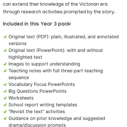
can extend their knowledge of the Victorian era
through research activities prompted by the story.
Included in this Year 3 pack:
Original text (PDF): plain, illustrated, and annotated
versions
Original text (PowerPoint): with and without
highlighted text
Images to support understanding
Teaching notes with full three-part teaching
sequence
Vocabulary Focus PowerPoints
Big Questions PowerPoints
Worksheets
School report writing templates
“Revisit the text” activities
Guidance on prior knowledge and suggested
drama/discussion prompts