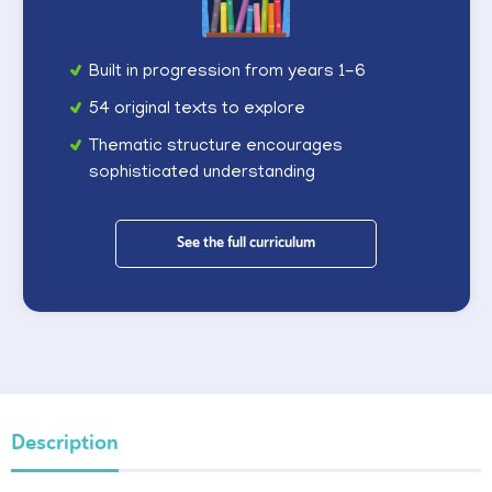
Built in progression from years 1-6
54 original texts to explore
Thematic structure encourages
sophisticated understanding
See the full curriculum
Description