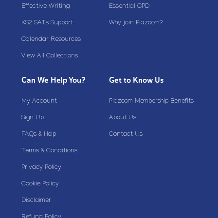
Effective Writing
Essential CPD
KS2 SATs Support
Why join Plazoom?
Calendar Resources
View All Collections
Can We Help You?
Get to Know Us
My Account
Plazoom Membership Benefits
Sign Up
About Us
FAQs & Help
Contact Us
Terms & Conditions
Privacy Policy
Cookie Policy
Disclaimer
Refund Policy