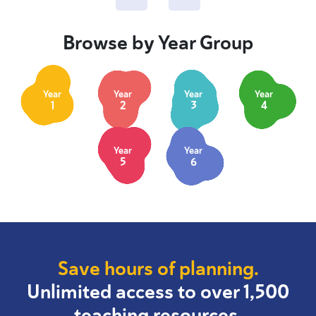
Browse by Year Group
Year
Year
Year
Year
1
2
3
4
Year
Year
5
6
Save hours of planning.
Unlimited access to over 1,500
teaching resources.