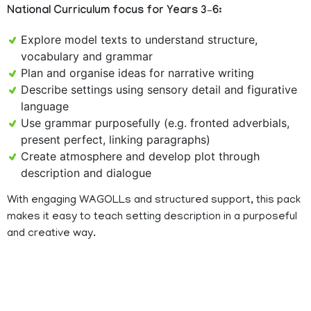
National Curriculum focus for Years 3–6:
Explore model texts to understand structure,
vocabulary and grammar
Plan and organise ideas for narrative writing
Describe settings using sensory detail and figurative
language
Use grammar purposefully (e.g. fronted adverbials,
present perfect, linking paragraphs)
Create atmosphere and develop plot through
description and dialogue
With engaging WAGOLLs and structured support, this pack
makes it easy to teach setting description in a purposeful
and creative way.