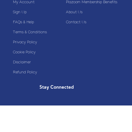
My Account
Plazoom Membership Benefits
Sign Up
About Us
FAQs & Help
Contact Us
Terms & Conditions
Privacy Policy
Cookie Policy
Disclaimer
Refund Policy
Stay Connected