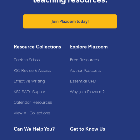
Join Plazoom today!
Resource Collections
Explore Plazoom
Back to School
Free Resources
KS1 Revise & Assess
Author Podcasts
Effective Writing
Essential CPD
KS2 SATs Support
Why join Plazoom?
Calendar Resources
View All Collections
Can We Help You?
Get to Know Us