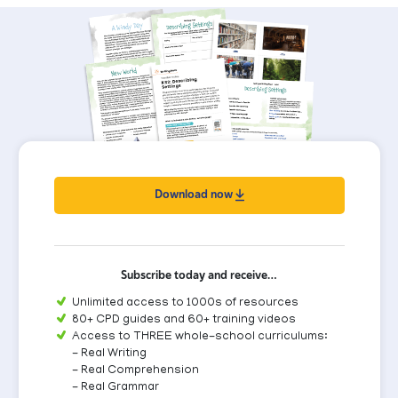
Download now
Subscribe today and receive…
Unlimited access to 1000s of resources
80+ CPD guides and 60+ training videos
Access to THREE whole-school curriculums:
- Real Writing
- Real Comprehension
- Real Grammar