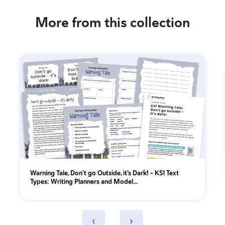
More from this collection
Warning Tale, Don’t go Outside, it’s Dark! - KS1 Text
Types: Writing Planners and Model...
‹
›