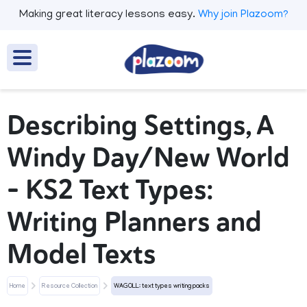
Making great literacy lessons easy.
Why join Plazoom?
Describing Settings, A
Windy Day/New World
- KS2 Text Types:
Writing Planners and
Model Texts
Home
Resource Collection
WAGOLL: text types writing packs