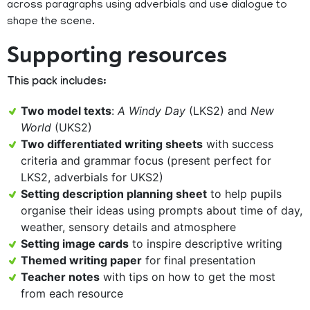
across paragraphs using adverbials and use dialogue to
shape the scene.
Supporting resources
This pack includes:
Two model texts
:
A Windy Day
(LKS2) and
New
World
(UKS2)
Two differentiated writing sheets
with success
criteria and grammar focus (present perfect for
LKS2, adverbials for UKS2)
Setting description planning sheet
to help pupils
organise their ideas using prompts about time of day,
weather, sensory details and atmosphere
Setting image cards
to inspire descriptive writing
Themed writing paper
for final presentation
Teacher notes
with tips on how to get the most
from each resource