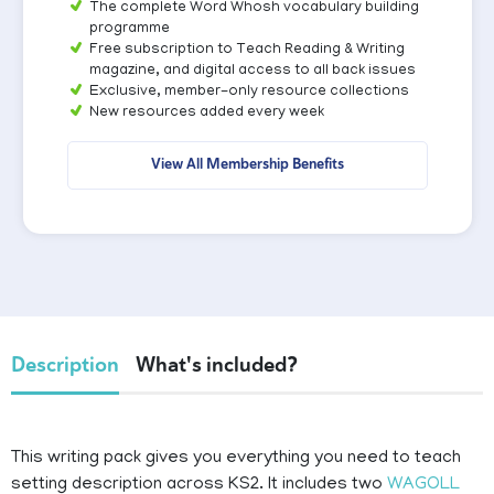
The complete Word Whosh vocabulary building
programme
Free subscription to Teach Reading & Writing
magazine, and digital access to all back issues
Exclusive, member-only resource collections
New resources added every week
View All Membership Benefits
Description
What's included?
This writing pack gives you everything you need to teach
setting description across KS2. It includes two
WAGOLL