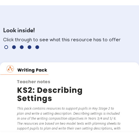
Look inside!
Click through to see what this resource has to offer