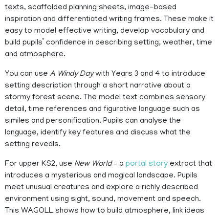
texts, scaffolded planning sheets, image-based
inspiration and differentiated writing frames. These make it
easy to model effective writing, develop vocabulary and
build pupils’ confidence in describing setting, weather, time
and atmosphere.
You can use
A Windy Day
with Years 3 and 4 to introduce
setting description through a short narrative about a
stormy forest scene. The model text combines sensory
detail, time references and figurative language such as
similes and personification. Pupils can analyse the
language, identify key features and discuss what the
setting reveals.
For upper KS2, use
New World
– a
portal story
extract that
introduces a mysterious and magical landscape. Pupils
meet unusual creatures and explore a richly described
environment using sight, sound, movement and speech.
This WAGOLL shows how to build atmosphere, link ideas