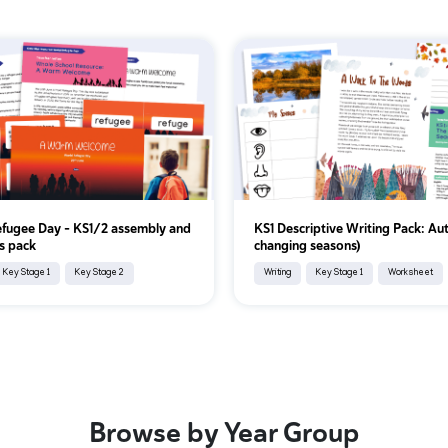
fugee Day – KS1/2 assembly and
KS1 Descriptive Writing Pack: Au
s pack
changing seasons)
Key Stage 1
Key Stage 2
Writing
Key Stage 1
Worksheet
Browse by Year Group