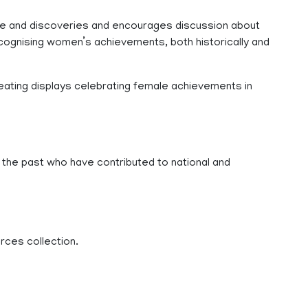
ledge and discoveries and encourages discussion about
cognising women’s achievements, both historically and
eating displays celebrating female achievements in
 in the past who have contributed to national and
rces collection.