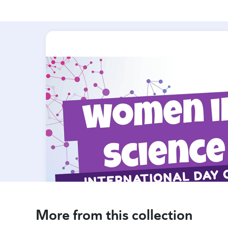
More from this collection