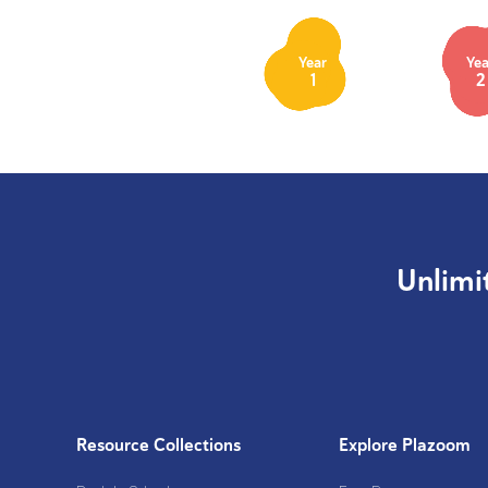
Year
Yea
1
2
Unlimi
Resource Collections
Explore Plazoom