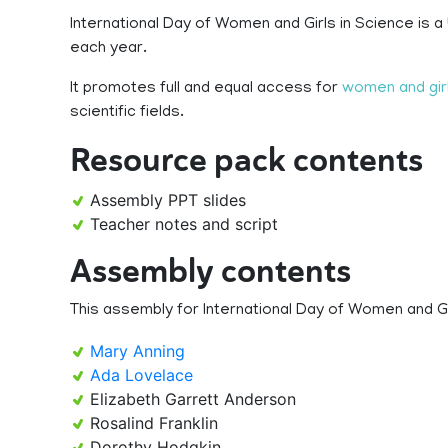
International Day of Women and Girls in Science is 
each year.
It promotes full and equal access for
women and gir
scientific fields.
Resource pack contents
Assembly PPT slides
Teacher notes and script
Assembly contents
This assembly for International Day of Women and Gir
Mary Anning
Ada Lovelace
Elizabeth Garrett Anderson
Rosalind Franklin
Dorothy Hodgkin