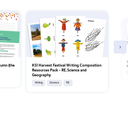
›
T
tumn (the
KS1 Harvest Festival Writing Composition
J
Resources Pack – RE, Science and
Geography
Writing
Science
RE