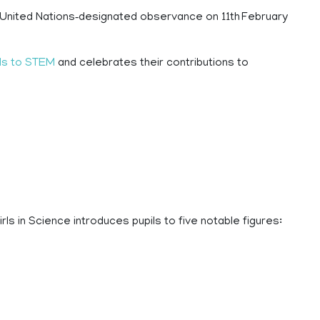
a United Nations‑designated observance on 11th February
ls to STEM
and celebrates their contributions to
ls in Science introduces pupils to five notable figures: