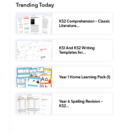
Trending Today
KS2 Comprehension – Classic
Literature…
KS1 And KS2 Writing
Templates for…
Year 1 Home Learning Pack (1)
Year 6 Spelling Revision –
KS2…