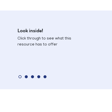
Look inside!
Click through to see what this
resource has to offer