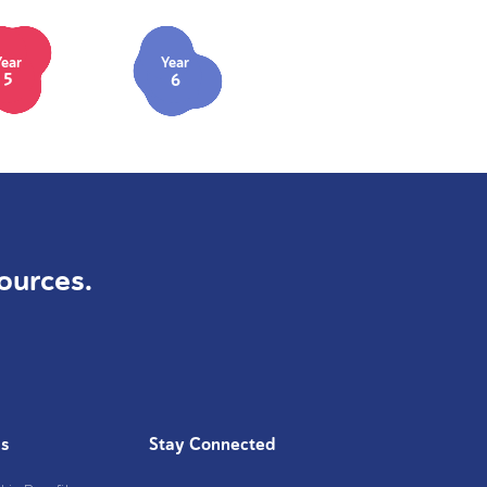
Year
Year
5
6
ources.
Us
Stay Connected