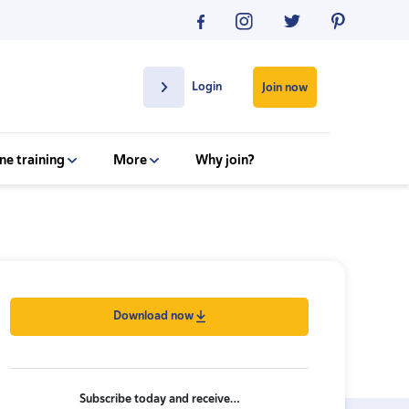
Login
Join now
ne training
More
Why join?
Download now
Subscribe today and receive…