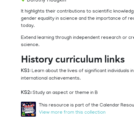
It highlights their contributions to scientific know
gender equality in science and the importance of re
today.
Extend learning through independent research or cr
science.
History curriculum links
KS1
: Learn about the lives of significant individuals
international achievements.
KS2:
Study an aspect or theme in B
This resource is part of the Calendar Resou
View more from this collection