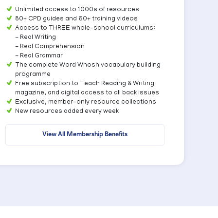
Unlimited access to 1000s of resources
80+ CPD guides and 60+ training videos
Access to THREE whole-school curriculums:
- Real Writing
- Real Comprehension
- Real Grammar
The complete Word Whosh vocabulary building
programme
Free subscription to Teach Reading & Writing
magazine, and digital access to all back issues
Exclusive, member-only resource collections
New resources added every week
View All Membership Benefits