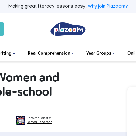
Making great literacy lessons easy.
Why join Plazoom?
riting
Real Comprehension
Year Groups
Onli
f Women and
ole-school
Resource Collection
Calendar Resources