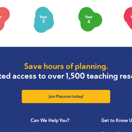
r
Year
Year
3
4
Save hours of planning.
ted access to over 1,500 teaching res
Join Plazoom today!
Can We Help You?
Get to Know 