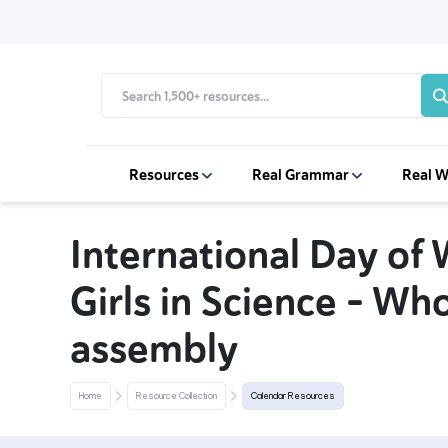
Resources
Real Grammar
Real W
International Day o
Girls in Science – Wh
assembly
Home
Resource Collection
Calendar Resources