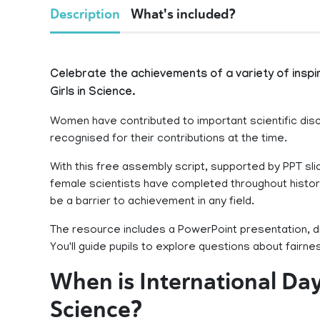
Description
What's included?
Celebrate the achievements of a variety of insp
Girls in Science.
Women have contributed to important scientific dis
recognised for their contributions at the time.
With this free assembly script, supported by PPT sli
female scientists have completed throughout histor
be a barrier to achievement in any field.
The resource includes a PowerPoint presentation, d
You'll guide pupils to explore questions about fairn
When is International Da
Science?