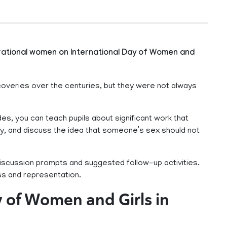
irational women on International Day of Women and
coveries over the centuries, but they were not always
des, you can teach pupils about significant work that
y, and discuss the idea that someone’s sex should not
iscussion prompts and suggested follow-up activities.
ess and representation.
y of Women and Girls in