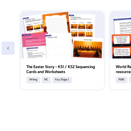
‹
The Easter Story - KS1 / KS2 Sequencing
World Re
Cards and Worksheets
resource
Writing
RE
Key Stage 1
PSHE