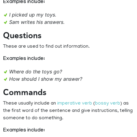
Examples include:
I picked up my toys.
Sam writes his answers.
Questions
These are used to find out information.
Examples include:
Where do the toys go?
How should I show my answer?
Commands
These usually include an
imperative verb
(
bossy verb
) as
the first word of the sentence and give instructions, telling
someone to do something.
Examples include: