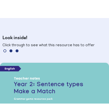
Look inside!
Click through to see what this resource has to offer