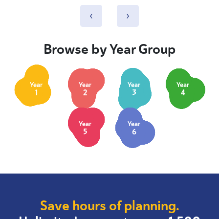
‹
›
Browse by Year Group
Year
Year
Year
Year
1
2
3
4
Year
Year
5
6
Save hours of planning.