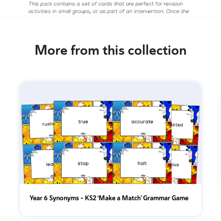
More from this collection
Year 6 Synonyms – KS2 ‘Make a Match’ Grammar Game