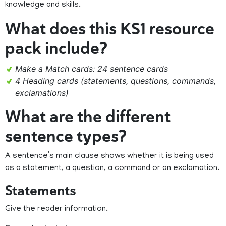
knowledge and skills.
What does this KS1 resource
pack include?
Make a Match cards: 24 sentence cards
4 Heading cards (statements, questions, commands,
exclamations)
What are the different
sentence types?
A sentence’s main clause shows whether it is being used
as a statement, a question, a command or an exclamation.
Statements
Give the reader information.