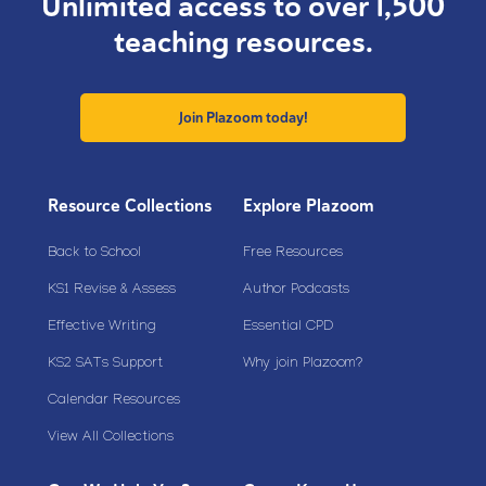
Unlimited access to over 1,500
teaching resources.
Join Plazoom today!
Resource Collections
Explore Plazoom
Back to School
Free Resources
KS1 Revise & Assess
Author Podcasts
Effective Writing
Essential CPD
KS2 SATs Support
Why join Plazoom?
Calendar Resources
View All Collections