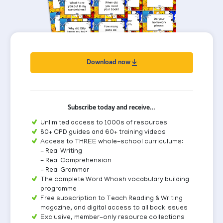
Download now
Subscribe today and receive…
Unlimited access to 1000s of resources
80+ CPD guides and 60+ training videos
Access to THREE whole-school curriculums:
- Real Writing
- Real Comprehension
- Real Grammar
The complete Word Whosh vocabulary building
programme
Free subscription to Teach Reading & Writing
magazine, and digital access to all back issues
Exclusive, member-only resource collections