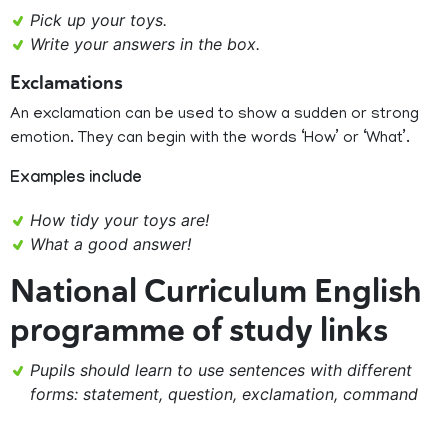
Pick up your toys.
Write your answers in the box.
Exclamations
An exclamation can be used to show a sudden or strong
emotion. They can begin with the words ‘How’ or ‘What’.
Examples include
How tidy your toys are!
What a good answer!
National Curriculum English
programme of study links
Pupils should learn to use sentences with different
forms: statement, question, exclamation, command