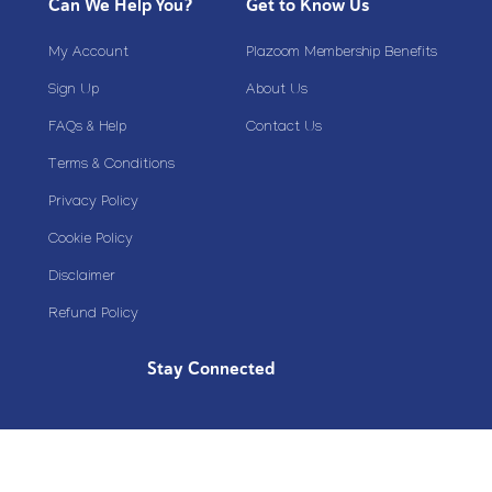
Can We Help You?
Get to Know Us
My Account
Plazoom Membership Benefits
Sign Up
About Us
FAQs & Help
Contact Us
Terms & Conditions
Privacy Policy
Cookie Policy
Disclaimer
Refund Policy
Stay Connected