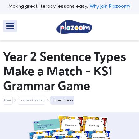
Making great literacy lessons easy.
Why join Plazoom?
Year 2 Sentence Types
Make a Match – KS1
Grammar Game
Home
Resource Collection
Grammar Games