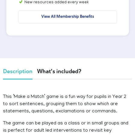
New resources added every week
View All Membership Benefits
Description
What's included?
This ‘Make a Match’ game is a fun way for pupils in Year 2
to sort sentences, grouping them to show which are
statements, questions, exclamations or commands.
The game can be played as a class or in small groups and
is perfect for adult led interventions to revisit key