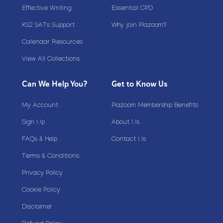
Effective Writing
Essential CPD
KS2 SATs Support
Why join Plazoom?
Calendar Resources
View All Collections
Can We Help You?
Get to Know Us
My Account
Plazoom Membership Benefits
Sign Up
About Us
FAQs & Help
Contact Us
Terms & Conditions
Privacy Policy
Cookie Policy
Disclaimer