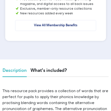
magazine, and digital access to all back issues
Exclusive, member-only resource collections
New resources added every week
View All Membership Benefits
Description
What's included?
This resource pack provides a collection of words that are
perfect for pupils to apply their phonics knowledge by
practising blending words containing the alternative
pronunciation of graphemes. The alternative pronunciation