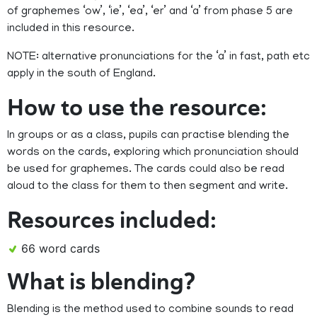
of graphemes ‘ow’, ‘ie’, ‘ea’, ‘er’ and ‘a’ from phase 5 are
included in this resource.
NOTE: alternative pronunciations for the ‘a’ in fast, path etc
apply in the south of England.
How to use the resource:
In groups or as a class, pupils can practise blending the
words on the cards, exploring which pronunciation should
be used for graphemes. The cards could also be read
aloud to the class for them to then segment and write.
Resources included:
66 word cards
What is blending?
Blending is the method used to combine sounds to read