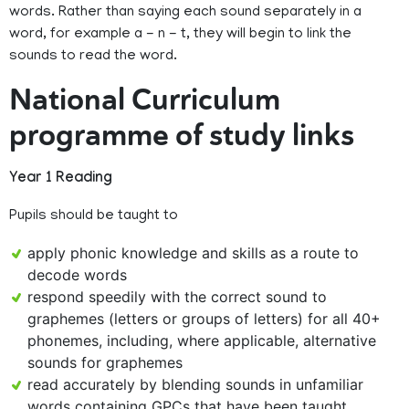
words. Rather than saying each sound separately in a
word, for example a - n - t, they will begin to link the
sounds to read the word.
National Curriculum
programme of study links
Year 1 Reading
Pupils should be taught to
apply phonic knowledge and skills as a route to
decode words
respond speedily with the correct sound to
graphemes (letters or groups of letters) for all 40+
phonemes, including, where applicable, alternative
sounds for graphemes
read accurately by blending sounds in unfamiliar
words containing GPCs that have been taught