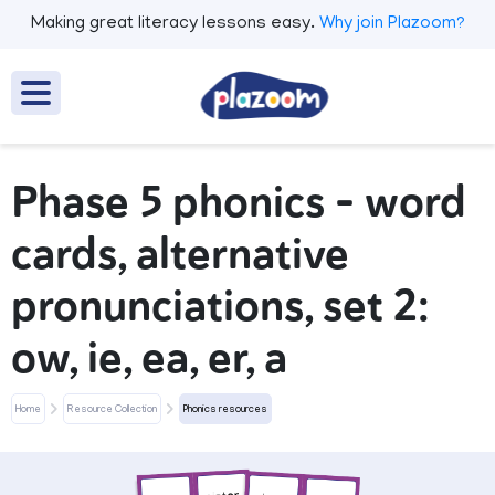
Making great literacy lessons easy.
Why join Plazoom?
Phase 5 phonics - word
cards, alternative
pronunciations, set 2:
ow, ie, ea, er, a
Home
Resource Collection
Phonics resources