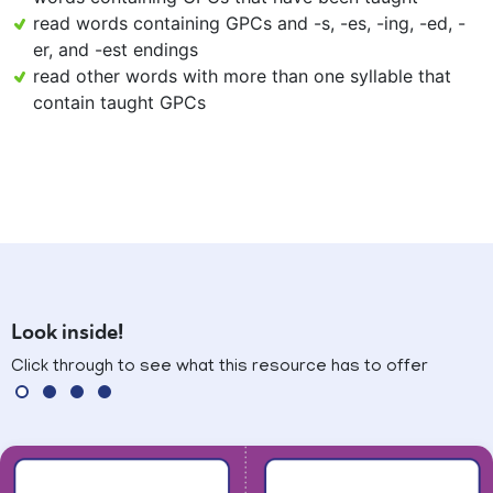
read words containing GPCs and -s, -es, -ing, -ed, -
er, and -est endings
read other words with more than one syllable that
contain taught GPCs
Look inside!
Click through to see what this resource has to offer