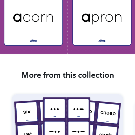
More from this collection