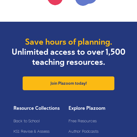
Save hours of planning.
Unlimited access to over 1,500
teaching resources.
Join Plazoom today!
Resource Collections
Explore Plazoom
Back to School
Free Resources
KS1 Revise & Assess
Author Podcasts