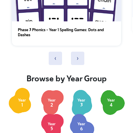
Phase 3 Phonics – Year 1 Spelling Games: Dots and
Dashes
‹
›
Browse by Year Group
Year
Year
Year
Year
1
2
3
4
Year
Year
5
6