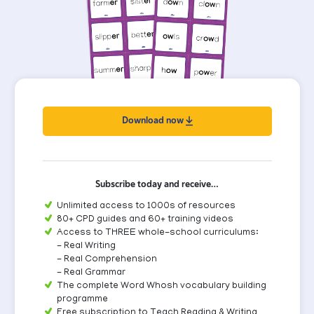
Download now
Subscribe today and receive…
Unlimited access to 1000s of resources
80+ CPD guides and 60+ training videos
Access to THREE whole-school curriculums:
- Real Writing
- Real Comprehension
- Real Grammar
The complete Word Whosh vocabulary building
programme
Free subscription to Teach Reading & Writing