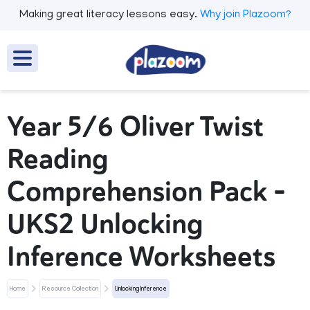
Making great literacy lessons easy.
Why join Plazoom?
Year 5/6 Oliver Twist
Reading
Comprehension Pack –
UKS2 Unlocking
Inference Worksheets
Home
Resource Collection
Unlocking Inference