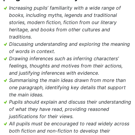
Increasing pupils’ familiarity with a wide range of
books, including myths, legends and traditional
stories, modern fiction, fiction from our literary
heritage, and books from other cultures and
traditions.
Discussing understanding and exploring the meaning
of words in context.
Drawing inferences such as inferring characters’
feelings, thoughts and motives from their actions,
and justifying inferences with evidence.
Summarising the main ideas drawn from more than
one paragraph, identifying key details that support
the main ideas.
Pupils should explain and discuss their understanding
of what they have read, providing reasoned
justifications for their views.
All pupils must be encouraged to read widely across
both fiction and non-fiction to develop their