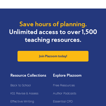
Save hours of planning.
Unlimited access to over 1,500
teaching resources.
Join Plazoom today!
Resource Collections
Explore Plazoom
Back to School
Free Resources
KS1 Revise & Assess
Author Podcasts
Effective Writing
Essential CPD