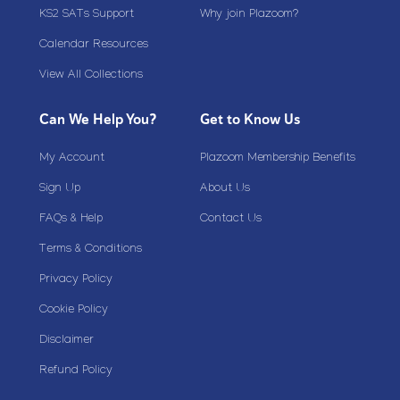
KS2 SATs Support
Why join Plazoom?
Calendar Resources
View All Collections
Can We Help You?
Get to Know Us
My Account
Plazoom Membership Benefits
Sign Up
About Us
FAQs & Help
Contact Us
Terms & Conditions
Privacy Policy
Cookie Policy
Disclaimer
Refund Policy