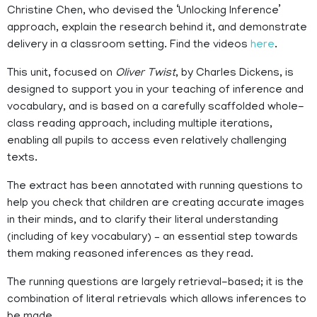
Christine Chen, who devised the ‘Unlocking Inference’
approach, explain the research behind it, and demonstrate
delivery in a classroom setting. Find the videos
here
.
This unit, focused on
Oliver Twist
, by Charles Dickens, is
designed to support you in your teaching of inference and
vocabulary, and is based on a carefully scaffolded whole-
class reading approach, including multiple iterations,
enabling all pupils to access even relatively challenging
texts.
The extract has been annotated with running questions to
help you check that children are creating accurate images
in their minds, and to clarify their literal understanding
(including of key vocabulary) – an essential step towards
them making reasoned inferences as they read.
The running questions are largely retrieval-based; it is the
combination of literal retrievals which allows inferences to