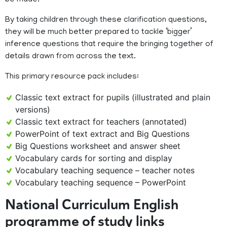
be made.
By taking children through these clarification questions,
they will be much better prepared to tackle ‘bigger’
inference questions that require the bringing together of
details drawn from across the text.
This primary resource pack includes:
Classic text extract for pupils (illustrated and plain
versions)
Classic text extract for teachers (annotated)
PowerPoint of text extract and Big Questions
Big Questions worksheet and answer sheet
Vocabulary cards for sorting and display
Vocabulary teaching sequence – teacher notes
Vocabulary teaching sequence – PowerPoint
National Curriculum English
programme of study links