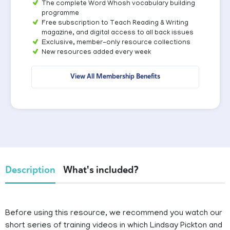
The complete Word Whosh vocabulary building
programme
Free subscription to Teach Reading & Writing
magazine, and digital access to all back issues
Exclusive, member-only resource collections
New resources added every week
View All Membership Benefits
Description
What's included?
Before using this resource, we recommend you watch our
short series of training videos in which Lindsay Pickton and