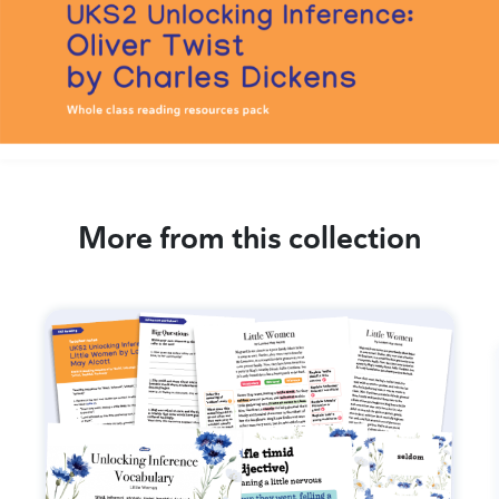
More from this collection