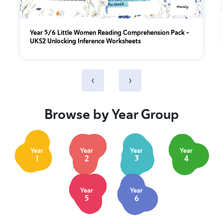
Year 5/6 Little Women Reading Comprehension Pack –
UKS2 Unlocking Inference Worksheets
‹
›
Browse by Year Group
Year
Year
Year
Year
1
2
3
4
Year
Year
5
6