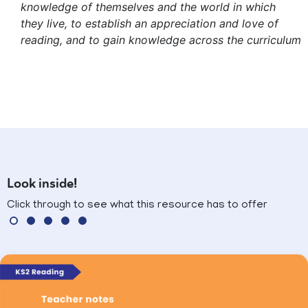
knowledge of themselves and the world in which
they live, to establish an appreciation and love of
reading, and to gain knowledge across the curriculum
Look inside!
Click through to see what this resource has to offer