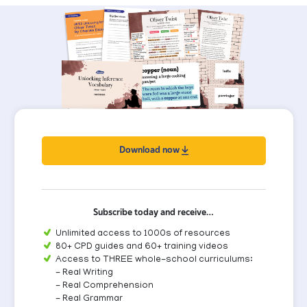
Download now
Subscribe today and receive…
Unlimited access to 1000s of resources
80+ CPD guides and 60+ training videos
Access to THREE whole-school curriculums:
- Real Writing
- Real Comprehension
- Real Grammar