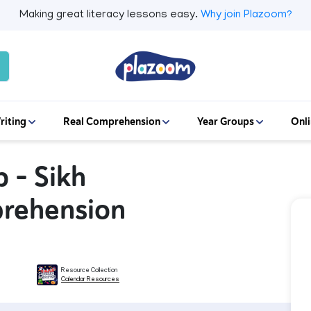
Making great literacy lessons easy.
Why join Plazoom?
riting
Real Comprehension
Year Groups
Onli
 – Sikh
prehension
Resource Collection
Calendar Resources