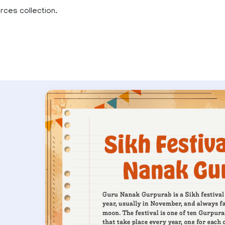
rces collection.