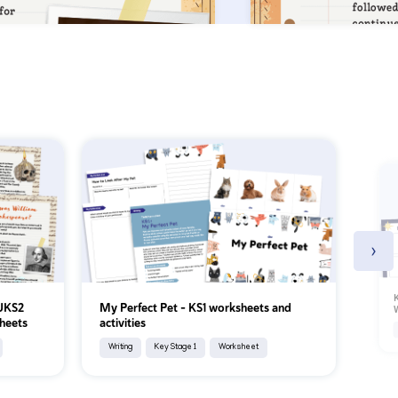
›
K
 UKS2
My Perfect Pet - KS1 worksheets and
W
heets
activities
Writing
Key Stage 1
Worksheet