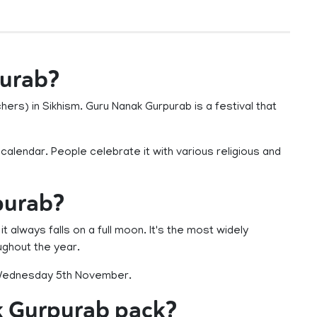
purab?
ers) in Sikhism. Guru Nanak Gurpurab is a festival that
h calendar. People celebrate it with various religious and
purab?
t always falls on a full moon. It's the most widely
ughout the year.
n Wednesday 5th November.
k Gurpurab pack?