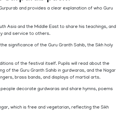
Gurpurab and provides a clear explanation of who Guru
South Asia and the Middle East to share his teachings, and
ty and service to others.
the significance of the Guru Granth Sahib, the Sikh holy
ions of the festival itself. Pupils will read about the
ing of the Guru Granth Sahib in gurdwaras, and the Nagar
ingers, brass bands, and displays of martial arts.
hen people decorate gurdwaras and share hymns, poems
ar, which is free and vegetarian, reflecting the Sikh