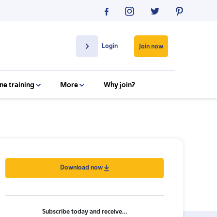
Login
Join now
ne training
More
Why join?
Download now
Subscribe today and receive…