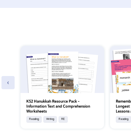
‹
KS2 Hanukkah Resource Pack -
Remember
Information Text and Comprehension
Longest 
Worksheets
Lessons 
Reading
Writing
RE
Reading