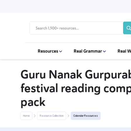
Resources
Real Grammar
Real W
Guru Nanak Gurpurab
festival reading com
pack
Home
Resource Collection
Calendar Resources