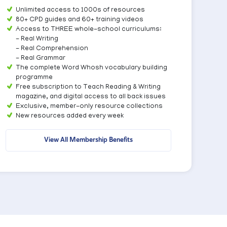
Unlimited access to 1000s of resources
80+ CPD guides and 60+ training videos
Access to THREE whole-school curriculums:
- Real Writing
- Real Comprehension
- Real Grammar
The complete Word Whosh vocabulary building
programme
Free subscription to Teach Reading & Writing
magazine, and digital access to all back issues
Exclusive, member-only resource collections
New resources added every week
View All Membership Benefits