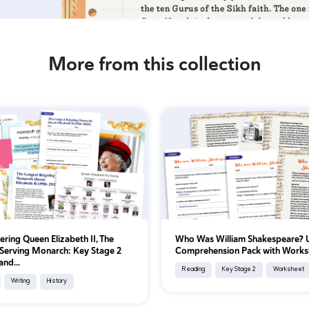
More from this collection
ing Queen Elizabeth II, The
Who Was William Shakespeare?
Serving Monarch: Key Stage 2
Comprehension Pack with Works
and...
Reading
Key Stage 2
Worksheet
Writing
History