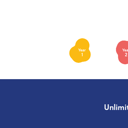
Year
Yea
1
2
Unlimi