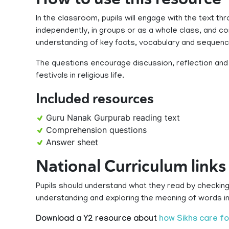
In the classroom, pupils will engage with the text th
independently, in groups or as a whole class, and 
understanding of key facts, vocabulary and sequenc
The questions encourage discussion, reflection and c
festivals in religious life.
Included resources
Guru Nanak Gurpurab reading text
Comprehension questions
Answer sheet
National Curriculum links
Pupils should understand what they read by checking
understanding and exploring the meaning of words in
Download a Y2 resource about
how Sikhs care fo