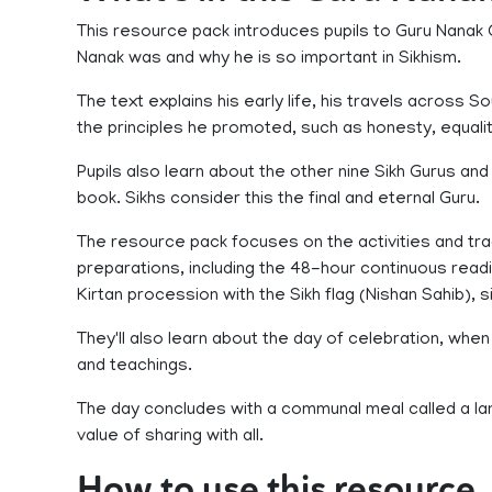
This resource pack introduces pupils to Guru Nanak 
Nanak was and why he is so important in Sikhism.
The text explains his early life, his travels across 
the principles he promoted, such as honesty, equali
Pupils also learn about the other nine Sikh Gurus and 
book. Sikhs consider this the final and eternal Guru.
The resource pack focuses on the activities and tradit
preparations, including the 48-hour continuous read
Kirtan procession with the Sikh flag (Nishan Sahib), s
They'll also learn about the day of celebration, w
and teachings.
The day concludes with a communal meal called a lang
value of sharing with all.
How to use this resource