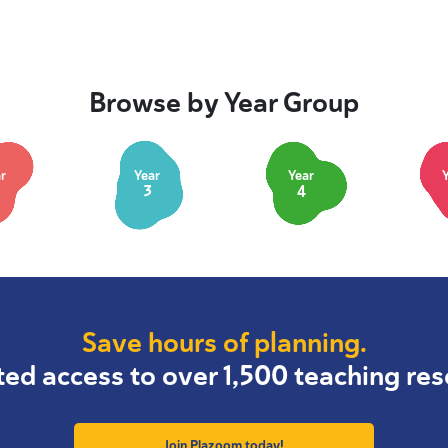
Browse by Year Group
r
Year
Year
3
4
Save hours of planning.
ted access to over 1,500 teaching res
Join Plazoom today!