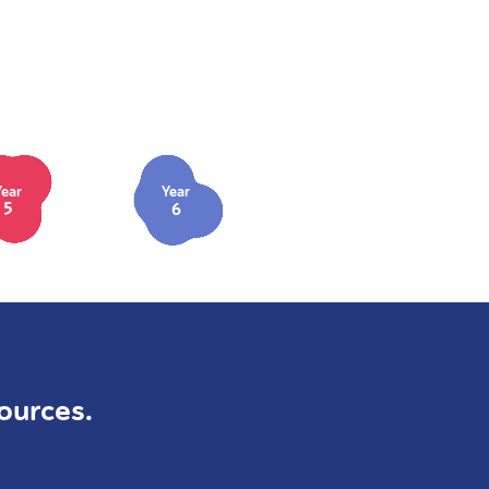
Year
Year
5
6
ources.