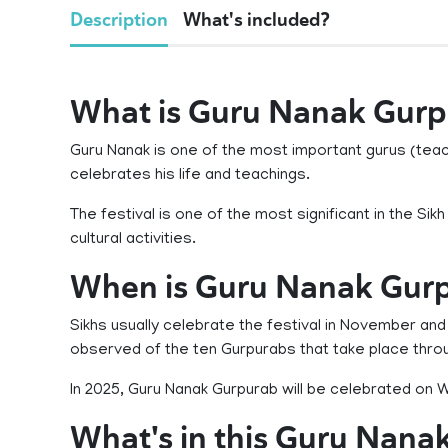
Description
What's included?
What is Guru Nanak Gur
Guru Nanak is one of the most important gurus (teach
celebrates his life and teachings.
The festival is one of the most significant in the Sik
cultural activities.
When is Guru Nanak Gur
Sikhs usually celebrate the festival in November and i
observed of the ten Gurpurabs that take place thro
In 2025, Guru Nanak Gurpurab will be celebrated o
What's in this Guru Nana