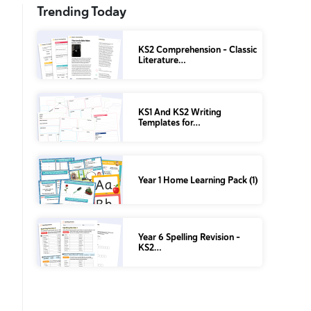
Trending Today
KS2 Comprehension – Classic
Literature…
KS1 And KS2 Writing
Templates for…
Year 1 Home Learning Pack (1)
Year 6 Spelling Revision –
KS2…