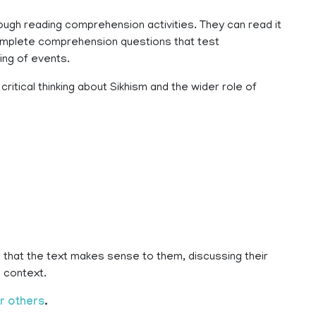
rough reading comprehension activities. They can read it
complete comprehension questions that test
ing of events.
ritical thinking about Sikhism and the wider role of
 that the text makes sense to them, discussing their
 context.
r others
.