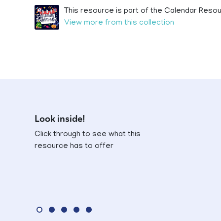
This resource is part of the Calendar Resou
View more from this collection
Look inside!
Click through to see what this
resource has to offer