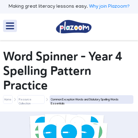
Making great literacy lessons easy.
Why join Plazoom?
Word Spinner - Year 4
Spelling Pattern
Practice
Home
Resource
Common Exception Words and Statutory Spelling Words
Collection
Essentials