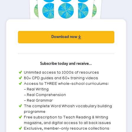
Download now
Subscribe today and receive…
Unlimited access to 1000s of resources
80+ CPD guides and 60+ training videos
Access to THREE whole-school curriculums:
- Real Writing
- Real Comprehension
- Real Grammar
The complete Word Whosh vocabulary building
programme
Free subscription to Teach Reading & Writing
magazine, and digital access to all back issues
Exclusive, member-only resource collections