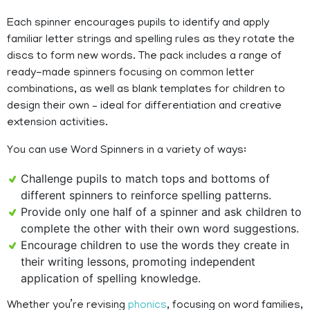
Each spinner encourages pupils to identify and apply
familiar letter strings and spelling rules as they rotate the
discs to form new words. The pack includes a range of
ready-made spinners focusing on common letter
combinations, as well as blank templates for children to
design their own – ideal for differentiation and creative
extension activities.
You can use Word Spinners in a variety of ways:
Challenge pupils to match tops and bottoms of
different spinners to reinforce spelling patterns.
Provide only one half of a spinner and ask children to
complete the other with their own word suggestions.
Encourage children to use the words they create in
their writing lessons, promoting independent
application of spelling knowledge.
Whether you’re revising
phonics
, focusing on word families,