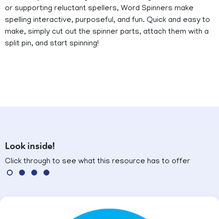
or supporting reluctant spellers, Word Spinners make
spelling interactive, purposeful, and fun. Quick and easy to
make, simply cut out the spinner parts, attach them with a
split pin, and start spinning!
Look inside!
Click through to see what this resource has to offer