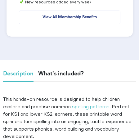
New resources added every week
View All Membership Benefits
Description
What's included?
This hands-on resource is designed to help children
explore and practise common
spelling patterns
. Perfect
for KS1 and lower KS2 learners, these printable word
spinners turn spelling into an engaging, tactile experience
that supports phonics, word building and vocabulary
development.