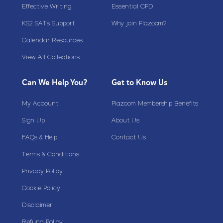
Effective Writing
Essential CPD
KS2 SATs Support
Why join Plazoom?
Calendar Resources
View All Collections
Can We Help You?
Get to Know Us
My Account
Plazoom Membership Benefits
Sign Up
About Us
FAQs & Help
Contact Us
Terms & Conditions
Privacy Policy
Cookie Policy
Disclaimer
Refund Policy