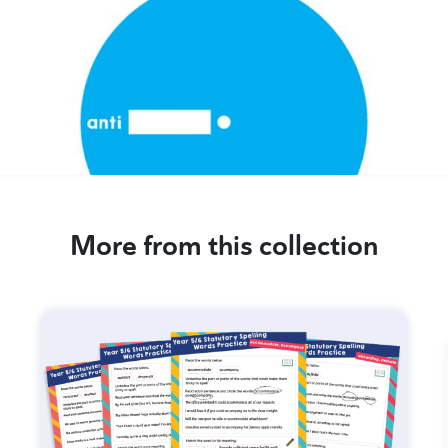
More from this collection