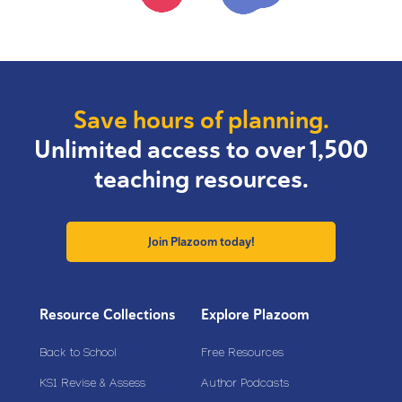
Save hours of planning.
Unlimited access to over 1,500
teaching resources.
Join Plazoom today!
Resource Collections
Explore Plazoom
Back to School
Free Resources
KS1 Revise & Assess
Author Podcasts