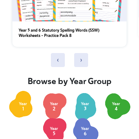
Year 5 and 6 Statutory Spelling Words (SSW)
Worksheets – Practice Pack 8
‹
›
Browse by Year Group
Year
Year
Year
Year
1
2
3
4
Year
Year
5
6