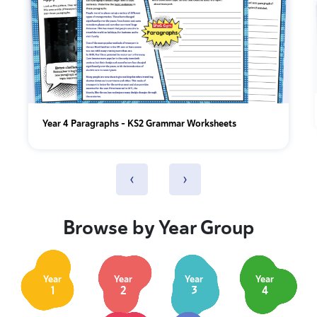
Year 4 Paragraphs - KS2 Grammar Worksheets
‹
›
Browse by Year Group
Year
Year
Year
Year
1
2
3
4