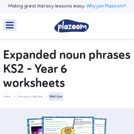
Making great literacy lessons easy.
Why join Plazoom?
Expanded noun phrases
KS2 – Year 6
worksheets
Home
Resource Collection
SPaG Gym