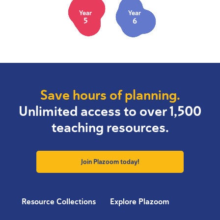
Year
Year
5
6
Save hours of planning.
Unlimited access to over 1,500
teaching resources.
Join Plazoom today!
Resource Collections
Explore Plazoom