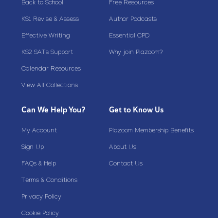
Back to School
Free Resources
KS1 Revise & Assess
Author Podcasts
Effective Writing
Essential CPD
KS2 SATs Support
Why join Plazoom?
Calendar Resources
View All Collections
Can We Help You?
Get to Know Us
My Account
Plazoom Membership Benefits
Sign Up
About Us
FAQs & Help
Contact Us
Terms & Conditions
Privacy Policy
Cookie Policy