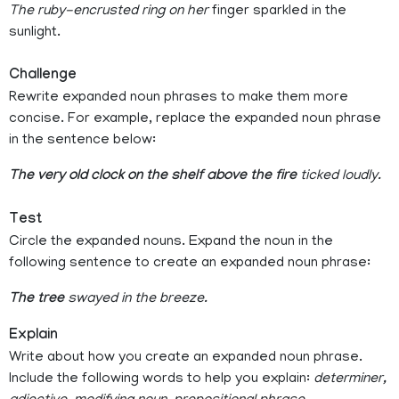
The ruby-encrusted ring on her
finger sparkled in the
sunlight.
Challenge
Rewrite expanded noun phrases to make them more
concise. For example, replace the expanded noun phrase
in the sentence below:
The very old clock on the shelf above the fire
ticked loudly.
Test
Circle the expanded nouns. Expand the noun in the
following sentence to create an expanded noun phrase:
The tree
swayed in the breeze.
Explain
Write about how you create an expanded noun phrase.
Include the following words to help you explain:
determiner,