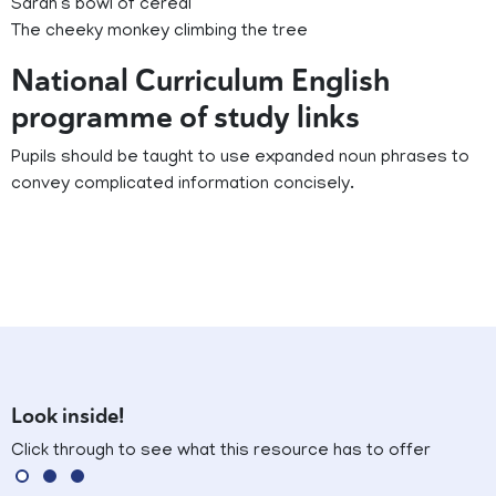
Sarah’s bowl of cereal
The cheeky monkey climbing the tree
National Curriculum English
programme of study links
Pupils should be taught to use expanded noun phrases to
convey complicated information concisely.
Look inside!
Click through to see what this resource has to offer