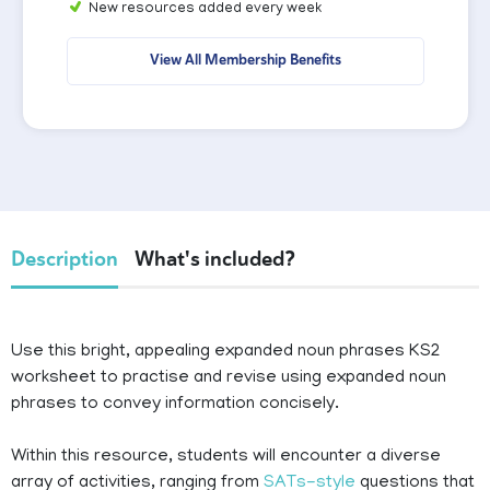
New resources added every week
View All Membership Benefits
Description
What's included?
Use this bright, appealing expanded noun phrases KS2
worksheet to practise and revise using expanded noun
phrases to convey information concisely.
Within this resource, students will encounter a diverse
array of activities, ranging from
SATs-style
questions that