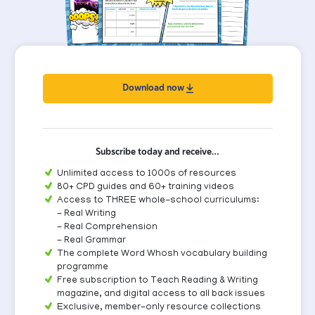
Download now
Subscribe today and receive…
Unlimited access to 1000s of resources
80+ CPD guides and 60+ training videos
Access to THREE whole-school curriculums:
- Real Writing
- Real Comprehension
- Real Grammar
The complete Word Whosh vocabulary building
programme
Free subscription to Teach Reading & Writing
magazine, and digital access to all back issues
Exclusive, member-only resource collections