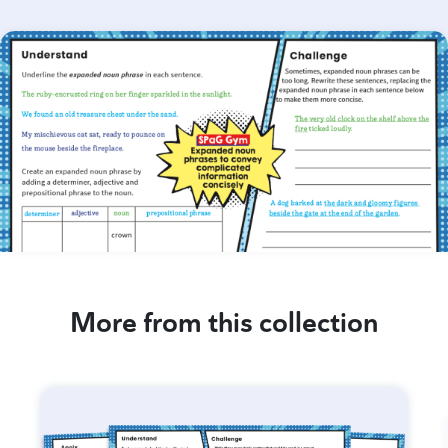
More from this collection