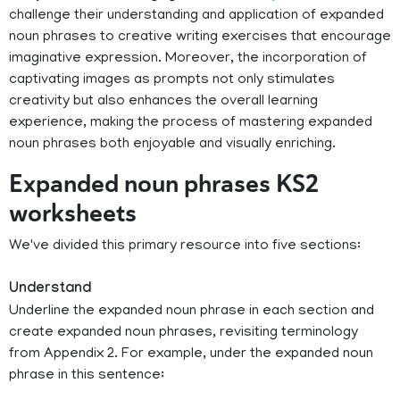
challenge their understanding and application of expanded
noun phrases to creative writing exercises that encourage
imaginative expression. Moreover, the incorporation of
captivating images as prompts not only stimulates
creativity but also enhances the overall learning
experience, making the process of mastering expanded
noun phrases both enjoyable and visually enriching.
Expanded noun phrases KS2
worksheets
We've divided this primary resource into five sections:
Understand
Underline the expanded noun phrase in each section and
create expanded noun phrases, revisiting terminology
from Appendix 2. For example, under the expanded noun
phrase in this sentence: