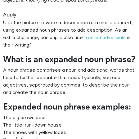
adjective, modifying noun, prepositional phrase.
Apply
Use the picture to write a description of a music concert,
using expanded noun phrases to add description. As an
extra challenge, can pupils also use
fronted adverbials
in
their writing?
What is an expanded noun phrase?
A noun phrase comprises a noun and additional words that
help to further describe that noun. Typically, you add
adjectives, separated by commas, to describe the noun
and create the noun phrase.
Expanded noun phrase examples:
The big brown bear
The little, run-down house
The shoes with yellow laces