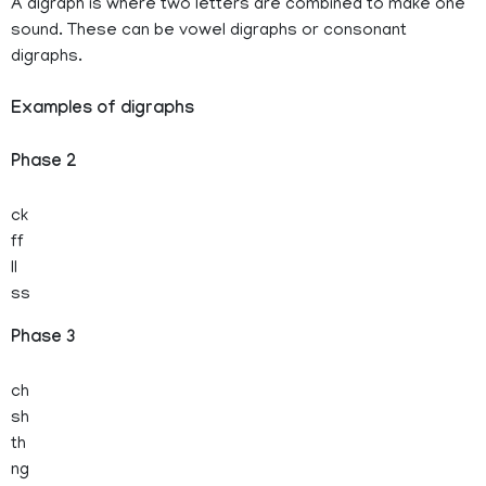
A digraph is where two letters are combined to make one
sound. These can be vowel digraphs or consonant
digraphs.
Examples of digraphs
Phase 2
ck
ff
ll
ss
Phase 3
ch
sh
th
ng