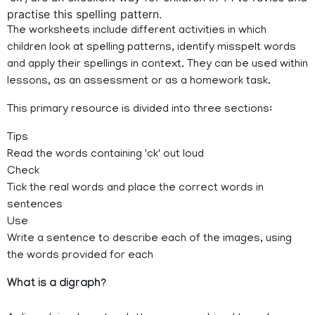
practise this spelling pattern.
The worksheets include different activities in which
children look at spelling patterns, identify misspelt words
and apply their spellings in context. They can be used within
lessons, as an assessment or as a homework task.
This primary resource is divided into three sections:
Tips
Read the words containing 'ck' out loud
Check
Tick the real words and place the correct words in
sentences
Use
Write a sentence to describe each of the images, using
the words provided for each
What is a digraph?