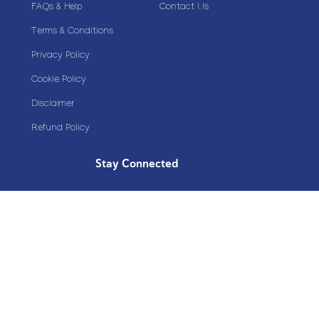
FAQs & Help
Contact Us
Terms & Conditions
Privacy Policy
Cookie Policy
Disclaimer
Refund Policy
Stay Connected
Copyright© 2020 Plazoom