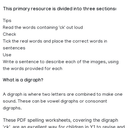
This primary resource is divided into three sections:
Tips
Read the words containing 'ck' out loud
Check
Tick the real words and place the correct words in
sentences
Use
Write a sentence to describe each of the images, using
the words provided for each
What is a digraph?
A digraph is where two letters are combined to make one
sound. These can be vowel digraphs or consonant
digraphs.
These PDF spelling worksheets, covering the digraph
'ck', are an excellent way for children in Y1 to revise and