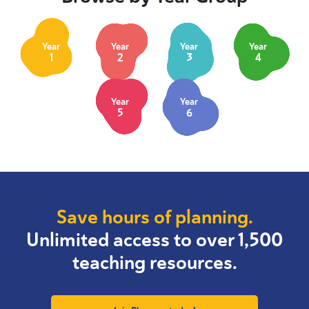
Year
Year
Year
Year
1
2
3
4
Year
Year
5
6
Save hours of planning.
Unlimited access to over 1,500
teaching resources.