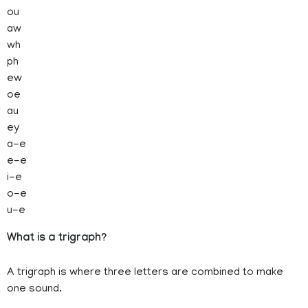
ou
aw
wh
ph
ew
oe
au
ey
a-e
e-e
i-e
o-e
u-e
What is a trigraph?
A trigraph is where three letters are combined to make
one sound.