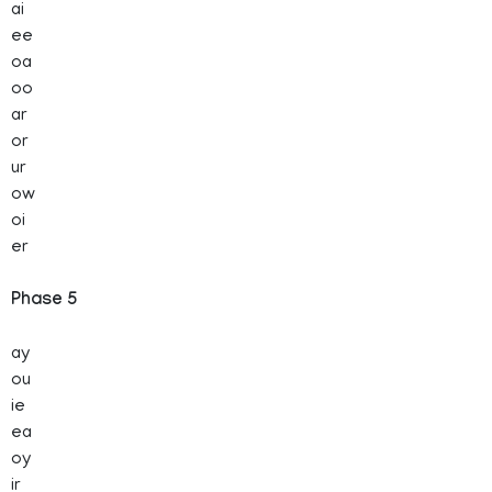
ai
ee
oa
oo
ar
or
ur
ow
oi
er
Phase 5
ay
ou
ie
ea
oy
ir