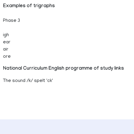
Examples of trigraphs
Phase 3
igh
ear
air
ore
National Curriculum English programme of study links
The sound /k/ spelt 'ck'