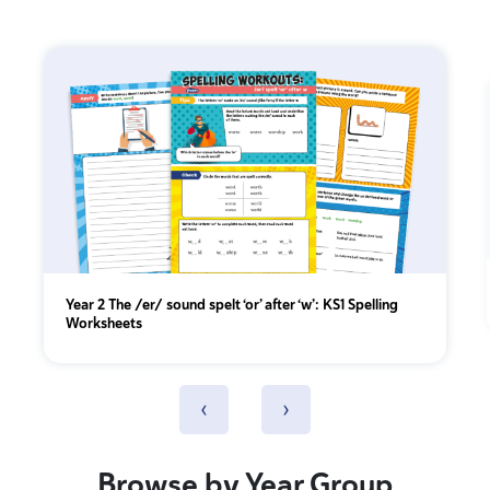
Year 2 The /er/ sound spelt ‘or’ after ‘w’: KS1 Spelling
Worksheets
‹
›
Browse by Year Group