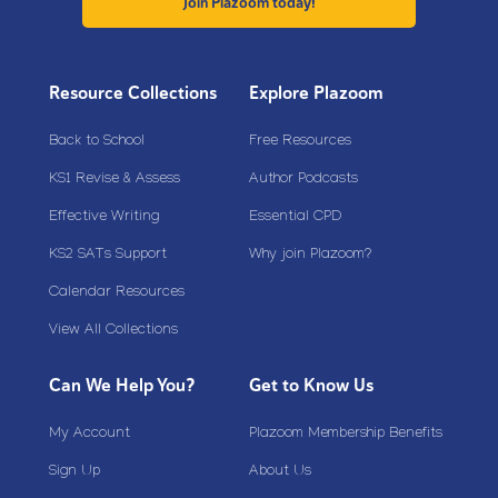
Join Plazoom today!
Resource Collections
Explore Plazoom
Back to School
Free Resources
KS1 Revise & Assess
Author Podcasts
Effective Writing
Essential CPD
KS2 SATs Support
Why join Plazoom?
Calendar Resources
View All Collections
Can We Help You?
Get to Know Us
My Account
Plazoom Membership Benefits
Sign Up
About Us