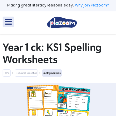
Making great literacy lessons easy.
Why join Plazoom?
Year 1 ck: KS1 Spelling
Worksheets
Home
Resource Collection
Spelling Workouts