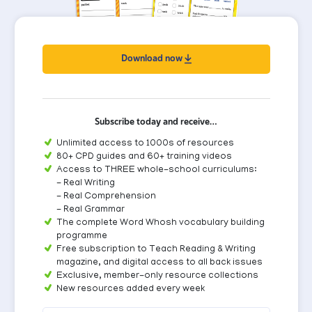
Download now
Subscribe today and receive…
Unlimited access to 1000s of resources
80+ CPD guides and 60+ training videos
Access to THREE whole-school curriculums:
- Real Writing
- Real Comprehension
- Real Grammar
The complete Word Whosh vocabulary building
programme
Free subscription to Teach Reading & Writing
magazine, and digital access to all back issues
Exclusive, member-only resource collections
New resources added every week