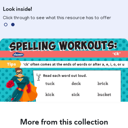
Look inside!
Click through to see what this resource has to offer
More from this collection