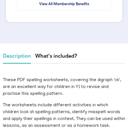
View All Membership Benefits
Description
What's included?
These PDF spelling worksheets, covering the digraph 'ck',
are an excellent way for children in Y1 to revise and
practise this spelling pattern.
The worksheets include different activities in which
children look at spelling patterns, identify misspelt words
and apply their spellings in context. They can be used within
lessons, as an assessment or as a homework task.