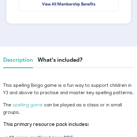
View All Membership Benefits
Description
What's included?
This spelling Bingo game is a fun way to support children in
Y3 and above to practise and master key spelling patterns.
The
spelling game
can be played as a class or in small
groups.
This primary resource pack includes: