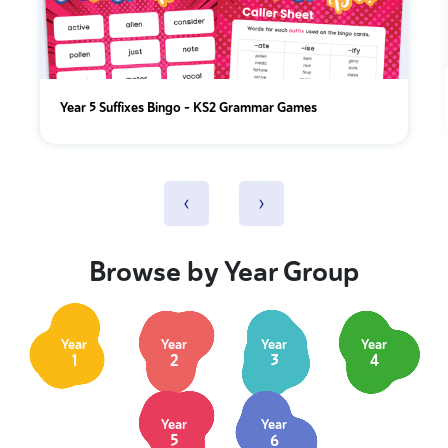
Year 5 Suffixes Bingo – KS2 Grammar Games
‹
›
Browse by Year Group
Year
Year
Year
Year
1
2
3
4
Year
Year
5
6