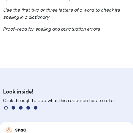
Use the first two or three letters of a word to check its
spelling in a dictionary
Proof-read for spelling and punctuation errors
Look inside!
Click through to see what this resource has to offer