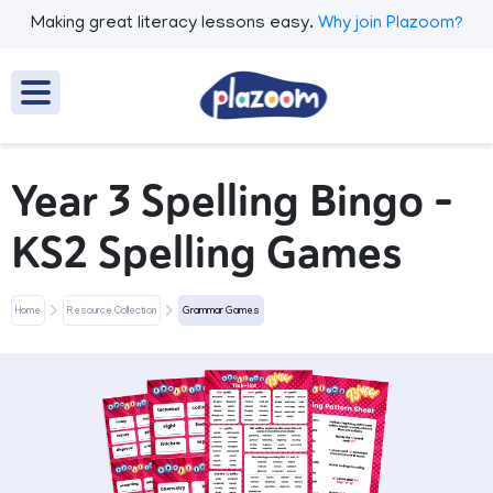
Making great literacy lessons easy.
Why join Plazoom?
Year 3 Spelling Bingo –
KS2 Spelling Games
Home
Resource Collection
Grammar Games