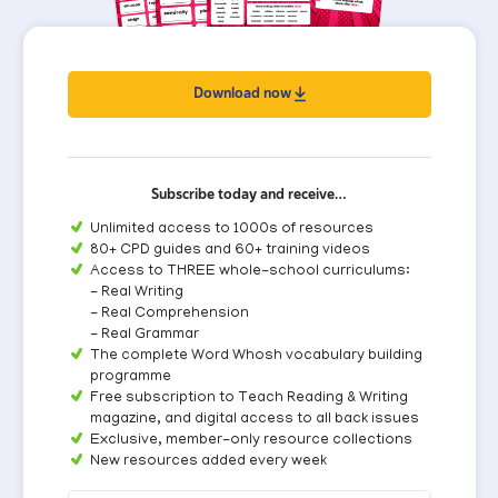
Download now
Subscribe today and receive…
Unlimited access to 1000s of resources
80+ CPD guides and 60+ training videos
Access to THREE whole-school curriculums:
- Real Writing
- Real Comprehension
- Real Grammar
The complete Word Whosh vocabulary building
programme
Free subscription to Teach Reading & Writing
magazine, and digital access to all back issues
Exclusive, member-only resource collections
New resources added every week