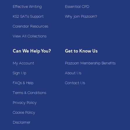
Effective Writing
Essential CPD
KS2 SATs Support
Why join Plazoom?
Calendar Resources
View All Collections
Can We Help You?
Get to Know Us
My Account
Plazoom Membership Benefits
Sign Up
About Us
FAQs & Help
Contact Us
Terms & Conditions
Privacy Policy
Cookie Policy
Disclaimer