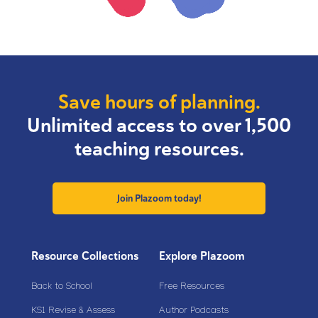
Save hours of planning.
Unlimited access to over 1,500
teaching resources.
Join Plazoom today!
Resource Collections
Explore Plazoom
Back to School
Free Resources
KS1 Revise & Assess
Author Podcasts