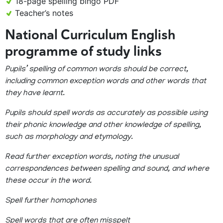
18-page spelling bingo PDF
Teacher’s notes
National Curriculum English
programme of study links
Pupils’ spelling of common words should be correct,
including common exception words and other words that
they have learnt.
Pupils should spell words as accurately as possible using
their phonic knowledge and other knowledge of spelling,
such as morphology and etymology.
Read further exception words, noting the unusual
correspondences between spelling and sound, and where
these occur in the word.
Spell further homophones
Spell words that are often misspelt