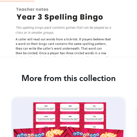
More from this collection