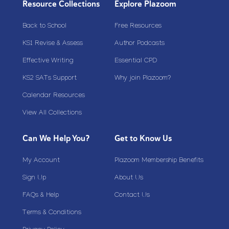
Resource Collections
Explore Plazoom
Back to School
Free Resources
KS1 Revise & Assess
Author Podcasts
Effective Writing
Essential CPD
KS2 SATs Support
Why join Plazoom?
Calendar Resources
View All Collections
Can We Help You?
Get to Know Us
My Account
Plazoom Membership Benefits
Sign Up
About Us
FAQs & Help
Contact Us
Terms & Conditions