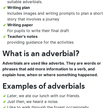
suitable adverbials.
Writing plan
Includes images and writing prompts to plan a short
story that involves a journey
Writing paper
For pupils to write their final draft
Teacher’s notes
providing guidance for the activities
What is an adverbial?
Adverbials are used like adverbs. They are words or
phrases that add more information to a verb, and
explain how, when or where something happened.
Examples of adverbials
Later
, we ate our lunch
with our friends
.
Just then
, we heard a noise.
I like to walk through the forest
occasionally
.