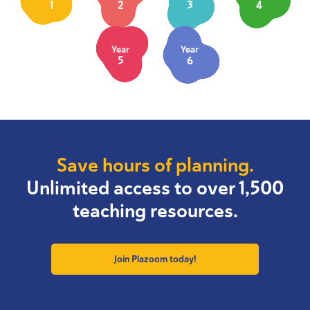
1
2
3
4
Year
Year
5
6
Save hours of planning.
Unlimited access to over 1,500
teaching resources.
Join Plazoom today!