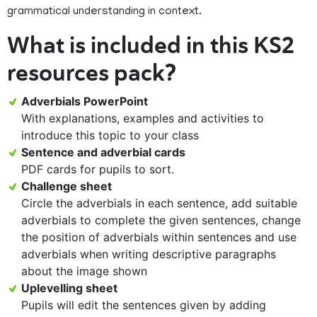
grammatical understanding in context.
What is included in this KS2
resources pack?
Adverbials PowerPoint
With explanations, examples and activities to
introduce this topic to your class
Sentence and adverbial cards
PDF cards for pupils to sort.
Challenge sheet
Circle the adverbials in each sentence, add suitable
adverbials to complete the given sentences, change
the position of adverbials within sentences and use
adverbials when writing descriptive paragraphs
about the image shown
Uplevelling sheet
Pupils will edit the sentences given by adding