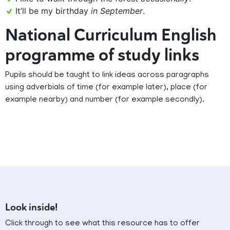
It’ll be my birthday
in September
.
National Curriculum English
programme of study links
Pupils should be taught to link ideas across paragraphs
using adverbials of time (for example later), place (for
example nearby) and number (for example secondly).
Look inside!
Click through to see what this resource has to offer