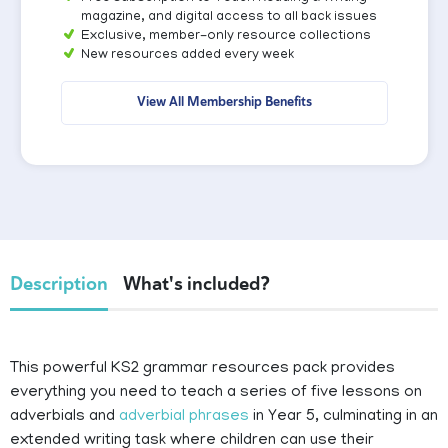
magazine, and digital access to all back issues
Exclusive, member-only resource collections
New resources added every week
View All Membership Benefits
Description
What's included?
This powerful KS2 grammar resources pack provides
everything you need to teach a series of five lessons on
adverbials and
adverbial phrases
in Year 5, culminating in an
extended writing task where children can use their