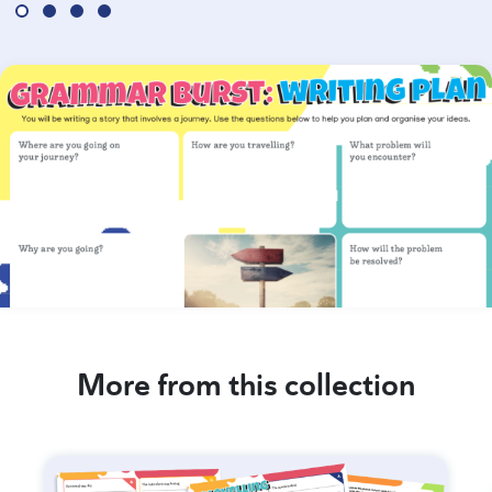
More from this collection