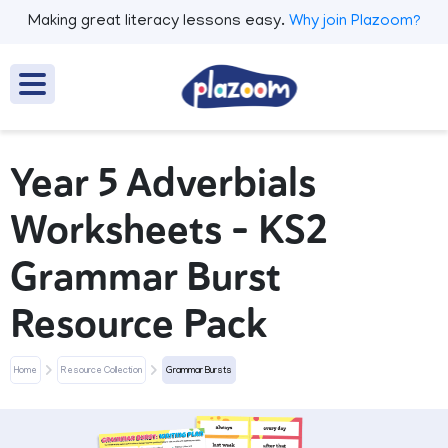
Making great literacy lessons easy.
Why join Plazoom?
Year 5 Adverbials
Worksheets – KS2
Grammar Burst
Resource Pack
Home
Resource Collection
Grammar Bursts