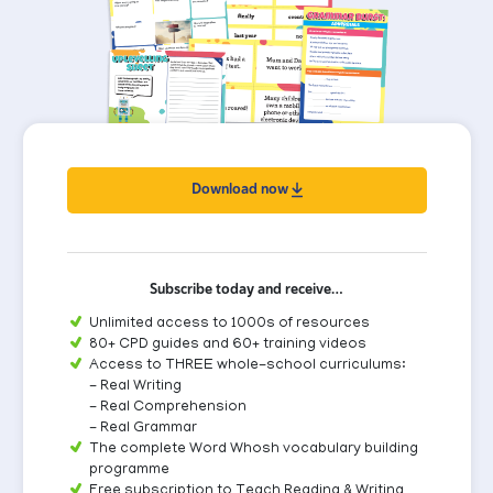
Download now
Subscribe today and receive…
Unlimited access to 1000s of resources
80+ CPD guides and 60+ training videos
Access to THREE whole-school curriculums:
- Real Writing
- Real Comprehension
- Real Grammar
The complete Word Whosh vocabulary building
programme
Free subscription to Teach Reading & Writing