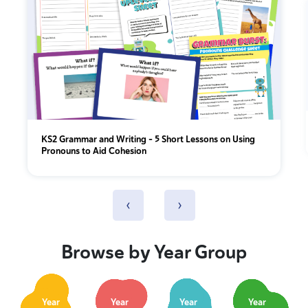
KS2 Grammar and Writing – 5 Short Lessons on Using
Pronouns to Aid Cohesion
‹
›
Browse by Year Group
Year
Year
Year
Year