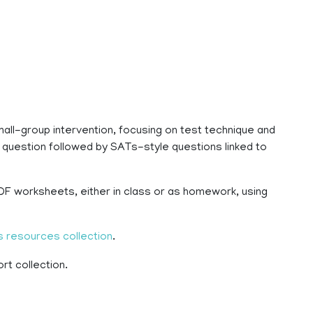
all-group intervention, focusing on test technique and
 question followed by SATs-style questions linked to
PDF worksheets, either in class or as homework, using
 resources collection
.
rt collection.