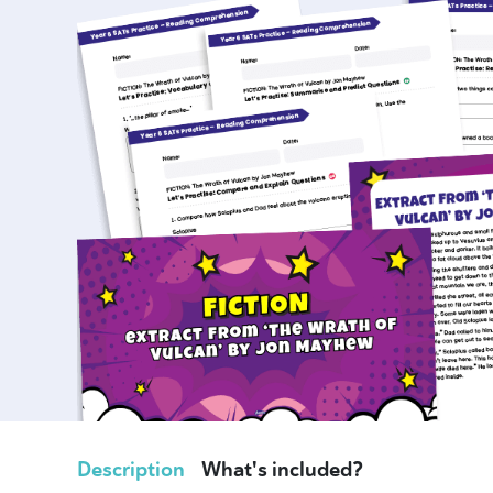
Description
What's included?