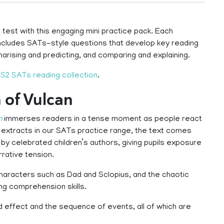
test with this engaging mini practice pack. Each
includes SATs-style questions that develop key reading
mmarising and predicting, and comparing and explaining.
S2 SATs reading collection
.
 of Vulcan
n
immerses readers in a tense moment as people react
on extracts in our SATs practice range, the text comes
 by celebrated children’s authors, giving pupils exposure
rrative tension.
characters such as Dad and Sclopius, and the chaotic
ng comprehension skills.
 effect and the sequence of events, all of which are