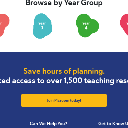
Browse by Year Group
r
Year
Year
3
4
Save hours of planning.
ted access to over 1,500 teaching res
Join Plazoom today!
Can We Help You?
Get to Know 