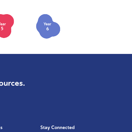
Year
Year
5
6
ources.
Us
Stay Connected