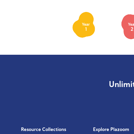
Year
Yea
1
2
Unlimi
Resource Collections
Explore Plazoom