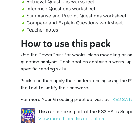
Retrieval Questions worksheet
Inference Questions worksheet
Summarise and Predict Questions worksheet
Compare and Explain Questions worksheet
Teacher notes
How to use this pack
Use the PowerPoint for whole-class modelling or sm
question analysis. Each section contains a warm-up
specific reading skills.
Pupils can then apply their understanding using the 
the text to justify their answers.
For more Year 6 reading practice, visit our
KS2 SATs
This resource is part of the KS2 SATs Suppo
View more from this collection