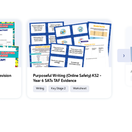
›
A
evision
Purposeful Writing (Online Safety) KS2 –
Year 6 SATs TAF Evidence
Writing
Key Stage 2
Worksheet