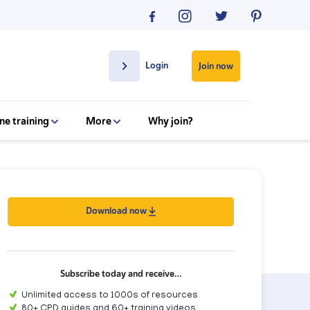
Login
Join now
ne training
More
Why join?
Download now
Subscribe today and receive…
Unlimited access to 1000s of resources
80+ CPD guides and 60+ training videos