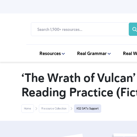
Resources
Real Grammar
Real W
‘The Wrath of Vulcan’
Reading Practice (Fic
Home
Resource Collection
KS2 SATs Support