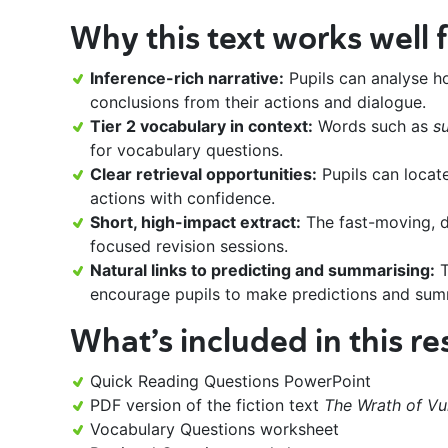
Why this text works well f
Inference-rich narrative:
Pupils can analyse h
conclusions from their actions and dialogue.
Tier 2 vocabulary in context:
Words such as
s
for vocabulary questions.
Clear retrieval opportunities:
Pupils can locate
actions with confidence.
Short, high-impact extract:
The fast-moving, d
focused revision sessions.
Natural links to predicting and summarising:
T
encourage pupils to make predictions and summa
What’s included in this r
Quick Reading Questions PowerPoint
PDF version of the fiction text
The Wrath of Vu
Vocabulary Questions worksheet