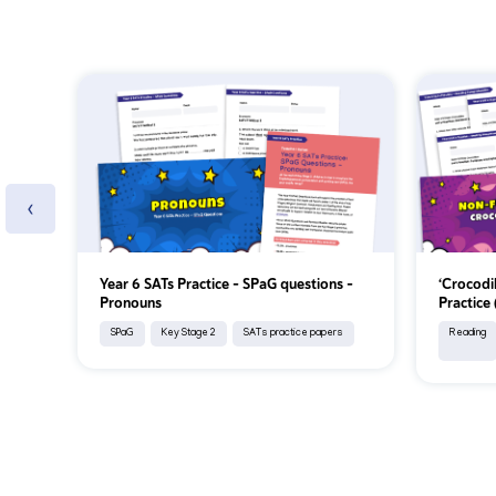
‹
Year 6 SATs Practice - SPaG questions -
‘Crocodi
Pronouns
Practice
SPaG
Key Stage 2
SATs practice papers
Reading