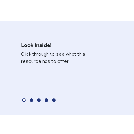
Look inside!
Click through to see what this
resource has to offer