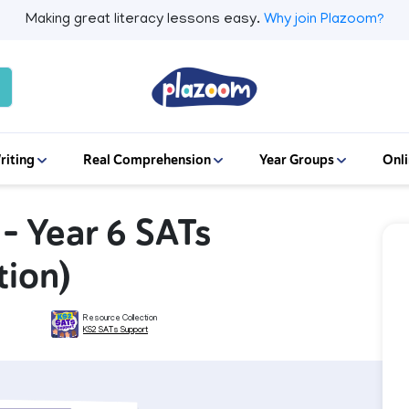
Making great literacy lessons easy.
Why join Plazoom?
riting
Real Comprehension
Year Groups
Onli
 – Year 6 SATs
tion)
Resource Collection
KS2 SATs Support