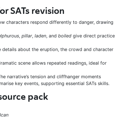
or SATs revision
ow characters respond differently to danger, drawing
ulphurous
,
pillar
,
laden
, and
boiled
give direct practice
 details about the eruption, the crowd and character
ramatic scene allows repeated readings, ideal for
he narrative’s tension and cliffhanger moments
rise key events, supporting essential SATs skills.
esource pack
lcan