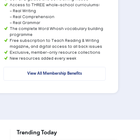
Access to THREE whole-school curriculums:
- Real Writing
- Real Comprehension
- Real Grammar
The complete Word Whosh vocabulary building
programme
Free subscription to Teach Reading & Writing
magazine, and digital access to all back issues
Exclusive, member-only resource collections
New resources added every week
View All Membership Benefits
Trending Today