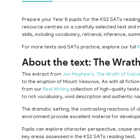
Prepare your Year 6 pupils for the KS2 SATs reading 
resource centres on a carefully selected text and 
skills, including vocabulary, retrieval, inference, su
For more texts and SATs practice, explore our full
K
About the text: The Wrath
This extract from
Jon Mayhew’s
The Wrath of Vulca
to the eruption of Mount Vesuvius. As with all ficti
from our
Real Writing
collection of high-quality texts
to rich vocabulary, vivid description and authentic na
The dramatic setting, the contrasting reactions of 
environment provide excellent material for developi
Pupils can explore character perspective, cause and
key areas assessed in the KS2 SATs reading test.