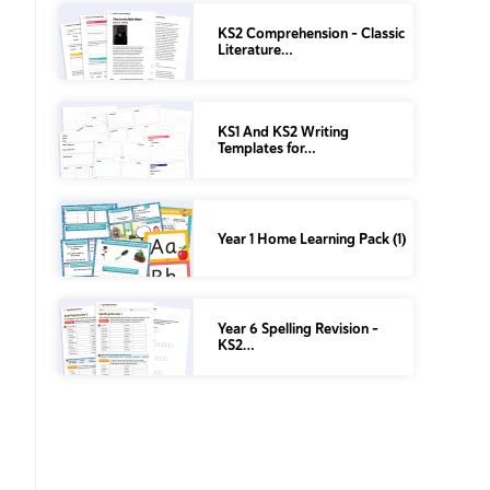
KS2 Comprehension – Classic
Literature…
KS1 And KS2 Writing
Templates for…
Year 1 Home Learning Pack (1)
Year 6 Spelling Revision –
KS2…