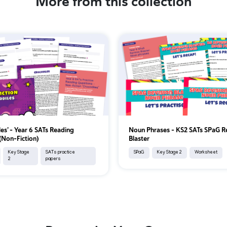
More from this collection
les’ – Year 6 SATs Reading
Noun Phrases – KS2 SATs SPaG R
 (Non-Fiction)
Blaster
Key Stage
SATs practice
SPaG
Key Stage 2
Worksheet
2
papers