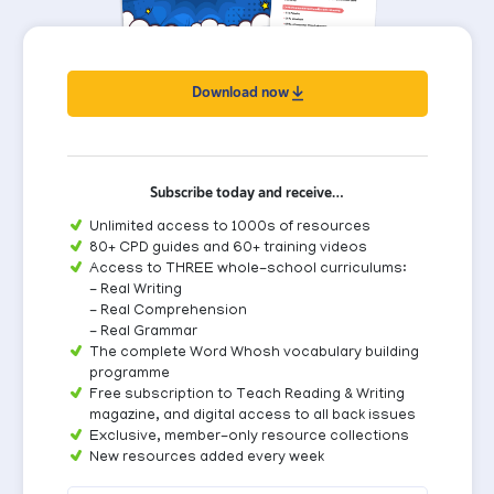
Download now
Subscribe today and receive…
Unlimited access to 1000s of resources
80+ CPD guides and 60+ training videos
Access to THREE whole-school curriculums:
- Real Writing
- Real Comprehension
- Real Grammar
The complete Word Whosh vocabulary building
programme
Free subscription to Teach Reading & Writing
magazine, and digital access to all back issues
Exclusive, member-only resource collections
New resources added every week