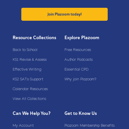
Join Plazoom today!
Resource Collections
Explore Plazoom
Back to School
Free Resources
KS1 Revise & Assess
Author Podcasts
Effective Writing
Essential CPD
KS2 SATs Support
Why join Plazoom?
Calendar Resources
View All Collections
Can We Help You?
Get to Know Us
My Account
Plazoom Membership Benefits