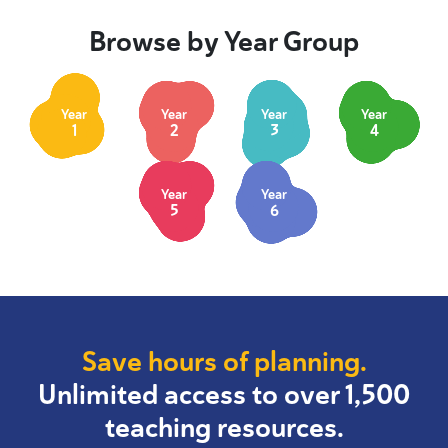
Browse by Year Group
Year
Year
Year
Year
1
2
3
4
Year
Year
5
6
Save hours of planning.
Unlimited access to over 1,500
teaching resources.