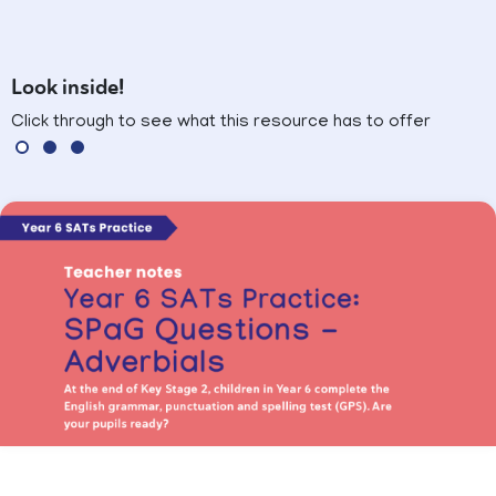
Look inside!
Click through to see what this resource has to offer