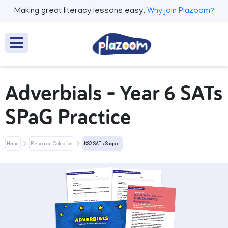
Making great literacy lessons easy.
Why join Plazoom?
Adverbials – Year 6 SATs
SPaG Practice
Home
Resource Collection
KS2 SATs Support