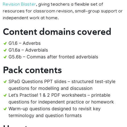
Revision Blaster
, giving teachers a flexible set of
resources for classroom revision, small-group support or
independent work at home.
Content domains covered
G1.6 – Adverbs
G1.6a – Adverbials
G5.6b – Commas after fronted adverbials
Pack contents
SPaG Questions PPT slides – structured test-style
questions for modelling and discussion
Let’s Practise! 1 & 2 PDF worksheets – printable
questions for independent practice or homework
Warm-up questions designed to revisit key
terminology and question formats