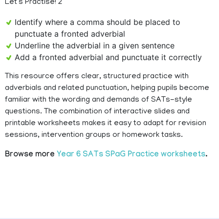
Let’s Practise! 2
Identify where a comma should be placed to
punctuate a fronted adverbial
Underline the adverbial in a given sentence
Add a fronted adverbial and punctuate it correctly
This resource offers clear, structured practice with
adverbials and related punctuation, helping pupils become
familiar with the wording and demands of SATs-style
questions. The combination of interactive slides and
printable worksheets makes it easy to adapt for revision
sessions, intervention groups or homework tasks.
Browse more
Year 6 SATs SPaG Practice worksheets
.