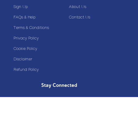
Sign Up
About Us
FAQs & Help
Contact Us
Terms & Conditions
Privacy Policy
Cookie Policy
Disclaimer
Refund Policy
Stay Connected
Copyright© 2020 Plazoom