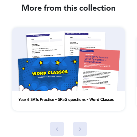
More from this collection
Year 6 SATs Practice - SPaG questions - Word Classes
‹
›