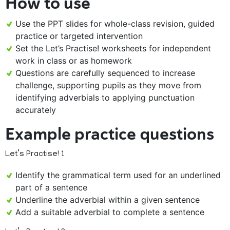
How to use
Use the PPT slides for whole-class revision, guided
practice or targeted intervention
Set the Let’s Practise! worksheets for independent
work in class or as homework
Questions are carefully sequenced to increase
challenge, supporting pupils as they move from
identifying adverbials to applying punctuation
accurately
Example practice questions
Let’s Practise! 1
Identify the grammatical term used for an underlined
part of a sentence
Underline the adverbial within a given sentence
Add a suitable adverbial to complete a sentence