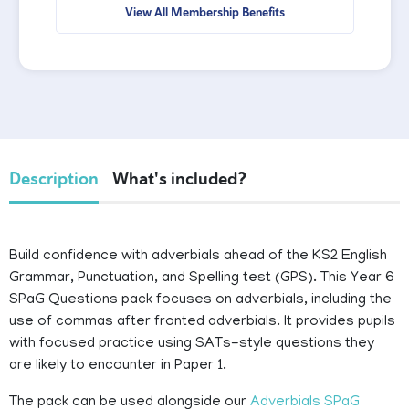
View All Membership Benefits
Description
What's included?
Build confidence with adverbials ahead of the KS2 English
Grammar, Punctuation, and Spelling test (GPS). This Year 6
SPaG Questions pack focuses on adverbials, including the
use of commas after fronted adverbials. It provides pupils
with focused practice using SATs-style questions they
are likely to encounter in Paper 1.
The pack can be used alongside our
Adverbials SPaG